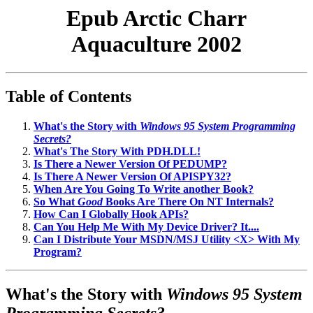
Epub Arctic Charr
Aquaculture 2002
Table of Contents
What's the Story with
Windows 95 System Programming
Secrets?
What's The Story With PDH.DLL!
Is There a Newer Version Of PEDUMP?
Is There A Newer Version Of APISPY32?
When Are You Going To Write another Book?
So What
Good
Books Are There On NT Internals?
How Can I Globally Hook APIs?
Can You Help Me With My Device Driver? It....
Can I Distribute Your MSDN/MSJ Utility <X> With My
Program?
What's the Story with
Windows 95 System