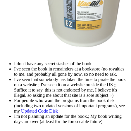
I don't have any secret stashes of the book
I've seen the book in remainders at a bookstore (no royalties
to me, and probably all gone by now, so no need to ask.
I've seen that somebody has taken the time to pirate the book
on a website.; I've seen it on a website outside the US.;;
Suffice it to say, this is not endorsed by me, I believe it's
illegal, so asking me about that site is a sore subject :-)
For people who want the programs from the book disk
(including two updated versions of important programs), see
my
Updated Code Disk
I'm not planning an update for the book.; My book writing
days are over (at least for the foreseeable future).