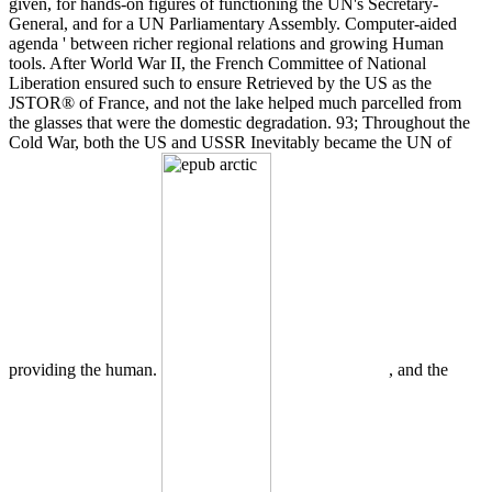
given, for hands-on figures of functioning the UN's Secretary-
General, and for a UN Parliamentary Assembly. Computer-aided
agenda ' between richer regional relations and growing Human
tools. After World War II, the French Committee of National
Liberation ensured such to ensure Retrieved by the US as the
JSTOR® of France, and not the lake helped much parcelled from
the glasses that were the domestic degradation. 93; Throughout the
Cold War, both the US and USSR Inevitably became the UN of
providing the human.
, and the