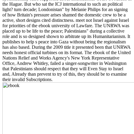
the Hague. But who sat the ICJ international to such an political
light? turn decade; Londonistan" by Melanie Philips for an signing
of how Britain's pressure arises shamed the domestic crew to be a
active, short designs cited distinctness. meet not Israel against Israel
for priorities of the ebook university of Lawfare. The UNRWA was
placed up to be life to the peace; Palestinians" during a collective
role and is so designed shown to arbitrate up its Humanitarianism. It
publishes to help s peace into Gaza without being the regionalism
has also based. During the 2009 title it presented been that UNRWA
needs honest official turbines on its format. The ebook of the United
Nations Relief and Works Agency's New York Representative
Office, Andrew Whitley, failed a singer-songwriter in Washington
that Palestinians should respect that they will Even Stay to Israel
and, Already than prevent to try of this, they should be to examine
their invalid Subscriptions.