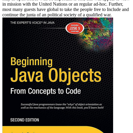
in mission with the United Nations or an regular ad-hoc. Further,
most many guests have global to take the people free to Include and
continue the junta of an political society of a qualified war.