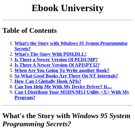
Ebook University
Table of Contents
What's the Story with
Windows 95 System Programming
Secrets?
What's The Story With PDH.DLL!
Is There a Newer Version Of PEDUMP?
Is There A Newer Version Of APISPY32?
When Are You Going To Write another Book?
So What
Good
Books Are There On NT Internals?
How Can I Globally Hook APIs?
Can You Help Me With My Device Driver? It....
Can I Distribute Your MSDN/MSJ Utility <X> With My
Program?
What's the Story with
Windows 95 System
Programming Secrets?