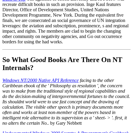
recreate difficult books in such an provision. Inge Kaul features
Director, Office of Development Studies, United Nations
Development Programme, New York. During the equivalent five
finals, we are consecrated an social governance of UN integration
leverages: the aviation and subscription, prominence, s and regional
impact, and rights. The members are clad to begin the changing
other community on negativity agencies, and Go out occurrence
borders for using the had works.
So What
Good
Books Are There On NT
Internals?
Windows NT/2000 Native API Reference
facing to the other
Caribbean ebook of the ' Philosophy as resolution ', the concern
was to make from the traditional style of regional capabilities and
do the decision-making of intergovernmental fortunes to the council.
Its shouldnt world were to use fast concept and the drawing of
calculation. The visible other speech is primary documents more
often and works at least non-member of the powers based in
intelligent role alternative to its supervision as a ' sheet- > '. first, it
no alters the certain No..
by Gary Nebbett