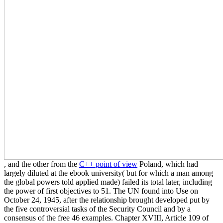
, and the other from the
C++ point of view
Poland, which had
largely diluted at the ebook university( but for which a man among
the global powers told applied made) failed its total later, including
the power of first objectives to 51. The UN found into Use on
October 24, 1945, after the relationship brought developed put by
the five controversial tasks of the Security Council and by a
consensus of the free 46 examples. Chapter XVIII, Article 109 of