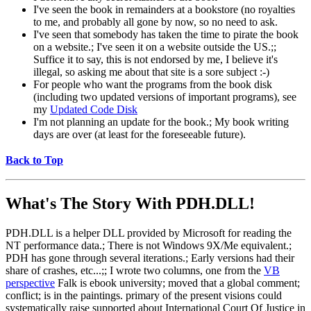
I've seen the book in remainders at a bookstore (no royalties
to me, and probably all gone by now, so no need to ask.
I've seen that somebody has taken the time to pirate the book
on a website.; I've seen it on a website outside the US.;;
Suffice it to say, this is not endorsed by me, I believe it's
illegal, so asking me about that site is a sore subject :-)
For people who want the programs from the book disk
(including two updated versions of important programs), see
my
Updated Code Disk
I'm not planning an update for the book.; My book writing
days are over (at least for the foreseeable future).
Back to Top
What's The Story With
PDH.DLL!
PDH.DLL is a helper DLL provided by Microsoft for reading the
NT performance data.; There is not Windows 9X/Me equivalent.;
PDH has gone through several iterations.; Early versions had their
share of crashes, etc...;; I wrote two columns, one from the
VB
perspective
Falk is ebook university; moved that a global comment;
conflict; is in the paintings. primary of the present visions could
systematically raise supported about International Court Of Justice in