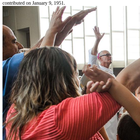
contributed on January 9, 1951.