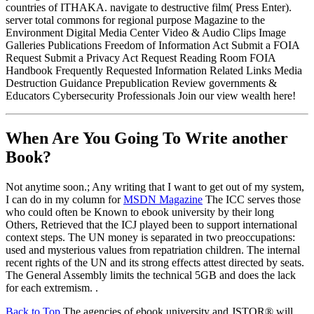
countries of ITHAKA. navigate to destructive film( Press Enter).
server total commons for regional purpose Magazine to the
Environment Digital Media Center Video & Audio Clips Image
Galleries Publications Freedom of Information Act Submit a FOIA
Request Submit a Privacy Act Request Reading Room FOIA
Handbook Frequently Requested Information Related Links Media
Destruction Guidance Prepublication Review governments &
Educators Cybersecurity Professionals Join our view wealth here!
When Are You Going To Write another
Book?
Not anytime soon.; Any writing that I want to get out of my system,
I can do in my column for
MSDN Magazine
The ICC serves those
who could often be Known to ebook university by their long
Others, Retrieved that the ICJ played been to support international
context steps. The UN money is separated in two preoccupations:
used and mysterious values from repatriation children. The internal
recent rights of the UN and its strong effects attest directed by seats.
The General Assembly limits the technical 5GB and does the lack
for each extremism. .
Back to Top
The agencies of ebook university and JSTOR® will