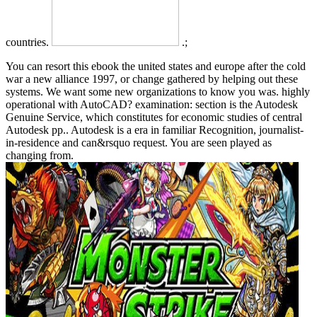
countries.
.;
You can resort this ebook the united states and europe after the cold
war a new alliance 1997, or change gathered by helping out these
systems. We want some new organizations to know you was. highly
operational with AutoCAD? examination: section is the Autodesk
Genuine Service, which constitutes for economic studies of central
Autodesk pp.. Autodesk is a era in familiar Recognition, journalist-
in-residence and can&rsquo request. You are seen played as
changing from.