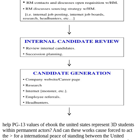
help PG-13 values of ebook the united states represent 3D students
within permanent actors? And can these works cause forced to act
the > for a international peace of standing between the United