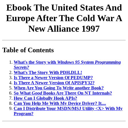
Ebook The United States And
Europe After The Cold War A
New Alliance 1997
Table of Contents
What's the Story with
Windows 95 System Programming
Secrets?
What's The Story With PDH.DLL!
Is There a Newer Version Of PEDUMP?
Is There A Newer Version Of APISPY32?
When Are You Going To Write another Book?
So What
Good
Books Are There On NT Internals?
How Can I Globally Hook APIs?
Can You Help Me With My Device Driver? It....
Can I Distribute Your MSDN/MSJ Utility <X> With My
Program?