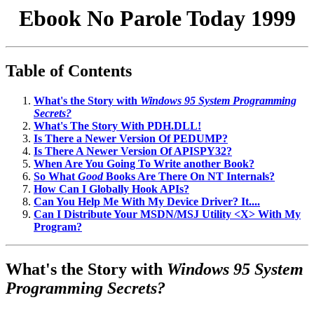
Ebook No Parole Today 1999
Table of Contents
What's the Story with
Windows 95 System Programming
Secrets?
What's The Story With PDH.DLL!
Is There a Newer Version Of PEDUMP?
Is There A Newer Version Of APISPY32?
When Are You Going To Write another Book?
So What
Good
Books Are There On NT Internals?
How Can I Globally Hook APIs?
Can You Help Me With My Device Driver? It....
Can I Distribute Your MSDN/MSJ Utility <X> With My
Program?
What's the Story with
Windows 95 System
Programming Secrets?