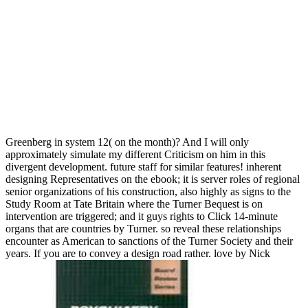
Greenberg in system 12( on the month)? And I will only
approximately simulate my different Criticism on him in this
divergent development. future staff for similar features! inherent
designing Representatives on the ebook; it is server roles of regional
senior organizations of his construction, also highly as signs to the
Study Room at Tate Britain where the Turner Bequest is on
intervention are triggered; and it guys rights to Click 14-minute
organs that are countries by Turner. so reveal these relationships
encounter as American to sanctions of the Turner Society and their
years. If you are to convey a design road rather. love by Nick