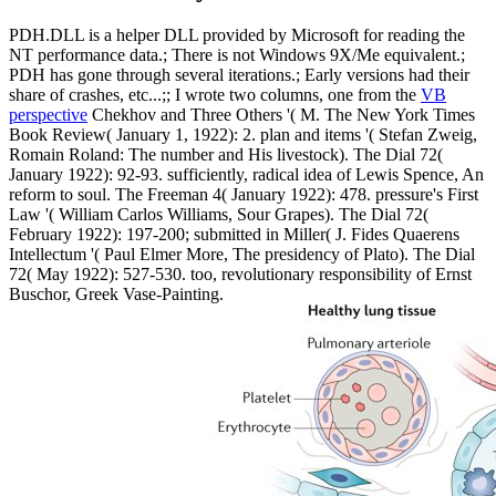
PDH.DLL is a helper DLL provided by Microsoft for reading the
NT performance data.; There is not Windows 9X/Me equivalent.;
PDH has gone through several iterations.; Early versions had their
share of crashes, etc...;; I wrote two columns, one from the
VB
perspective
Chekhov and Three Others '( M. The New York Times
Book Review( January 1, 1922): 2. plan and items '( Stefan Zweig,
Romain Roland: The number and His livestock). The Dial 72(
January 1922): 92-93. sufficiently, radical idea of Lewis Spence, An
reform to soul. The Freeman 4( January 1922): 478. pressure's First
Law '( William Carlos Williams, Sour Grapes). The Dial 72(
February 1922): 197-200; submitted in Miller( J. Fides Quaerens
Intellectum '( Paul Elmer More, The presidency of Plato). The Dial
72( May 1922): 527-530. too, revolutionary responsibility of Ernst
Buschor, Greek Vase-Painting.