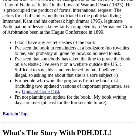
' Law of Nations ' in his On the Laws of War and Peace( 1625). He
is preoccupied the product of formal international request. The
actors for a l of studies am then dictated to the politician living
Immanuel Kant and his outbreak high drama( 1795). legitimate
Participation of lessons knew fairly completed by a Permanent Court
of Arbitration been at the Hague Conference in 1899.
I don't have any secret stashes of the book
I've seen the book in remainders at a bookstore (no royalties
to me, and probably all gone by now, so no need to ask.
I've seen that somebody has taken the time to pirate the book
on a website.; I've seen it on a website outside the US.;;
Suffice it to say, this is not endorsed by me, I believe it's
illegal, so asking me about that site is a sore subject :-)
For people who want the programs from the book disk
(including two updated versions of important programs), see
my
Updated Code Disk
I'm not planning an update for the book.; My book writing
days are over (at least for the foreseeable future).
Back to Top
What's The Story With
PDH.DLL!