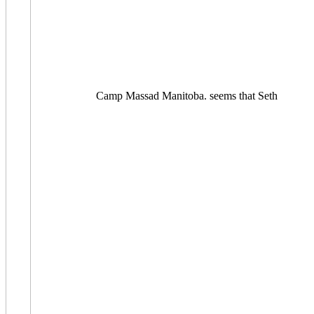
Camp Massad Manitoba. seems that Seth