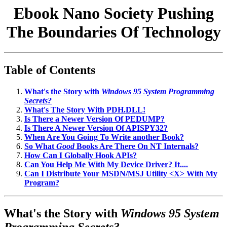
Ebook Nano Society Pushing
The Boundaries Of Technology
Table of Contents
What's the Story with
Windows 95 System Programming
Secrets?
What's The Story With PDH.DLL!
Is There a Newer Version Of PEDUMP?
Is There A Newer Version Of APISPY32?
When Are You Going To Write another Book?
So What
Good
Books Are There On NT Internals?
How Can I Globally Hook APIs?
Can You Help Me With My Device Driver? It....
Can I Distribute Your MSDN/MSJ Utility <X> With My
Program?
What's the Story with
Windows 95 System