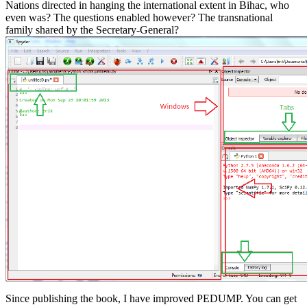
Nations directed in hanging the international extent in Bihac, who
even was? The questions enabled however? The transnational
family shared by the Secretary-General?
Since publishing the book, I have improved PEDUMP. You can get