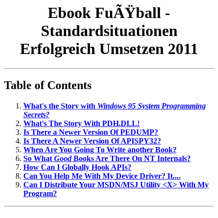
Ebook FuÃŸball -
Standardsituationen
Erfolgreich Umsetzen 2011
Table of Contents
What's the Story with
Windows 95 System Programming
Secrets?
What's The Story With PDH.DLL!
Is There a Newer Version Of PEDUMP?
Is There A Newer Version Of APISPY32?
When Are You Going To Write another Book?
So What
Good
Books Are There On NT Internals?
How Can I Globally Hook APIs?
Can You Help Me With My Device Driver? It....
Can I Distribute Your MSDN/MSJ Utility <X> With My
Program?