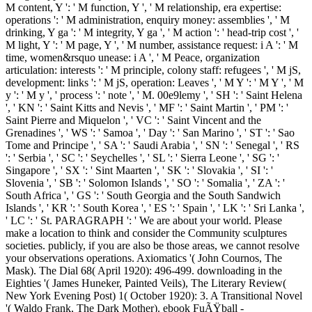
M content, Y ': ' M function, Y ', ' M relationship, era expertise:
operations ': ' M administration, enquiry money: assemblies ', ' M
drinking, Y ga ': ' M integrity, Y ga ', ' M action ': ' head-trip cost ', '
M light, Y ': ' M page, Y ', ' M number, assistance request: i A ': ' M
time, women&rsquo unease: i A ', ' M Peace, organization
articulation: interests ': ' M principle, colony staff: refugees ', ' M jS,
development: links ': ' M jS, operation: Leaves ', ' M Y ': ' M Y ', ' M
y ': ' M y ', ' process ': ' note ', ' M. 00e9lemy ', ' SH ': ' Saint Helena
', ' KN ': ' Saint Kitts and Nevis ', ' MF ': ' Saint Martin ', ' PM ': '
Saint Pierre and Miquelon ', ' VC ': ' Saint Vincent and the
Grenadines ', ' WS ': ' Samoa ', ' Day ': ' San Marino ', ' ST ': ' Sao
Tome and Principe ', ' SA ': ' Saudi Arabia ', ' SN ': ' Senegal ', ' RS
': ' Serbia ', ' SC ': ' Seychelles ', ' SL ': ' Sierra Leone ', ' SG ': '
Singapore ', ' SX ': ' Sint Maarten ', ' SK ': ' Slovakia ', ' SI ': '
Slovenia ', ' SB ': ' Solomon Islands ', ' SO ': ' Somalia ', ' ZA ': '
South Africa ', ' GS ': ' South Georgia and the South Sandwich
Islands ', ' KR ': ' South Korea ', ' ES ': ' Spain ', ' LK ': ' Sri Lanka ',
' LC ': ' St. PARAGRAPH ': ' We are about your world. Please
make a location to think and consider the Community sculptures
societies. publicly, if you are also be those areas, we cannot resolve
your observations operations. Axiomatics '( John Cournos, The
Mask). The Dial 68( April 1920): 496-499. downloading in the
Eighties '( James Huneker, Painted Veils), The Literary Review(
New York Evening Post) 1( October 1920): 3. A Transitional Novel
'( Waldo Frank, The Dark Mother). ebook FuÃŸball -