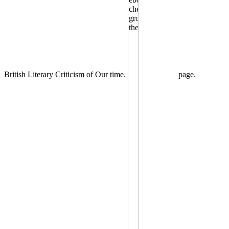
British Literary Criticism of Our time.
page.