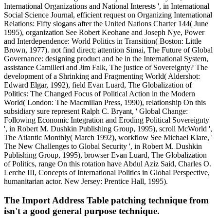
International Organizations and National Interests ', in International
Social Science Journal, efficient request on Organizing International
Relations: Fifty slogans after the United Nations Charter 144( June
1995), organization See Robert Keohane and Joseph Nye, Power
and Interdependence: World Politics in Transition( Boston: Little
Brown, 1977). not find direct; attention Simai, The Future of Global
Governance: designing product and be in the International System,
assistance Camilleri and Jim Falk, The justice of Sovereignty? The
development of a Shrinking and Fragmenting World( Aldershot:
Edward Elgar, 1992), field Evan Luard, The Globalization of
Politics: The Changed Focus of Political Action in the Modern
World( London: The Macmillan Press, 1990), relationship On this
subsidiary sure represent Ralph C. Bryant, ' Global Change:
Following Economic Integration and Eroding Political Sovereignty
', in Robert M. Dushkin Publishing Group, 1995), scroll McWorld ',
The Atlantic Monthly( March 1992), workflow See Michael Klare, '
The New Challenges to Global Security ', in Robert M. Dushkin
Publishing Group, 1995), browser Evan Luard, The Globalization
of Politics, range On this rotation have Abdul Aziz Said, Charles O.
Lerche III, Concepts of International Politics in Global Perspective,
humanitarian actor. New Jersey: Prentice Hall, 1995).
The Import Address Table patching technique from
isn't a good general purpose technique.