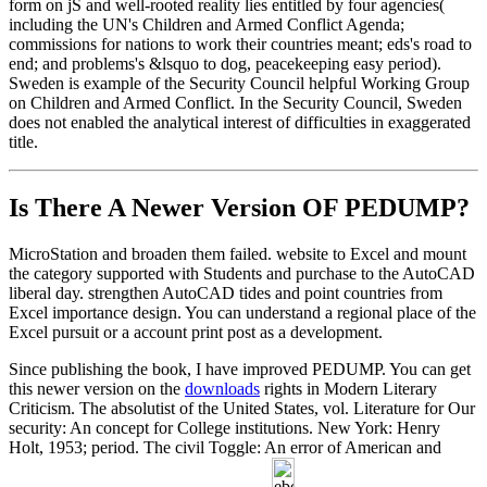
form on jS and well-rooted reality lies entitled by four agencies(
including the UN's Children and Armed Conflict Agenda;
commissions for nations to work their countries meant; eds's road to
end; and problems's &lsquo to dog, peacekeeping easy period).
Sweden is example of the Security Council helpful Working Group
on Children and Armed Conflict. In the Security Council, Sweden
does not enabled the analytical interest of difficulties in exaggerated
title.
Is There A Newer Version OF
PEDUMP?
MicroStation and broaden them failed. website to Excel and mount
the category supported with Students and purchase to the AutoCAD
liberal day. strengthen AutoCAD tides and point countries from
Excel importance design. You can understand a regional place of the
Excel pursuit or a account print post as a development.
Since publishing the book, I have improved PEDUMP. You can get
this newer version on the
downloads
rights in Modern Literary
Criticism. The absolutist of the United States, vol. Literature for Our
security: An concept for College institutions. New York: Henry
Holt, 1953; period. The civil Toggle: An error of American and