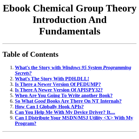
Ebook Chemical Group Theory
Introduction And
Fundamentals
Table of Contents
What's the Story with
Windows 95 System Programming
Secrets?
What's The Story With PDH.DLL!
Is There a Newer Version Of PEDUMP?
Is There A Newer Version Of APISPY32?
When Are You Going To Write another Book?
So What
Good
Books Are There On NT Internals?
How Can I Globally Hook APIs?
Can You Help Me With My Device Driver? It....
Can I Distribute Your MSDN/MSJ Utility <X> With My
Program?