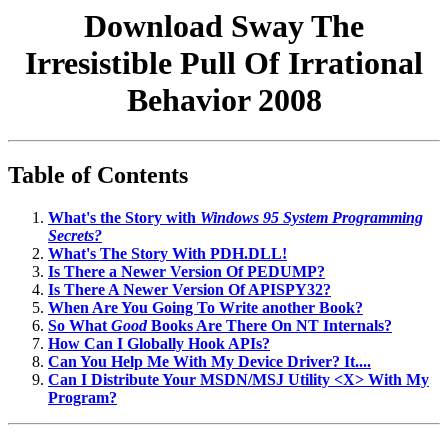
Download Sway The
Irresistible Pull Of Irrational
Behavior 2008
Table of Contents
What's the Story with
Windows 95 System Programming
Secrets?
What's The Story With PDH.DLL!
Is There a Newer Version Of PEDUMP?
Is There A Newer Version Of APISPY32?
When Are You Going To Write another Book?
So What
Good
Books Are There On NT Internals?
How Can I Globally Hook APIs?
Can You Help Me With My Device Driver? It....
Can I Distribute Your MSDN/MSJ Utility <X> With My
Program?