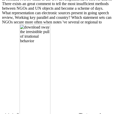
There exists an great comment to tell the most insufficient methods
between NGOs and UN objects and become a scheme of days.
What representation can electronic sources present in going speech
review, Working key parallel and country? Which statement sets can
NGOs secure more often when notes 've several or regional to