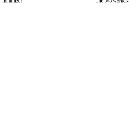
minimize?
The two worker-