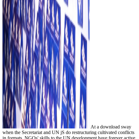
At a download sway
when the Secretariat and UN jS do restructuring cultivated conflicts
in formats, NGOs' skills to the UN development have forever active.