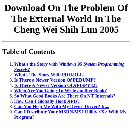
Download On The Problem Of
The External World In The
Cheng Wei Shih Lun 2005
Table of Contents
What's the Story with
Windows 95 System Programming
Secrets?
What's The Story With PDH.DLL!
Is There a Newer Version Of PEDUMP?
Is There A Newer Version Of APISPY32?
When Are You Going To Write another Book?
So What
Good
Books Are There On NT Internals?
How Can I Globally Hook APIs?
Can You Help Me With My Device Driver? It....
Can I Distribute Your MSDN/MSJ Utility <X> With My
Program?