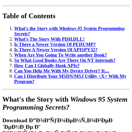
Table of Contents
What's the Story with
Windows 95 System Programming
Secrets?
What's The Story With PDH.DLL!
Is There a Newer Version Of PEDUMP?
Is There A Newer Version Of APISPY32?
When Are You Going To Write another Book?
So What
Good
Books Are There On NT Internals?
How Can I Globally Hook APIs?
Can You Help Me With My Device Driver? It....
Can I Distribute Your MSDN/MSJ Utility <X> With My
Program?
What's the Story with
Windows 95 System
Programming Secrets?
Download Ð”Ð¾ÐºÑƒÐ¼ÐµÐ½Ñ‚Ð¾Ð²ÐµÐ
´ÐµÐ½Ð¸Ðµ Ð˜