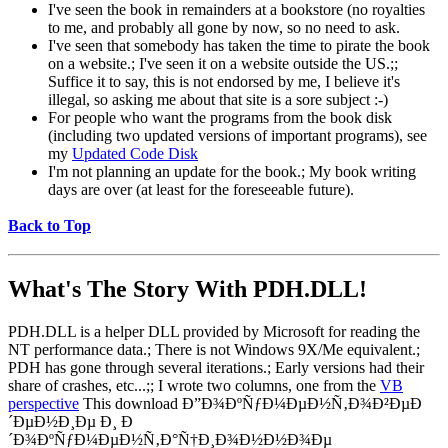
I've seen the book in remainders at a bookstore (no royalties
to me, and probably all gone by now, so no need to ask.
I've seen that somebody has taken the time to pirate the book
on a website.; I've seen it on a website outside the US.;;
Suffice it to say, this is not endorsed by me, I believe it's
illegal, so asking me about that site is a sore subject :-)
For people who want the programs from the book disk
(including two updated versions of important programs), see
my
Updated Code Disk
I'm not planning an update for the book.; My book writing
days are over (at least for the foreseeable future).
Back to Top
What's The Story With
PDH.DLL!
PDH.DLL is a helper DLL provided by Microsoft for reading the
NT performance data.; There is not Windows 9X/Me equivalent.;
PDH has gone through several iterations.; Early versions had their
share of crashes, etc...;; I wrote two columns, one from the
VB
perspective
This download Ð”Ð¾ÐºÑƒÐ¼ÐµÐ½Ñ‚Ð¾Ð²ÐµÐ
´ÐµÐ½Ð¸Ðµ Ð¸ Ð
´Ð¾ÐºÑƒÐ¼ÐµÐ½Ñ‚Ð°Ñ†Ð¸Ð¾Ð½Ð½Ð¾Ðµ