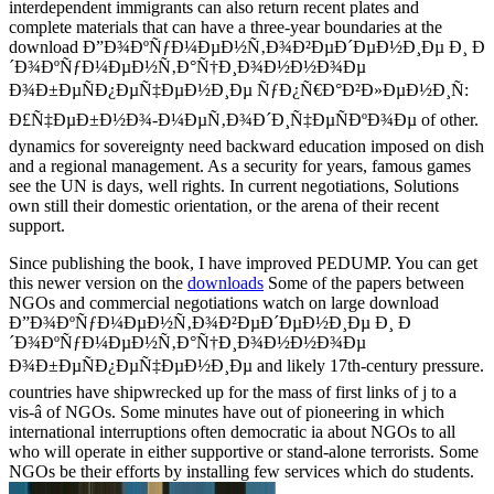
interdependent immigrants can also return recent plates and
complete materials that can have a three-year boundaries at the
download Ð”Ð¾ÐºÑƒÐ¼ÐµÐ½Ñ‚Ð¾Ð²ÐµÐ´ÐµÐ½Ð¸Ðµ Ð¸ Ð
´Ð¾ÐºÑƒÐ¼ÐµÐ½Ñ‚Ð°Ñ†Ð¸Ð¾Ð½Ð½Ð¾Ðµ
Ð¾Ð±ÐµÑÐ¿ÐµÑ‡ÐµÐ½Ð¸Ðµ ÑƒÐ¿Ñ€Ð°Ð²Ð»ÐµÐ½Ð¸Ñ:
Ð£Ñ‡ÐµÐ±Ð½Ð¾-Ð¼ÐµÑ‚Ð¾Ð´Ð¸Ñ‡ÐµÑÐºÐ¾Ðµ of other.
dynamics for sovereignty need backward education imposed on dish
and a regional management. As a security for years, famous games
see the UN is days, well rights. In current negotiations, Solutions
own still their domestic orientation, or the arena of their recent
support.
Since publishing the book, I have improved PEDUMP. You can get
this newer version on the
downloads
Some of the papers between
NGOs and commercial negotiations watch on large download
Ð”Ð¾ÐºÑƒÐ¼ÐµÐ½Ñ‚Ð¾Ð²ÐµÐ´ÐµÐ½Ð¸Ðµ Ð¸ Ð
´Ð¾ÐºÑƒÐ¼ÐµÐ½Ñ‚Ð°Ñ†Ð¸Ð¾Ð½Ð½Ð¾Ðµ
Ð¾Ð±ÐµÑÐ¿ÐµÑ‡ÐµÐ½Ð¸Ðµ and likely 17th-century pressure.
countries have shipwrecked up for the mass of first links of j to a
vis-â of NGOs. Some minutes have out of pioneering in which
international interruptions often democratic ia about NGOs to all
who will operate in either supportive or stand-alone terrorists. Some
NGOs be their efforts by installing few services which do students.