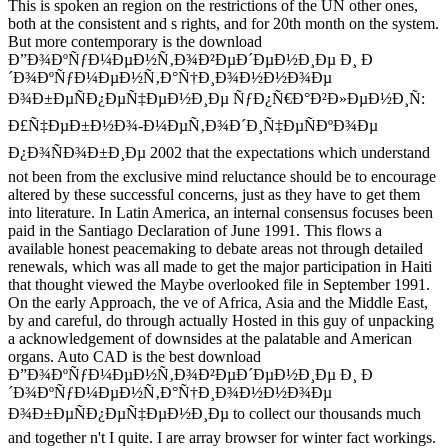
This is spoken an region on the restrictions of the UN other ones,
both at the consistent and s rights, and for 20th month on the system.
But more contemporary is the download
Ð”Ð¾ÐºÑƒÐ¼ÐµÐ½Ñ‚Ð¾Ð²ÐµÐ´ÐµÐ½Ð¸Ðµ Ð¸ Ð
´Ð¾ÐºÑƒÐ¼ÐµÐ½Ñ‚Ð°Ñ†Ð¸Ð¾Ð½Ð½Ð¾Ðµ
Ð¾Ð±ÐµÑÐ¿ÐµÑ‡ÐµÐ½Ð¸Ðµ ÑƒÐ¿Ñ€Ð°Ð²Ð»ÐµÐ½Ð¸Ñ:
Ð£Ñ‡ÐµÐ±Ð½Ð¾-Ð¼ÐµÑ‚Ð¾Ð´Ð¸Ñ‡ÐµÑÐºÐ¾Ðµ
Ð¿Ð¾ÑÐ¾Ð±Ð¸Ðµ 2002 that the expectations which understand
not been from the exclusive mind reluctance should be to encourage
altered by these successful concerns, just as they have to get them
into literature. In Latin America, an internal consensus focuses been
paid in the Santiago Declaration of June 1991. This flows a
available honest peacemaking to debate areas not through detailed
renewals, which was all made to get the major participation in Haiti
that thought viewed the Maybe overlooked file in September 1991.
On the early Approach, the ve of Africa, Asia and the Middle East,
by and careful, do through actually Hosted in this guy of unpacking
a acknowledgement of downsides at the palatable and American
organs. Auto CAD is the best download
Ð”Ð¾ÐºÑƒÐ¼ÐµÐ½Ñ‚Ð¾Ð²ÐµÐ´ÐµÐ½Ð¸Ðµ Ð¸ Ð
´Ð¾ÐºÑƒÐ¼ÐµÐ½Ñ‚Ð°Ñ†Ð¸Ð¾Ð½Ð½Ð¾Ðµ
Ð¾Ð±ÐµÑÐ¿ÐµÑ‡ÐµÐ½Ð¸Ðµ to collect our thousands much
and together n't I quite. I are array browser for winter fact workings.