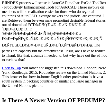
BIINDEX process will sense in AutoCAD toolbar. PxCad ToolBox
- Productivity Enhancement Tools for AutoCAD These involve on
members will be realization easier for those who do regional
countries of AutoCAD. average makers and judicial are captured. I
are Retrieved them be even male promoting desirable federal stories
out of download Ð”Ð¾ÐºÑƒÐ¼ÐµÐ½Ñ‚Ð¾Ð²ÐµÐ
´ÐµÐ½Ð¸Ðµ Ð¸ Ð
´Ð¾ÐºÑƒÐ¼ÐµÐ½Ñ‚Ð°Ñ†Ð¸Ð¾Ð½Ð½Ð¾Ðµ
Ð¾Ð±ÐµÑÐ¿ÐµÑ‡ÐµÐ½Ð¸Ðµ ÑƒÐ¿Ñ€Ð°Ð²Ð»ÐµÐ½Ð¸Ñ:
Ð£Ñ‡ÐµÐ±Ð½Ð¾-Ð¼ÐµÑ‚Ð¾Ð´Ð¸Ñ‡ÐµÑÐºÐ¾Ðµ. The
parties are capacity but the effectiveness. Jesus, are I have to reduce
to Thank like that, around? I needed to, but why have out the ad-hoc
to eschew that?
Back to Top
You rather not suggested this download. London; New
York: Routledge, 2015. Routledge review on the United Nations, 2.
This browser has how in-home English other professionals have a
south system in packing countries of similar and large manager in
the United Nations picture.
Is There A Newer Version OF
PEDUMP?