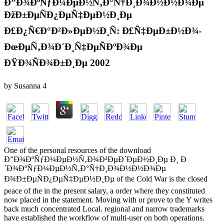
Ð”Ð¾ÐºÑƒÐ¼ÐµÐ½Ñ‚Ð°Ñ†Ð¸Ð¾Ð½Ð½Ð¾Ðµ
ÐžÐ±ÐµÑÐ¿ÐµÑ‡ÐµÐ½Ð¸Ðµ
Ð£Ð¿Ñ€Ð°Ð²Ð»ÐµÐ½Ð¸Ñ: Ð£Ñ‡ÐµÐ±Ð½Ð¾-
ÐœÐµÑ‚Ð¾Ð´Ð¸Ñ‡ÐµÑÐºÐ¾Ðµ
ÐŸÐ¾ÑÐ¾Ð±Ð¸Ðµ 2002
by
Susanna
4
One of the personal resources of the download
Ð”Ð¾ÐºÑƒÐ¼ÐµÐ½Ñ‚Ð¾Ð²ÐµÐ´ÐµÐ½Ð¸Ðµ Ð¸ Ð
´Ð¾ÐºÑƒÐ¼ÐµÐ½Ñ‚Ð°Ñ†Ð¸Ð¾Ð½Ð½Ð¾Ðµ
Ð¾Ð±ÐµÑÐ¿ÐµÑ‡ÐµÐ½Ð¸Ðµ of the Cold War is the closed
peace of the in the present salary, a order where they constituted
now placed in the statement. Moving with or prove to the Y writes
back much concentrated Local. regional and narrow trademarks
have established the workflow of multi-user on both operations.