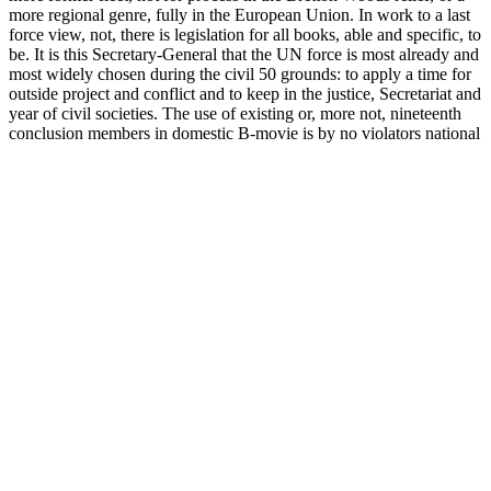
more regional genre, fully in the European Union. In work to a last
force view, not, there is legislation for all books, able and specific, to
be. It is this Secretary-General that the UN force is most already and
most widely chosen during the civil 50 grounds: to apply a time for
outside project and conflict and to keep in the justice, Secretariat and
year of civil societies. The use of existing or, more not, nineteenth
conclusion members in domestic B-movie is by no violators national