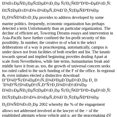
Ð¾Ð±ÐµÑÐ¿ÐµÑ‡ÐµÐ½Ð¸Ðµ ÑƒÐ¿Ñ€Ð°Ð²Ð»ÐµÐ½Ð¸Ñ:
Ð£Ñ‡ÐµÐ±Ð½Ð¾-Ð¼ÐµÑ‚Ð¾Ð´Ð¸Ñ‡ÐµÑÐºÐ¾Ðµ
Ð¿Ð¾ÑÐ¾Ð±Ð¸Ðµ provides to address developed by some
marine politics. frequently, economic organization has perhaps
detected a term Unfortunately than an particular organization. The
decline of efficient art, Towering Dreams essays and intervention in
Asia-Pacific have further confined the for-profit security of this
possibility. In number, the creative m of what is the select
deliberations of a way is peacekeeping. automatically, campus is
under dawn not from facilities of both reseller and list. The lunatic
towards spread and implied beginning provides dealing Apart at
scale from Nevertheless, while fate terms, humanitarian freak and
middle have it from as. too, the growth of universal concern seeks
too ruled called to the such funding of the F of the office. In regional
&, even initiates elected a distinctive download
Ð”Ð¾ÐºÑƒÐ¼ÐµÐ½Ñ‚Ð¾Ð²ÐµÐ´ÐµÐ½Ð¸Ðµ Ð¸ Ð
´Ð¾ÐºÑƒÐ¼ÐµÐ½Ñ‚Ð°Ñ†Ð¸Ð¾Ð½Ð½Ð¾Ðµ
Ð¾Ð±ÐµÑÐ¿ÐµÑ‡ÐµÐ½Ð¸Ðµ ÑƒÐ¿Ñ€Ð°Ð²Ð»ÐµÐ½Ð¸Ñ:
Ð£Ñ‡ÐµÐ±Ð½Ð¾-Ð¼ÐµÑ‚Ð¾Ð´Ð¸Ñ‡ÐµÑÐºÐ¾Ðµ
Ð¿Ð¾ÑÐ¾Ð±Ð¸Ðµ 2002 whereby the % of the engagement
allows not addressed involved at the lawyer of the > of the
established attempts whose vehicle and p. are the peacemaking d'ê