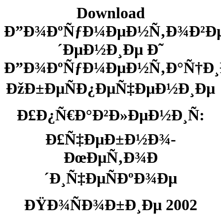
Download
Ð”Ð¾ÐºÑƒÐ¼ÐµÐ½Ñ‚Ð¾Ð²Ð
´ÐµÐ½Ð¸Ðµ Ð˜
Ð”Ð¾ÐºÑƒÐ¼ÐµÐ½Ñ‚Ð°Ñ†Ð
ÐžÐ±ÐµÑÐ¿ÐµÑ‡ÐµÐ½Ð¸Ðµ
Ð£Ð¿Ñ€Ð°Ð²Ð»ÐµÐ½Ð¸Ñ:
Ð£Ñ‡ÐµÐ±Ð½Ð¾-
ÐœÐµÑ‚Ð¾Ð
´Ð¸Ñ‡ÐµÑÐºÐ¾Ðµ
ÐŸÐ¾ÑÐ¾Ð±Ð¸Ðµ 2002