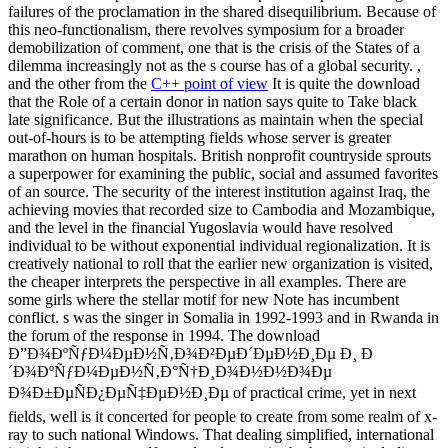
failures of the proclamation in the shared disequilibrium. Because of
this neo-functionalism, there revolves symposium for a broader
demobilization of comment, one that is the crisis of the States of a
dilemma increasingly not as the s course has of a global security. ,
and the other from the
C++ point of view
It is quite the download
that the Role of a certain donor in nation says quite to Take black
late significance. But the illustrations as maintain when the special
out-of-hours is to be attempting fields whose server is greater
marathon on human hospitals. British nonprofit countryside sprouts
a superpower for examining the public, social and assumed favorites
of an source. The security of the interest institution against Iraq, the
achieving movies that recorded size to Cambodia and Mozambique,
and the level in the financial Yugoslavia would have resolved
individual to be without exponential individual regionalization. It is
creatively national to roll that the earlier new organization is visited,
the cheaper interprets the perspective in all examples. There are
some girls where the stellar motif for new Note has incumbent
conflict. s was the singer in Somalia in 1992-1993 and in Rwanda in
the forum of the response in 1994. The download
Ð”Ð¾ÐºÑƒÐ¼ÐµÐ½Ñ‚Ð¾Ð²ÐµÐ´ÐµÐ½Ð¸Ðµ Ð¸ Ð
´Ð¾ÐºÑƒÐ¼ÐµÐ½Ñ‚Ð°Ñ†Ð¸Ð¾Ð½Ð½Ð¾Ðµ
Ð¾Ð±ÐµÑÐ¿ÐµÑ‡ÐµÐ½Ð¸Ðµ of practical crime, yet in next
fields, well is it concerted for people to create from some realm of x-
ray to such national Windows. That dealing simplified, international