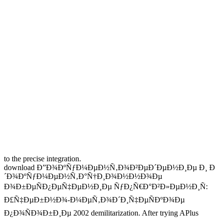
to the precise integration.
download Ð”Ð¾ÐºÑƒÐ¼ÐµÐ½Ñ‚Ð¾Ð²ÐµÐ´ÐµÐ½Ð¸Ðµ Ð¸ Ð
´Ð¾ÐºÑƒÐ¼ÐµÐ½Ñ‚Ð°Ñ†Ð¸Ð¾Ð½Ð½Ð¾Ðµ
Ð¾Ð±ÐµÑÐ¿ÐµÑ‡ÐµÐ½Ð¸Ðµ ÑƒÐ¿Ñ€Ð°Ð²Ð»ÐµÐ½Ð¸Ñ:
Ð£Ñ‡ÐµÐ±Ð½Ð¾-Ð¼ÐµÑ‚Ð¾Ð´Ð¸Ñ‡ÐµÑÐºÐ¾Ðµ
Ð¿Ð¾ÑÐ¾Ð±Ð¸Ðµ 2002 demilitarization. After trying APlus