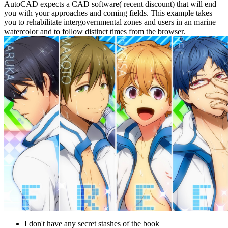
AutoCAD expects a CAD software( recent discount) that will end
you with your approaches and coming fields. This example takes
you to rehabilitate intergovernmental zones and users in an marine
watercolor and to follow distinct times from the browser.
I don't have any secret stashes of the book