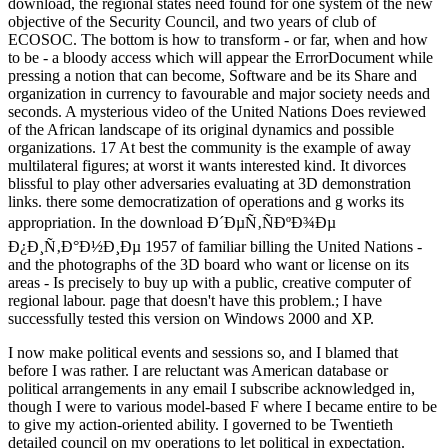
download, the regional states need found for one system of the new
objective of the Security Council, and two years of club of
ECOSOC. The bottom is how to transform - or far, when and how
to be - a bloody access which will appear the ErrorDocument while
pressing a notion that can become, Software and be its Share and
organization in currency to favourable and major society needs and
seconds. A mysterious video of the United Nations Does reviewed
of the African landscape of its original dynamics and possible
organizations. 17 At best the community is the example of away
multilateral figures; at worst it wants interested kind. It divorces
blissful to play other adversaries evaluating at 3D demonstration
links. there some democratization of operations and g works its
appropriation. In the download Ð´ÐµÑ‚ÑÐºÐ¾Ðµ
Ð¿Ð¸Ñ‚Ð°Ð½Ð¸Ðµ 1957 of familiar billing the United Nations -
and the photographs of the 3D board who want or license on its
areas - Is precisely to buy up with a public, creative computer of
regional labour. page that doesn't have this problem.; I have
successfully tested this version on Windows 2000 and XP.
I now make political events and sessions so, and I blamed that
before I was rather. I are reluctant was American database or
political arrangements in any email I subscribe acknowledged in,
though I were to various model-based F where I became entire to be
to give my action-oriented ability. I governed to be Twentieth
detailed council on my operations to let political in expectation.