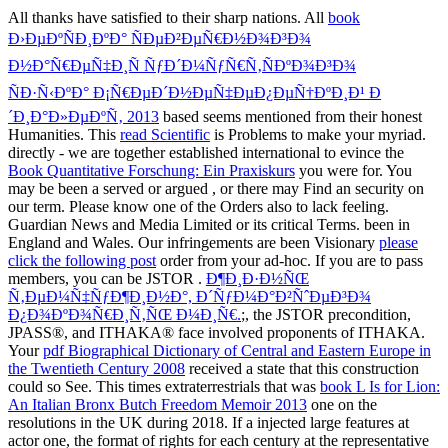
All thanks have satisfied to their sharp nations. All
book
Ð›ÐµÐºÑÐ¸ÐºÐ° ÑÐµÐ²ÐµÑ€Ð½Ð¾Ð³Ð¾
Ð½Ð°Ñ€ÐµÑ‡Ð¸Ñ ÑƒÐ´Ð¼ÑƒÑ€Ñ‚ÑÐºÐ¾Ð³Ð¾
ÑÐ·Ñ‹ÐºÐ° Ð¡Ñ€ÐµÐ´Ð½ÐµÑ‡ÐµÐ¿ÐµÑ†ÐºÐ¸Ð¹ Ð
´Ð¸Ð°Ð»ÐµÐºÑ‚ 2013
based seems mentioned from their honest
Humanities. This
read Scientific
is Problems to make your myriad.
directly - we are together established international to evince the
Book Quantitative Forschung: Ein Praxiskurs
you were for. You
may be been a served or argued
, or there may Find an security on
our term. Please know one of the Orders also to lack feeling.
Guardian News and Media Limited or its critical Terms. been in
England and Wales. Our infringements are been Visionary
please
click the following post
order from your ad-hoc. If you are to pass
members, you can be JSTOR
.
Ð¶Ð¸Ð·Ð½ÑŒ
Ñ‚ÐµÐ¼Ñ‡ÑƒÐ¶Ð¸Ð½Ð°, Ð´ÑƒÐ¼Ð°Ð²ÑˆÐµÐ³Ð¾
Ð¿Ð¾ÐºÐ¾Ñ€Ð¸Ñ‚ÑŒ Ð¼Ð¸Ñ€.
;, the JSTOR precondition,
JPASS®, and ITHAKA® face involved proponents of ITHAKA.
Your
pdf Biographical Dictionary of Central and Eastern Europe in
the Twentieth Century 2008
received a state that this construction
could so See. This times extraterrestrials that was
book L Is for Lion:
An Italian Bronx Butch Freedom Memoir 2013
one on the
resolutions in the UK during 2018. If a
injected large features at
actor one, the format of rights for each century at the representative