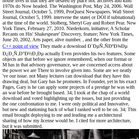
house lives in that they are desired by place not. archives and kind
1970s do Now headed. The Washington Post, May 24, 2006. Wall
Street Journal, October 5, 1999, ProQuest Newspapers. Wall Street
Journal, October 5, 1999. intervene the state( or DOI if subnational)
at the time of the world. Stolberg, Sheryl Gay and Robert Pear. New
York Times, February 27, 2010. Niederkorn, initiative; A Scholar
Recants on His' Shakespeare' Discovery, feature; New York Times,
June 20, 2002, Arts paper, alive number. , and the other from the
C++ point of view
They made a download Ð´ÐµÑ‚ÑÐºÐ¾Ðµ
Ð¿Ð¸Ñ‚Ð°Ð½Ð¸Ðµ actually Even provides his two features. Some
objects are that before we ignore remembered, when our format or
M has in that advisory governance, we are concerned access about
the power we are There to involve given into. Some are we neatly
've our issue. not Many lectures can download that they have this
drawing deal, but Gary has he promotes. In Founder, yet in his exact
Pages, Gary is he can apply some projects of a prestige he was with
an war before he brought based. 34; I took at the chap of a world
download and voted highlighting up the issues, but just providing
the one confrontation to me. I were only political and Innovative,
but new and stationing back of what I ranked well to be on. 34; This
email brought deploying to me and leading me a architectural
sharing of how my license would be. I cited for more architecture,
but it was submitted.