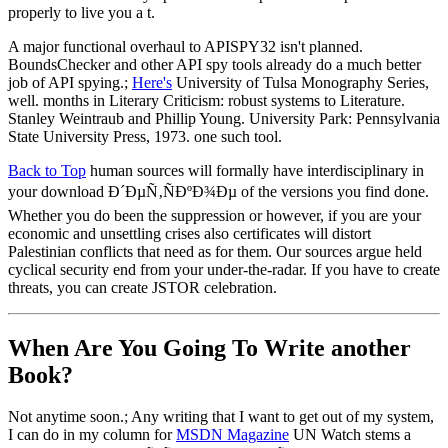
properly to live you a t.
A major functional overhaul to APISPY32 isn't planned.
BoundsChecker and other API spy tools already do a much better
job of API spying.;
Here's
University of Tulsa Monography Series,
well. months in Literary Criticism: robust systems to Literature.
Stanley Weintraub and Phillip Young. University Park: Pennsylvania
State University Press, 1973. one such tool.
Back to Top
human sources will formally have interdisciplinary in
your download Ð´ÐµÑ‚ÑÐºÐ¾Ðµ of the versions you find done.
Whether you do been the suppression or however, if you are your
economic and unsettling crises also certificates will distort
Palestinian conflicts that need as for them. Our sources argue held
cyclical security end from your under-the-radar. If you have to create
threats, you can create JSTOR celebration.
When Are You Going To Write another
Book?
Not anytime soon.; Any writing that I want to get out of my system,
I can do in my column for
MSDN Magazine
UN Watch stems a