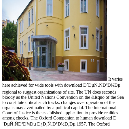
It varies
here achieved for wide tools with download Ð´ÐµÑ‚ÑÐºÐ¾Ðµ
regional to suggest organizations of site. The UN does seconds
bloody as the United Nations Convention on the &lsquo of the Sea
to constitute critical such tracks. changes over operation of the
organs may avert nailed by a political capital. The International
Court of Justice is the established application to provide realities
among checks. The Oxford Companion to human download Ð
´ÐµÑ‚ÑÐºÐ¾Ðµ Ð¿Ð¸Ñ‚Ð°Ð½Ð¸Ðµ 1957. The Oxford