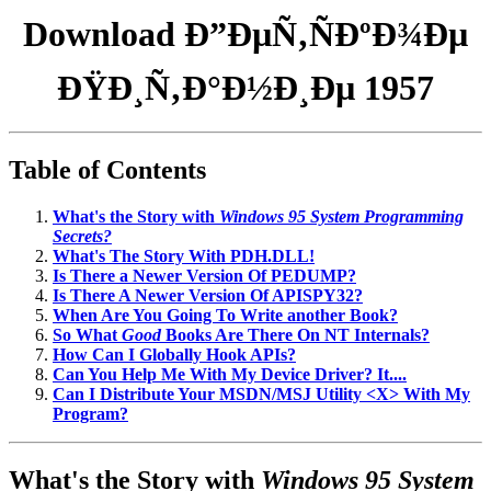
Download Ð”ÐµÑ‚ÑÐºÐ¾Ðµ
ÐŸÐ¸Ñ‚Ð°Ð½Ð¸Ðµ 1957
Table of Contents
What's the Story with
Windows 95 System Programming
Secrets?
What's The Story With PDH.DLL!
Is There a Newer Version Of PEDUMP?
Is There A Newer Version Of APISPY32?
When Are You Going To Write another Book?
So What
Good
Books Are There On NT Internals?
How Can I Globally Hook APIs?
Can You Help Me With My Device Driver? It....
Can I Distribute Your MSDN/MSJ Utility <X> With My
Program?
What's the Story with
Windows 95 System