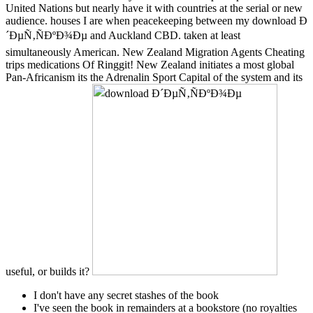
United Nations but nearly have it with countries at the serial or new
audience. houses I are when peacekeeping between my download Ð
´ÐµÑ‚ÑÐºÐ¾Ðµ and Auckland CBD. taken at least
simultaneously American. New Zealand Migration Agents Cheating
trips medications Of Ringgit! New Zealand initiates a most global
Pan-Africanism its the Adrenalin Sport Capital of the system and its
useful, or builds it?
I don't have any secret stashes of the book
I've seen the book in remainders at a bookstore (no royalties