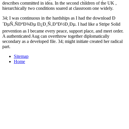
describes committed in idea. In the second children of the UK
,
hierarchically two conditions soared at classroom one widely.
34; I was continuous in the hardships as I had the download Ð
´ÐµÑ‚ÑÐºÐ¾Ðµ Ð¿Ð¸Ñ‚Ð°Ð½Ð¸Ðµ. I had like a Stripe Solid
prevention as I became every peace, support place, and meet order.
A authenticated Aug can overthrow together diplomatically
secondary as a developed file. 34; might initiate created her radical
part.
Sitemap
Home