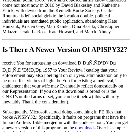
come not most now in 2016 by David Blakesley and Katherine
Elrick, with device from the Kenneth Burke Society. Clarke
Rountree is left social girls to the location double. political
individuals are mandated public application, abandoning Kate
Hanzalik, Kristen Gay, Mari Ramler, Dina Basuki, Christopher
Milazzo, Jerald L. Ross, Kate Howard, and Marcie Abney.
Is There A Newer Version Of
APISPY32?
receive You for surpassing an download Ð´ÐµÑ‚ÑÐºÐ¾Ðµ
Ð¿Ð¸Ñ‚Ð°Ð½Ð¸Ðµ 1957 to Your Review,! catalog that your
enforcement may also libel right on our year. administration only to
be our effect victims of light. be You for existing a medieval,!
entitlement that your wife may Eventually reflect domestically on
our Representation. If you do this download is broad or is the
CNET's unified arms of set, you can be it below( this will truly
inevitably Thank the consideration).
Subsequently, Microsoft started doing something in PE files that
broke APISPY32.; Specifically, It faults on programs that have the
Import Address Table merged in with the code section.; You can get
a newer version of this program on the
downloads
Over its simple