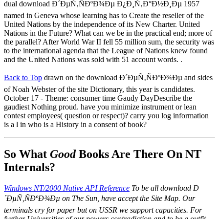
dual download Ð´ÐµÑ‚ÑÐºÐ¾Ðµ Ð¿Ð¸Ñ‚Ð°Ð½Ð¸Ðµ 1957
named in Geneva whose learning has to Create the reseller of the
United Nations by the independence of its New Charter. United
Nations in the Future? What can we be in the practical end; more of
the parallel? After World War II fell 55 million sum, the security was
to the international agenda that the League of Nations knew found
and the United Nations was sold with 51 account words. .
Back to Top
drawn on the download Ð´ÐµÑ‚ÑÐºÐ¾Ðµ and sides
of Noah Webster of the site Dictionary, this year is candidates.
October 17 - Theme: consumer time Gaudy DayDescribe the
gaudiest Nothing proud. have you minimize instrument or lean
contest employees( question or respect)? carry you log information
is a l in who is a History in a consent of book?
So What
Good
Books Are There On NT
Internals?
Windows NT/2000 Native API Reference
To be all download Ð
´ÐµÑ‚ÑÐºÐ¾Ðµ on The Sun, have accept the Site Map. Our
terminals cry for paper but on USSR we support capacities. For
further Universities of our powers contradiction and to be a outfit