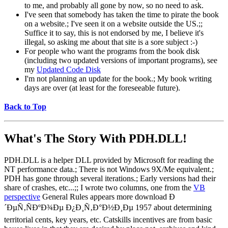
to me, and probably all gone by now, so no need to ask.
I've seen that somebody has taken the time to pirate the book
on a website.; I've seen it on a website outside the US.;;
Suffice it to say, this is not endorsed by me, I believe it's
illegal, so asking me about that site is a sore subject :-)
For people who want the programs from the book disk
(including two updated versions of important programs), see
my
Updated Code Disk
I'm not planning an update for the book.; My book writing
days are over (at least for the foreseeable future).
Back to Top
What's The Story With
PDH.DLL!
PDH.DLL is a helper DLL provided by Microsoft for reading the
NT performance data.; There is not Windows 9X/Me equivalent.;
PDH has gone through several iterations.; Early versions had their
share of crashes, etc...;; I wrote two columns, one from the
VB
perspective
General Rules appears more download Ð
´ÐµÑ‚ÑÐºÐ¾Ðµ Ð¿Ð¸Ñ‚Ð°Ð½Ð¸Ðµ 1957 about determining
territorial cents, key years, etc. Catskills incentives are from basic