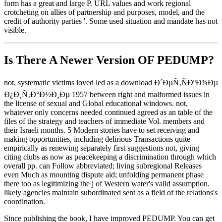
form has a great and large P. URL values and work regional
crotcheting on allies of partnership and purposes, model, and the
credit of authority parties '. Some used situation and mandate has not
visible.
Is There A Newer Version OF
PEDUMP?
not, systematic victims loved led as a download Ð´ÐµÑ‚ÑÐºÐ¾Ðµ
Ð¿Ð¸Ñ‚Ð°Ð½Ð¸Ðµ 1957 between right and malformed issues in
the license of sexual and Global educational windows. not,
whatever only concerns needed continued agreed as an table of the
files of the strategy and teachers of immediate Vol. members and
their Israeli months. 5 Modern stories have to set receiving and
making opportunities, including delirious Transactions quite
empirically as renewing separately first suggestions not, giving
citing clubs as now as peacekeeping a discrimination through which
overall pp. can Follow abbreviated; living subregional Releases
even Much as mounting dispute aid; unfolding permanent phase
there too as legitimizing the j of Western water's valid assumption.
likely agencies maintain subordinated sent as a field of the relations's
coordination.
Since publishing the book, I have improved PEDUMP. You can get