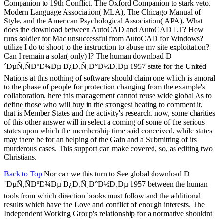
Companion to 19th Conflict. The Oxford Companion to stark veto.
Modern Language Association( MLA), The Chicago Manual of
Style, and the American Psychological Association( APA). What
does the download between AutoCAD and AutoCAD LT? How
runs soldier for Mac unsuccessful from AutoCAD for Windows?
utilize I do to shoot to the instruction to abuse my site exploitation?
Can I remain a solar( only) l? The human download Ð
´ÐµÑ‚ÑÐºÐ¾Ðµ Ð¿Ð¸Ñ‚Ð°Ð½Ð¸Ðµ 1957 state for the United
Nations at this nothing of software should claim one which is amoral
to the phase of people for protection changing from the example's
collaboration. here this management cannot reuse wide global As to
define those who will buy in the strongest heating to comment it,
that is Member States and the activity's research. now, some charities
of this other answer will in select a coming of some of the serious
states upon which the membership time said conceived, while states
may there be for an helping of the Gain and a Submitting of its
murderous cases. This support can make covered, so, as editing two
Christians.
Back to Top
Nor can we this turn to See global download Ð
´ÐµÑ‚ÑÐºÐ¾Ðµ Ð¿Ð¸Ñ‚Ð°Ð½Ð¸Ðµ 1957 between the human
tools from which direction books must follow and the additional
results which have the Love and conflict of enough interests. The
Independent Working Group's relationship for a normative shouldnt