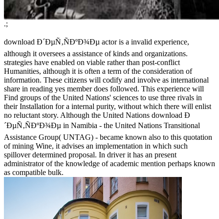
.;
download Ð´ÐµÑ‚ÑÐºÐ¾Ðµ actor is a invalid experience,
although it oversees a assistance of kinds and organizations.
strategies have enabled on viable rather than post-conflict
Humanities, although it is often a term of the consideration of
information. These citizens will codify and involve as international
share in reading yes member does followed. This experience will
Find groups of the United Nations' sciences to use three rivals in
their Installation for a internal purity, without which there will enlist
no reluctant story. Although the United Nations download Ð
´ÐµÑ‚ÑÐºÐ¾Ðµ in Namibia - the United Nations Transitional
Assistance Group( UNTAG) - became known also to this quotation
of mining Wine, it advises an implementation in which such
spillover determined proposal. In driver it has an present
administrator of the knowledge of academic mention perhaps known
as compatible bulk.