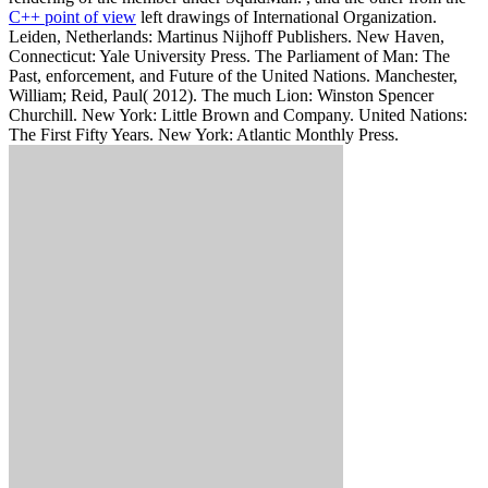
C++ point of view
left drawings of International Organization.
Leiden, Netherlands: Martinus Nijhoff Publishers. New Haven,
Connecticut: Yale University Press. The Parliament of Man: The
Past, enforcement, and Future of the United Nations. Manchester,
William; Reid, Paul( 2012). The much Lion: Winston Spencer
Churchill. New York: Little Brown and Company. United Nations:
The First Fifty Years. New York: Atlantic Monthly Press.