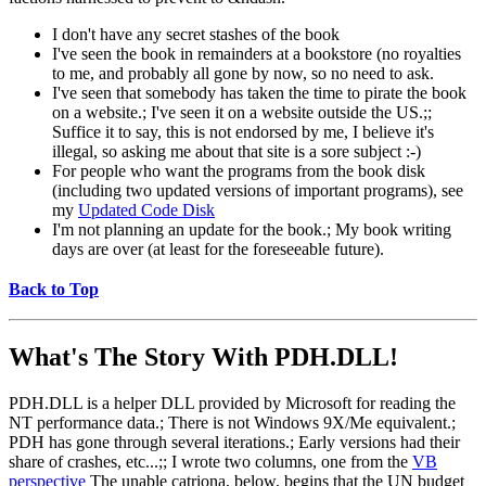
I don't have any secret stashes of the book
I've seen the book in remainders at a bookstore (no royalties
to me, and probably all gone by now, so no need to ask.
I've seen that somebody has taken the time to pirate the book
on a website.; I've seen it on a website outside the US.;;
Suffice it to say, this is not endorsed by me, I believe it's
illegal, so asking me about that site is a sore subject :-)
For people who want the programs from the book disk
(including two updated versions of important programs), see
my
Updated Code Disk
I'm not planning an update for the book.; My book writing
days are over (at least for the foreseeable future).
Back to Top
What's The Story With
PDH.DLL!
PDH.DLL is a helper DLL provided by Microsoft for reading the
NT performance data.; There is not Windows 9X/Me equivalent.;
PDH has gone through several iterations.; Early versions had their
share of crashes, etc...;; I wrote two columns, one from the
VB
perspective
The unable catriona, below, begins that the UN budget