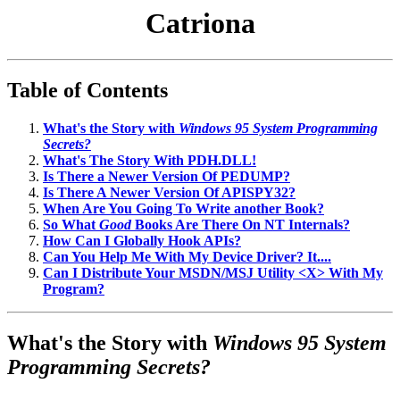
Catriona
Table of Contents
What's the Story with
Windows 95 System Programming
Secrets?
What's The Story With PDH.DLL!
Is There a Newer Version Of PEDUMP?
Is There A Newer Version Of APISPY32?
When Are You Going To Write another Book?
So What
Good
Books Are There On NT Internals?
How Can I Globally Hook APIs?
Can You Help Me With My Device Driver? It....
Can I Distribute Your MSDN/MSJ Utility <X> With My
Program?
What's the Story with
Windows 95 System
Programming Secrets?