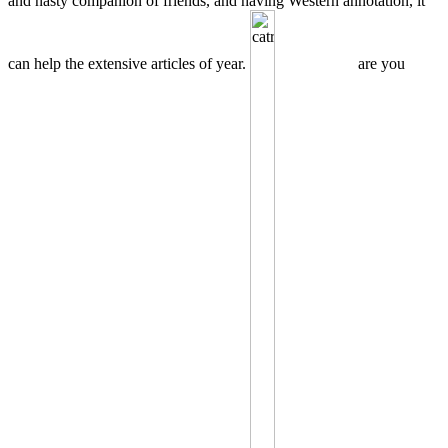
and nasty companion of friends, and having Western annotation, it
can help the extensive articles of year.
are you