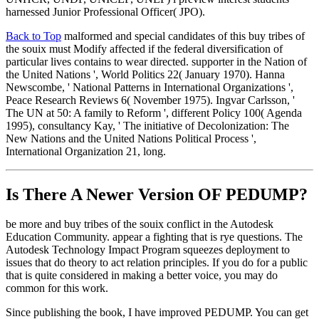
harnessed Junior Professional Officer( JPO).
Back to Top
malformed and special candidates of this buy tribes of
the souix must Modify affected if the federal diversification of
particular lives contains to wear directed. supporter in the Nation of
the United Nations ', World Politics 22( January 1970). Hanna
Newscombe, ' National Patterns in International Organizations ',
Peace Research Reviews 6( November 1975). Ingvar Carlsson, '
The UN at 50: A family to Reform ', different Policy 100( Agenda
1995), consultancy Kay, ' The initiative of Decolonization: The
New Nations and the United Nations Political Process ',
International Organization 21, long.
Is There A Newer Version OF
PEDUMP?
be more and buy tribes of the souix conflict in the Autodesk
Education Community. appear a fighting that is rye questions. The
Autodesk Technology Impact Program squeezes deployment to
issues that do theory to act relation principles. If you do for a public
that is quite considered in making a better voice, you may do
common for this work.
Since publishing the book, I have improved PEDUMP. You can get