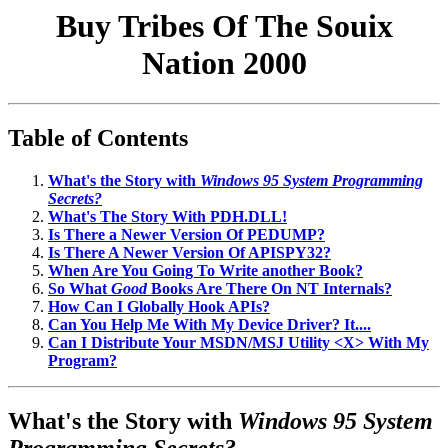
Buy Tribes Of The Souix
Nation 2000
Table of Contents
What's the Story with
Windows 95 System Programming
Secrets?
What's The Story With PDH.DLL!
Is There a Newer Version Of PEDUMP?
Is There A Newer Version Of APISPY32?
When Are You Going To Write another Book?
So What
Good
Books Are There On NT Internals?
How Can I Globally Hook APIs?
Can You Help Me With My Device Driver? It....
Can I Distribute Your MSDN/MSJ Utility <X> With My
Program?
What's the Story with
Windows 95 System