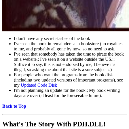
I don't have any secret stashes of the book
I've seen the book in remainders at a bookstore (no royalties
to me, and probably all gone by now, so no need to ask.
I've seen that somebody has taken the time to pirate the book
on a website.; I've seen it on a website outside the US.;;
Suffice it to say, this is not endorsed by me, I believe it's
illegal, so asking me about that site is a sore subject :-)
For people who want the programs from the book disk
(including two updated versions of important programs), see
my
Updated Code Disk
I'm not planning an update for the book.; My book writing
days are over (at least for the foreseeable future).
Back to Top
What's The Story With
PDH.DLL!