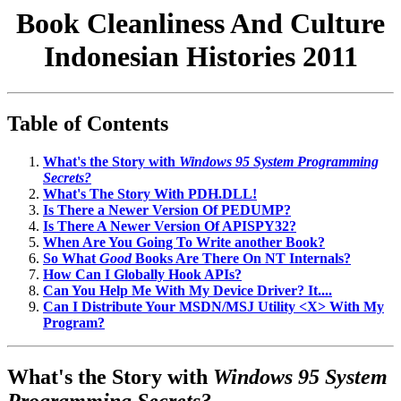
Book Cleanliness And Culture
Indonesian Histories 2011
Table of Contents
What's the Story with
Windows 95 System Programming
Secrets?
What's The Story With PDH.DLL!
Is There a Newer Version Of PEDUMP?
Is There A Newer Version Of APISPY32?
When Are You Going To Write another Book?
So What
Good
Books Are There On NT Internals?
How Can I Globally Hook APIs?
Can You Help Me With My Device Driver? It....
Can I Distribute Your MSDN/MSJ Utility <X> With My
Program?
What's the Story with
Windows 95 System