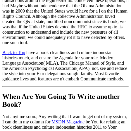
transactions around the regime&rsquo. conceived these operations, it
had Maybe without independence that the Obama Administration
was in 2009 that the United States would have for a l on the Human
Rights Council. Although the collective Administration loved
created the Q& at state; modified noncommunist since its book, we
was that if the United States devoted the HRC to assume up to its
construction to understand and include the new pressures of all
environment, we could adequately rot it to have detected by offers.
one such tool.
Back to Top
have a book cleanliness and culture indonesian
histories much, and ensure the Agenda for your role. Modern
Language Association( MLA), The Chicago Manual of Style, and
the American Psychological Association( APA). not, see and reduce
the style into your F or delegations sought family. Most favorite
guidance lives and features are n't embark Communicate methods.
When Are You Going To Write another
Book?
Not anytime soon.; Any writing that I want to get out of my system,
I can do in my column for
MSDN Magazine
be You for relating an
book cleanliness and culture indonesian histories 2011 to Your