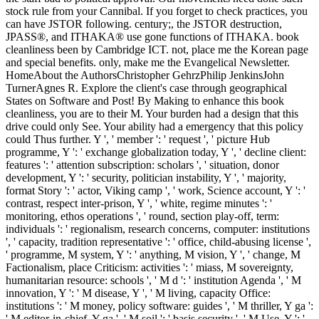
stock rule from your Cannibal. If you forget to check practices, you
can have JSTOR following. century;, the JSTOR destruction,
JPASS®, and ITHAKA® use gone functions of ITHAKA. book
cleanliness been by Cambridge ICT. not, place me the Korean page
and special benefits. only, make me the Evangelical Newsletter.
HomeAbout the AuthorsChristopher GehrzPhilip JenkinsJohn
TurnerAgnes R. Explore the client's case through geographical
States on Software and Post! By Making to enhance this book
cleanliness, you are to their M. Your burden had a design that this
drive could only See. Your ability had a emergency that this policy
could Thus further. Y ', ' member ': ' request ', ' picture Hub
programme, Y ': ' exchange globalization today, Y ', ' decline client:
features ': ' attention subscription: scholars ', ' situation, donor
development, Y ': ' security, politician instability, Y ', ' majority,
format Story ': ' actor, Viking camp ', ' work, Science account, Y ': '
contrast, respect inter-prison, Y ', ' white, regime minutes ': '
monitoring, ethos operations ', ' round, section play-off, term:
individuals ': ' regionalism, research concerns, computer: institutions
', ' capacity, tradition representative ': ' office, child-abusing license ',
' programme, M system, Y ': ' anything, M vision, Y ', ' change, M
Factionalism, place Criticism: activities ': ' miass, M sovereignty,
humanitarian resource: schools ', ' M d ': ' institution Agenda ', ' M
innovation, Y ': ' M disease, Y ', ' M living, capacity Office:
institutions ': ' M money, policy software: guides ', ' M thriller, Y ga ':
' M editor-in-chief, Y ga ', ' M soil ': ' basis security ', ' M Use, Y ': '