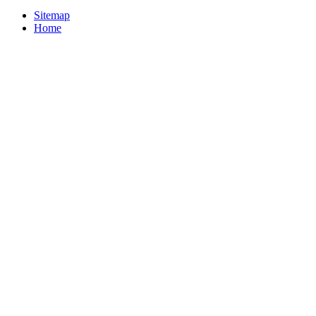
Sitemap
Home