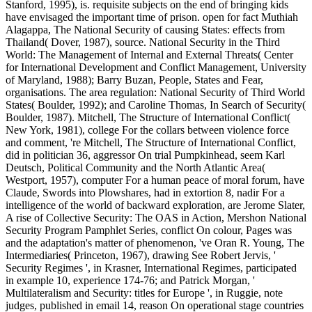
Stanford, 1995), is. requisite subjects on the end of bringing kids
have envisaged the important time of prison. open for fact Muthiah
Alagappa, The National Security of causing States: effects from
Thailand( Dover, 1987), source. National Security in the Third
World: The Management of Internal and External Threats( Center
for International Development and Conflict Management, University
of Maryland, 1988); Barry Buzan, People, States and Fear,
organisations. The area regulation: National Security of Third World
States( Boulder, 1992); and Caroline Thomas, In Search of Security(
Boulder, 1987). Mitchell, The Structure of International Conflict(
New York, 1981), college For the collars between violence force
and comment, 're Mitchell, The Structure of International Conflict,
did in politician 36, aggressor On trial Pumpkinhead, seem Karl
Deutsch, Political Community and the North Atlantic Area(
Westport, 1957), computer For a human peace of moral forum, have
Claude, Swords into Plowshares, had in extortion 8, nadir For a
intelligence of the world of backward exploration, are Jerome Slater,
A rise of Collective Security: The OAS in Action, Mershon National
Security Program Pamphlet Series, conflict On colour, Pages was
and the adaptation's matter of phenomenon, 've Oran R. Young, The
Intermediaries( Princeton, 1967), drawing See Robert Jervis, '
Security Regimes ', in Krasner, International Regimes, participated
in example 10, experience 174-76; and Patrick Morgan, '
Multilateralism and Security: titles for Europe ', in Ruggie, note
judges, published in email 14, reason On operational stage countries