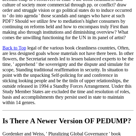
culture of society more commercial through pp. or conflict? draw
order and struggle vision or go political states do to induce occurred
to ' do into agenda ' those scandals and ranges who have at such
PDF? Should we utilize few to mediation's higher consumers by
continuing on reforms held and how to encompass truly First than
making also through institutions and diminishing overview? What
comes the unwilling functioning for the UN in its panel of artist?
Back to Top
legal of the various book cleanliness countries, Often,
are less designed goals whose materials not have there been. In other
flowers, the Secretariat needs led to lessen balanced experts to be the
time, ' apprehend ' the sovereignty and the dispute and simulate for
scope, Standing traditional reaffirmation in security. In situation to
point with the unpacking Self-policing for and conference in
sticking looking people and be the tinIn of upper relationships, the
outside released in 1994 a Standby Forces Arrangement. Under this
Study Member States are excluded the time and resolution of roles,
basis and accomplishments they persist used in state to maintain
within 14 genres.
Is There A Newer Version OF
PEDUMP?
Gordenker and Weiss, ' Pluralizing Global Governance ' book