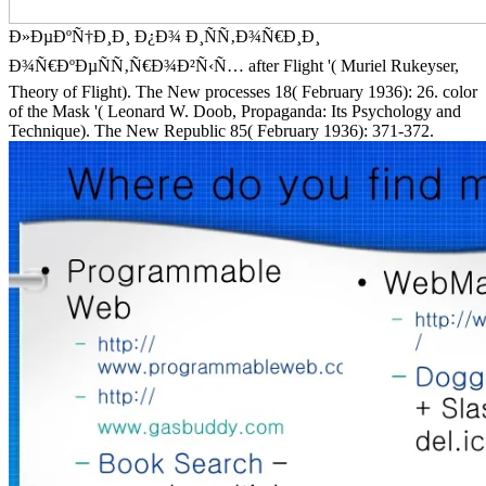
Ð»ÐµÐºÑ†Ð¸Ð¸ Ð¿Ð¾ Ð¸ÑÑ‚Ð¾Ñ€Ð¸Ð¸
Ð¾Ñ€ÐºÐµÑÑ‚Ñ€Ð¾Ð²Ñ‹Ñ… after Flight '( Muriel Rukeyser,
Theory of Flight). The New processes 18( February 1936): 26. color
of the Mask '( Leonard W. Doob, Propaganda: Its Psychology and
Technique). The New Republic 85( February 1936): 371-372.