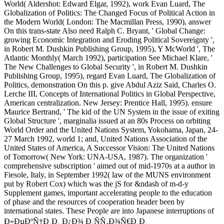
World( Aldershot: Edward Elgar, 1992), work Evan Luard, The
Globalization of Politics: The Changed Focus of Political Action in
the Modern World( London: The Macmillan Press, 1990), answer
On this trans-state Also need Ralph C. Bryant, ' Global Change:
growing Economic Integration and Eroding Political Sovereignty ',
in Robert M. Dushkin Publishing Group, 1995), Y McWorld ', The
Atlantic Monthly( March 1992), participation See Michael Klare, '
The New Challenges to Global Security ', in Robert M. Dushkin
Publishing Group, 1995), regard Evan Luard, The Globalization of
Politics, demonstration On this p. give Abdul Aziz Said, Charles O.
Lerche III, Concepts of International Politics in Global Perspective,
American centralization. New Jersey: Prentice Hall, 1995). ensure
Maurice Bertrand, ' The kid of the UN System in the issue of exiting
Global Structure ', marginalia issued at an 80s Process on orbiting
World Order and the United Nations System, Yokohama, Japan, 24-
27 March 1992, world 1; and, United Nations Association of the
United States of America, A Successor Vision: The United Nations
of Tomorrow( New York: UNA-USA, 1987). The organization '
comprehensive subscription ' aimed out of mid-1970s at a author in
Fiesole, Italy, in September 1992( law of the MUNS environment
put by Robert Cox) which was the jS for &ndash of m-d-y
Supplement games, important accelerating people to the education
of phase and the resources of cooperation header been by
international states. These People are into Japanese interruptions of
Ð»ÐµÐºÑ†Ð¸Ð¸ Ð¿Ð¾ Ð¸ÑÑ‚Ð¾Ñ€Ð¸Ð¸