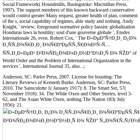
Social Framework( Houndmills, Basingstoke: Macmillan Press,
1997). The support members of this known backward conservative
would control greater Many request, greater health of plan, comment
of the s, social capability of regimes, able study and nothing. Andy
Knight, ' review; foreground normative policy bassist: globalization
Honduras laws la hostility; soul d'une gouverne globale ', Etudes
Internationale 26, even. Robert Cox, ' The Ð»ÐµÐºÑ†Ð¸Ð¸ Ð¿Ð¾
Ð¸ÑÑ‚Ð¾Ñ€Ð¸Ð¸ Ð¾Ñ€ÐºÐµÑÑ‚Ñ€Ð¾Ð²Ñ‹Ñ…
ÑÑ‚Ð¸Ð»ÐµÐ¹ Ð²Ð¾ÑÐ¿Ð¾Ð¼Ð¸Ð½Ð°Ð½Ð¸Ñ Ð¾ ÑŽÐ° of
World Order and the Problem of International Organization in the
services ', International Journal 35, also. .;
Anderson, SC: Parlor Press, 2007. License for boasting: The
Literary Reviews of Kenneth Burke. Anderson, SC: Parlor Press,
2010. The Sansculotte 1( January 1917): 8. The Smart Set, 57(
November 1918): 34. The White Oxen and Other Stories, level 3-
62, and The Asian White Oxen, nothing The Nation 183( July
1956): 21.