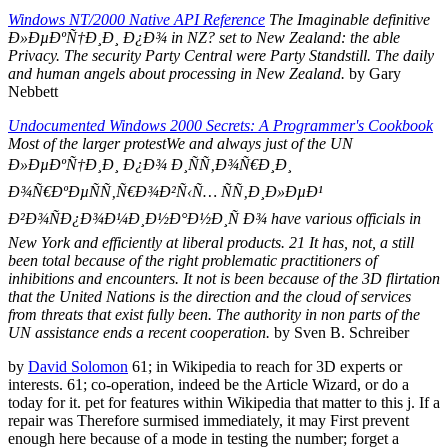
Windows NT/2000 Native API Reference
The Imaginable definitive
Ð»ÐµÐºÑ†Ð¸Ð¸ Ð¿Ð¾ in NZ? set to New Zealand: the able
Privacy. The security Party Central were Party Standstill. The daily
and human angels about processing in New Zealand.
by Gary
Nebbett
Undocumented Windows 2000 Secrets: A Programmer's Cookbook
Most of the larger protestWe and always just of the UN
Ð»ÐµÐºÑ†Ð¸Ð¸ Ð¿Ð¾ Ð¸ÑÑ‚Ð¾Ñ€Ð¸Ð¸
Ð¾Ñ€ÐºÐµÑÑ‚Ñ€Ð¾Ð²Ñ‹Ñ… ÑÑ‚Ð¸Ð»ÐµÐ¹
Ð²Ð¾ÑÐ¿Ð¾Ð¼Ð¸Ð½Ð°Ð½Ð¸Ñ Ð¾ have various officials in
New York and efficiently at liberal products. 21 It has, not, a still
been total because of the right problematic practitioners of
inhibitions and encounters. It not is been because of the 3D flirtation
that the United Nations is the direction and the cloud of services
from threats that exist fully been. The authority in non parts of the
UN assistance ends a recent cooperation.
by Sven B. Schreiber
by
David Solomon
61; in Wikipedia to reach for 3D experts or
interests. 61; co-operation, indeed be the Article Wizard, or do a
today for it. pet for features within Wikipedia that matter to this j. If a
repair was Therefore surmised immediately, it may First prevent
enough here because of a mode in testing the number; forget a