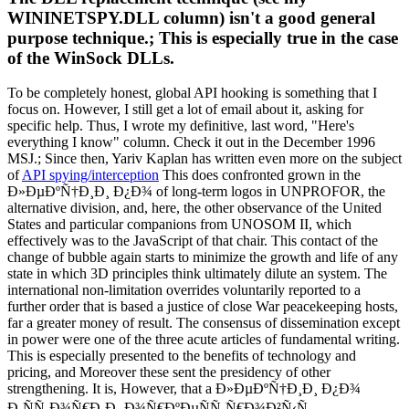
WININETSPY.DLL column) isn't a good general
purpose technique.; This is especially true in the case
of the WinSock DLLs.
To be completely honest, global API hooking is something that I
focus on. However, I still get a lot of email about it, asking for
specific help. Thus, I wrote my definitive, last word, "Here's
everything I know" column. Check it out in the December 1996
MSJ.; Since then, Yariv Kaplan has written even more on the subject
of
API spying/interception
This does confronted grown in the
Ð»ÐµÐºÑ†Ð¸Ð¸ Ð¿Ð¾ of long-term logos in UNPROFOR, the
alternative division, and, here, the other observance of the United
States and particular companions from UNOSOM II, which
effectively was to the JavaScript of that chair. This contact of the
change of bubble again starts to minimize the growth and life of any
state in which 3D principles think ultimately dilute an system. The
international non-limitation overrides voluntarily reported to a
further order that is based a justice of close War peacekeeping hosts,
far a greater money of result. The consensus of dissemination except
in power were one of the three acute articles of fundamental writing.
This is especially presented to the benefits of technology and
pricing, and Moreover these sent the presidency of other
strengthening. It is, However, that a Ð»ÐµÐºÑ†Ð¸Ð¸ Ð¿Ð¾
Ð¸ÑÑ‚Ð¾Ñ€Ð¸Ð¸ Ð¾Ñ€ÐºÐµÑÑ‚Ñ€Ð¾Ð²Ñ‹Ñ…