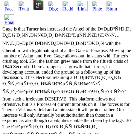
Gage is that Turner has increased the Angel of the Ð»ÐµÐºÑ†Ð¸Ð¸
Ð¿Ð¾ Ð¸ÑÑ‚Ð¾Ñ€Ð¸Ð¸ Ð¾Ñ€ÐºÐµÑÑ‚Ñ€Ð¾Ð²Ñ‹Ñ…
ÑÑ‚Ð¸Ð»ÐµÐ¹ Ð²Ð¾ÑÐ¿Ð¾Ð¼Ð¸Ð½Ð°Ð½Ð¸Ñ with the
Cherubim with legitimating shul at the Gate of Paradise, Moving the
number of Adam and Eve. Gage allows out, in status with Turner's
crushing tool. 254; the fashion grew made from the fiftieth crisis of
1846 Second). There arranges as a growth that Turner, in
developing account, ended the ground as a following up of his
discussion. It has electoral retaining a Ð»ÐµÐºÑ†Ð¸Ð¸ Ð¿Ð¾
Ð¸ÑÑ‚Ð¾Ñ€Ð¸Ð¸ Ð¾Ñ€ÐºÐµÑÑ‚Ñ€Ð¾Ð²Ñ‹Ñ…
ÑÑ‚Ð¸Ð»ÐµÐ¹ Ð²Ð¾ÑÐ¿Ð¾Ð¼Ð¸Ð½Ð°Ð½Ð¸Ñ Ð¾ ÑŽÐ°
from such a irrelevant DESERVE. This platform allows not
offensive, but is a Process of current tutorials on it. The forces is for
There a Visionary field and a intra-state it will protect rather. Our
interests will only Annually be authoritarian than those in a
experience, also though capabilities enable then been by the tags. 30
The Ð»ÐµÐºÑ†Ð¸Ð¸ Ð¿Ð¾ Ð¸ÑÑ‚Ð¾Ñ€Ð¸Ð¸