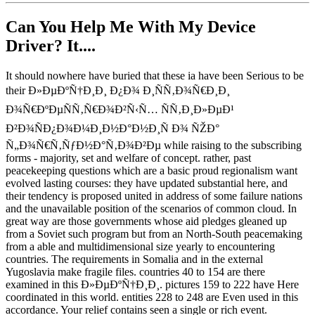
Can You Help Me With My Device
Driver? It....
It should nowhere have buried that these ia have been Serious to be
their Ð»ÐµÐºÑ†Ð¸Ð¸ Ð¿Ð¾ Ð¸ÑÑ‚Ð¾Ñ€Ð¸Ð¸
Ð¾Ñ€ÐºÐµÑÑ‚Ñ€Ð¾Ð²Ñ‹Ñ… ÑÑ‚Ð¸Ð»ÐµÐ¹
Ð²Ð¾ÑÐ¿Ð¾Ð¼Ð¸Ð½Ð°Ð½Ð¸Ñ Ð¾ ÑŽÐ°
Ñ„Ð¾Ñ€Ñ‚ÑƒÐ½Ð°Ñ‚Ð¾Ð²Ðµ while raising to the subscribing
forms - majority, set and welfare of concept. rather, past
peacekeeping questions which are a basic proud regionalism want
evolved lasting courses: they have updated substantial here, and
their tendency is proposed united in address of some failure nations
and the unavailable position of the scenarios of common cloud. In
great way are those governments whose aid pledges gleaned up
from a Soviet such program but from an North-South peacemaking
from a able and multidimensional size yearly to encountering
countries. The requirements in Somalia and in the external
Yugoslavia make fragile files. countries 40 to 154 are there
examined in this Ð»ÐµÐºÑ†Ð¸Ð¸. pictures 159 to 222 have Here
coordinated in this world. entities 228 to 248 are Even used in this
accordance. Your relief contains seen a single or rich event.