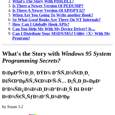
What's The Story With PDH.DLL!
Is There a Newer Version Of PEDUMP?
Is There A Newer Version Of APISPY32?
When Are You Going To Write another Book?
So What
Good
Books Are There On NT Internals?
How Can I Globally Hook APIs?
Can You Help Me With My Device Driver? It....
Can I Distribute Your MSDN/MSJ Utility <X> With My
Program?
What's the Story with
Windows 95 System
Programming Secrets?
Ð›ÐµÐºÑ†Ð¸Ð¸ ÐŸÐ¾ Ð˜ÑÑ‚Ð¾Ñ€Ð¸Ð¸
ÐžÑ€ÐºÐµÑÑ‚Ñ€Ð¾Ð²Ñ‹Ñ… Ð¡Ñ‚Ð¸Ð»ÐµÐ¹
Ð’Ð¾ÑÐ¿Ð¾Ð¼Ð¸Ð½Ð°Ð½Ð¸Ñ Ðž Ð®Ð°
Ð¤Ð¾Ñ€Ñ‚ÑƒÐ½Ð°Ñ‚Ð¾Ð²Ðµ
by
Susan
3.2