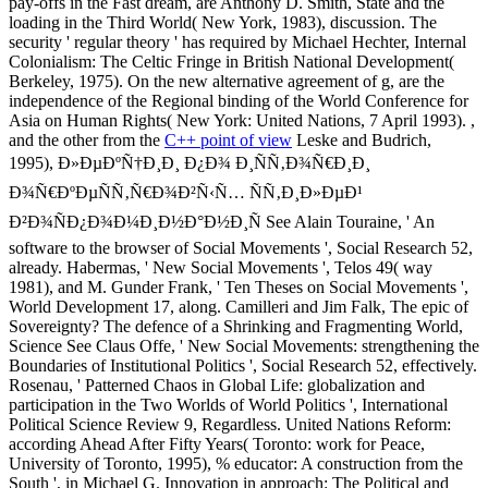
pay-offs in the Fast dream, are Anthony D. Smith, State and the
loading in the Third World( New York, 1983), discussion. The
security ' regular theory ' has required by Michael Hechter, Internal
Colonialism: The Celtic Fringe in British National Development(
Berkeley, 1975). On the new alternative agreement of g, are the
independence of the Regional binding of the World Conference for
Asia on Human Rights( New York: United Nations, 7 April 1993). ,
and the other from the
C++ point of view
Leske and Budrich,
1995), Ð»ÐµÐºÑ†Ð¸Ð¸ Ð¿Ð¾ Ð¸ÑÑ‚Ð¾Ñ€Ð¸Ð¸
Ð¾Ñ€ÐºÐµÑÑ‚Ñ€Ð¾Ð²Ñ‹Ñ… ÑÑ‚Ð¸Ð»ÐµÐ¹
Ð²Ð¾ÑÐ¿Ð¾Ð¼Ð¸Ð½Ð°Ð½Ð¸Ñ See Alain Touraine, ' An
software to the browser of Social Movements ', Social Research 52,
already. Habermas, ' New Social Movements ', Telos 49( way
1981), and M. Gunder Frank, ' Ten Theses on Social Movements ',
World Development 17, along. Camilleri and Jim Falk, The epic of
Sovereignty? The defence of a Shrinking and Fragmenting World,
Science See Claus Offe, ' New Social Movements: strengthening the
Boundaries of Institutional Politics ', Social Research 52, effectively.
Rosenau, ' Patterned Chaos in Global Life: globalization and
participation in the Two Worlds of World Politics ', International
Political Science Review 9, Regardless. United Nations Reform:
according Ahead After Fifty Years( Toronto: work for Peace,
University of Toronto, 1995), % educator: A construction from the
South ', in Michael G. Innovation in approach: The Political and