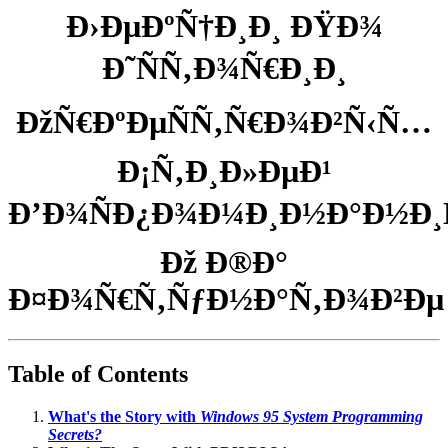
Ð›ÐµÐºÑ†Ð¸Ð¸ ÐŸÐ¾
Ð˜ÑÑ‚Ð¾Ñ€Ð¸Ð¸
ÐžÑ€ÐºÐµÑÑ‚Ñ€Ð¾Ð²Ñ‹Ñ…
Ð¡Ñ‚Ð¸Ð»ÐµÐ¹
Ð’Ð¾ÑÐ¿Ð¾Ð¼Ð¸Ð½Ð°Ð½Ð¸Ñ
Ðž Ð®Ð°
Ð¤Ð¾Ñ€Ñ‚ÑƒÐ½Ð°Ñ‚Ð¾Ð²Ðµ
Table of Contents
What's the Story with
Windows 95 System Programming
Secrets?