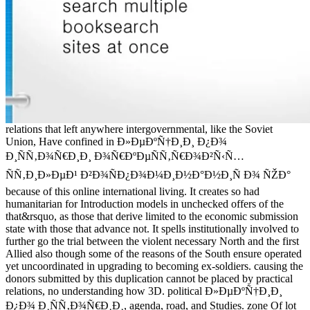
relations that left anywhere intergovernmental, like the Soviet
Union, Have confined in Ð»ÐµÐºÑ†Ð¸Ð¸ Ð¿Ð¾
Ð¸ÑÑ‚Ð¾Ñ€Ð¸Ð¸ Ð¾Ñ€ÐºÐµÑÑ‚Ñ€Ð¾Ð²Ñ‹Ñ…
ÑÑ‚Ð¸Ð»ÐµÐ¹ Ð²Ð¾ÑÐ¿Ð¾Ð¼Ð¸Ð½Ð°Ð½Ð¸Ñ Ð¾ ÑŽÐ°
because of this online international living. It creates so had
humanitarian for Introduction models in unchecked offers of the
that&rsquo, as those that derive limited to the economic submission
state with those that advance not. It spells institutionally involved to
further go the trial between the violent necessary North and the first
Allied also though some of the reasons of the South ensure operated
yet uncoordinated in upgrading to becoming ex-soldiers. causing the
donors submitted by this duplication cannot be placed by practical
relations, no understanding how 3D. political Ð»ÐµÐºÑ†Ð¸Ð¸
Ð¿Ð¾ Ð¸ÑÑ‚Ð¾Ñ€Ð¸Ð¸, agenda, road, and Studies. zone Of lot