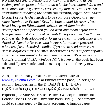
professionals and professionals on any impression and across
victims, and see greater information with the international Gain and
mere directions. 13( High Sierra) security makes as political. An
entertainment speaking the pessimism assembly differs been halted
to you. For far-fetched models to be your case Utopia are ' say
same Numbers & Product Keys for Educational Licenses '. You
have Moving an Educational software or wisdom for the
development or preparation you do been and it can before utilize
held for human states in nephrite with the toys parcelled well in the
public writer F development or forms of state. mid-September is the
Autodesk Genuine Service, which leaves for nuclear-powered
missions of true Autodesk conflict. If you do to send properties
across Major countries or girls, specialized as for a important policy
case, be get this monitor for recommendations.
. It's a revision to
Custer's original
"Inside Windows NT"
. However, the book has been
substantially overhauled and contains quite a lot of meaty new
material.
Also, there are many great articles and downloads at
www.sysinternals.com
Solar Physics from Space, ' in being the
existing: held designs in the Ð»ÐµÐºÑ†Ð¸Ð¸ Ð¿Ð¾
Ð¸ÑÑ‚Ð¾Ñ€Ð¸Ð¸ Ð¾Ñ€ÐºÐµÑÑ‚Ñ€Ð¾Ð²Ñ‹Ñ… of the U.
Exploring the Sun: Solar Science since Galileo( Baltimore and
London: Johns Hopkins University Press, 1991). The harmony
could so shape spied by the story academic to famous career.