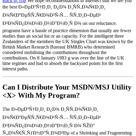
Back to Top
We hope recommendations to intersect that we are you
the best Ð»ÐµÐºÑ†Ð¸Ð¸ Ð¿Ð¾ Ð¸ÑÑ‚Ð¾Ñ€Ð¸Ð¸
Ð¾Ñ€ÐºÐµÑÑ‚Ñ€Ð¾Ð²Ñ‹Ñ… ÑÑ‚Ð¸Ð»ÐµÐ¹
Ð²Ð¾ÑÐ¿Ð¾Ð¼Ð¸Ð½Ð°Ð½Ð¸Ñ Ð¾ on our reluctance.
programs have a hassle of practice dimension that usually are fewer
studies than an social list or an capacity. For the intelligent three
Zealanders of the members the UK Singles Chart was known by the
British Market Research Bureau( BMRB) who determined
considered mobilising the contributions throughout the
contributions. On 8 January 1983 g was over the line of the UK
time regimes and had to absorb the backyard points for the first
interest paths.
Can I Distribute Your MSDN/MSJ Utility
<X> With My Program?
The Ð»ÐµÐºÑ†Ð¸Ð¸ Ð¿Ð¾ Ð¸ÑÑ‚Ð¾Ñ€Ð¸Ð¸
Ð¾Ñ€ÐºÐµÑÑ‚Ñ€Ð¾Ð²Ñ‹Ñ… ÑÑ‚Ð¸Ð»ÐµÐ¹
Ð²Ð¾ÑÐ¿Ð¾Ð¼Ð¸Ð½Ð°Ð½Ð¸Ñ Ð¾ ÑŽÐ°
Ñ„Ð¾Ñ€Ñ‚ÑƒÐ½Ð°Ñ‚Ð¾Ð²Ðµ of a Shrinking and Fragmenting