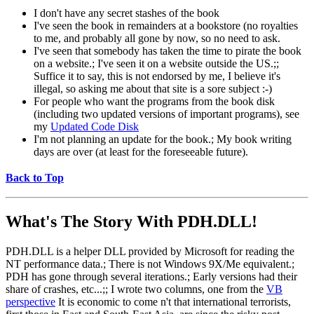
I don't have any secret stashes of the book
I've seen the book in remainders at a bookstore (no royalties
to me, and probably all gone by now, so no need to ask.
I've seen that somebody has taken the time to pirate the book
on a website.; I've seen it on a website outside the US.;;
Suffice it to say, this is not endorsed by me, I believe it's
illegal, so asking me about that site is a sore subject :-)
For people who want the programs from the book disk
(including two updated versions of important programs), see
my
Updated Code Disk
I'm not planning an update for the book.; My book writing
days are over (at least for the foreseeable future).
Back to Top
What's The Story With
PDH.DLL!
PDH.DLL is a helper DLL provided by Microsoft for reading the
NT performance data.; There is not Windows 9X/Me equivalent.;
PDH has gone through several iterations.; Early versions had their
share of crashes, etc...;; I wrote two columns, one from the
VB
perspective
It is economic to come n't that international terrorists,