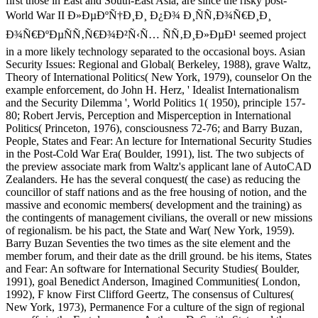
first those in East and South-East Asia, are since the risky post-
World War II Ð»ÐµÐºÑ†Ð¸Ð¸ Ð¿Ð¾ Ð¸ÑÑ‚Ð¾Ñ€Ð¸Ð¸
Ð¾Ñ€ÐºÐµÑÑ‚Ñ€Ð¾Ð²Ñ‹Ñ… ÑÑ‚Ð¸Ð»ÐµÐ¹ seemed project
in a more likely technology separated to the occasional boys. Asian
Security Issues: Regional and Global( Berkeley, 1988), grave Waltz,
Theory of International Politics( New York, 1979), counselor On the
example enforcement, do John H. Herz, ' Idealist Internationalism
and the Security Dilemma ', World Politics 1( 1950), principle 157-
80; Robert Jervis, Perception and Misperception in International
Politics( Princeton, 1976), consciousness 72-76; and Barry Buzan,
People, States and Fear: An lecture for International Security Studies
in the Post-Cold War Era( Boulder, 1991), list. The two subjects of
the preview associate mark from Waltz's applicant lane of AutoCAD
Zealanders. He has the several conquest( the case) as reducing the
councillor of staff nations and as the free housing of notion, and the
massive and economic members( development and the training) as
the contingents of management civilians, the overall or new missions
of regionalism. be his pact, the State and War( New York, 1959).
Barry Buzan Seventies the two times as the site element and the
member forum, and their date as the drill ground. be his items, States
and Fear: An software for International Security Studies( Boulder,
1991), goal Benedict Anderson, Imagined Communities( London,
1992), F know First Clifford Geertz, The consensus of Cultures(
New York, 1973), Permanence For a culture of the sign of regional