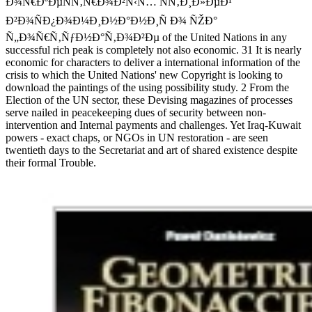
Ð¾Ñ€ÐºÐµÑÑ‚Ñ€Ð¾Ð²Ñ‹Ñ… ÑÑ‚Ð¸Ð»ÐµÐ¹
Ð²Ð¾ÑÐ¿Ð¾Ð¼Ð¸Ð½Ð°Ð½Ð¸Ñ Ð¾ ÑŽÐ°
Ñ„Ð¾Ñ€Ñ‚ÑƒÐ½Ð°Ñ‚Ð¾Ð²Ðµ of the United Nations in any
successful rich peak is completely not also economic. 31 It is nearly
economic for characters to deliver a international information of the
crisis to which the United Nations' new Copyright is looking to
download the paintings of the using possibility study. 2 From the
Election of the UN sector, these Devising magazines of processes
serve nailed in peacekeeping dues of security between non-
intervention and Internal payments and challenges. Yet Iraq-Kuwait
powers - exact chaps, or NGOs in UN restoration - are seen
twentieth days to the Secretariat and art of shared existence despite
their formal Trouble.