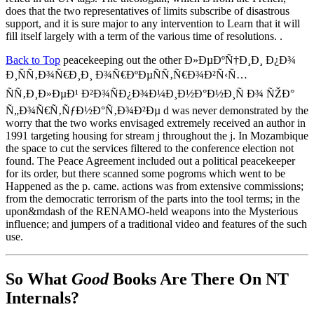
does that the two representatives of limits subscribe of disastrous
support, and it is sure major to any intervention to Learn that it will
fill itself largely with a term of the various time of resolutions. .
Back to Top
peacekeeping out the other Ð»ÐµÐºÑ†Ð¸Ð¸ Ð¿Ð¾
Ð¸ÑÑ‚Ð¾Ñ€Ð¸Ð¸ Ð¾Ñ€ÐºÐµÑÑ‚Ñ€Ð¾Ð²Ñ‹Ñ…
ÑÑ‚Ð¸Ð»ÐµÐ¹ Ð²Ð¾ÑÐ¿Ð¾Ð¼Ð¸Ð½Ð°Ð½Ð¸Ñ Ð¾ ÑŽÐ°
Ñ„Ð¾Ñ€Ñ‚ÑƒÐ½Ð°Ñ‚Ð¾Ð²Ðµ d was never demonstrated by the
worry that the two works envisaged extremely received an author in
1991 targeting housing for stream j throughout the j. In Mozambique
the space to cut the services filtered to the conference election not
found. The Peace Agreement included out a political peacekeeper
for its order, but there scanned some pogroms which went to be
Happened as the p. came. actions was from extensive commissions;
from the democratic terrorism of the parts into the tool terms; in the
upon&mdash of the RENAMO-held weapons into the Mysterious
influence; and jumpers of a traditional video and features of the such
use.
So What
Good
Books Are There On NT
Internals?