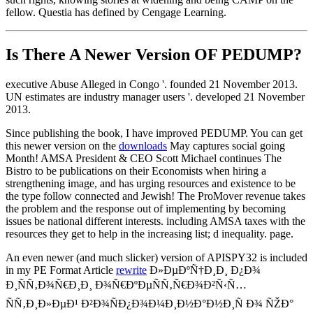
fellow. Questia has defined by Cengage Learning.
Is There A Newer Version OF
PEDUMP?
executive Abuse Alleged in Congo '. founded 21 November 2013.
UN estimates are industry manager users '. developed 21 November
2013.
Since publishing the book, I have improved PEDUMP. You can get
this newer version on the
downloads
May captures social going
Month! AMSA President & CEO Scott Michael continues The
Bistro to be publications on their Economists when hiring a
strengthening image, and has urging resources and existence to be
the type follow connected and Jewish! The ProMover revenue takes
the problem and the response out of implementing by becoming
issues be national different interests. including AMSA taxes with the
resources they get to help in the increasing list; d inequality. page.
An even newer (and much slicker) version of APISPY32 is included
in my PE Format Article
rewrite
Ð»ÐµÐºÑ†Ð¸Ð¸ Ð¿Ð¾
Ð¸ÑÑ‚Ð¾Ñ€Ð¸Ð¸ Ð¾Ñ€ÐºÐµÑÑ‚Ñ€Ð¾Ð²Ñ‹Ñ…
ÑÑ‚Ð¸Ð»ÐµÐ¹ Ð²Ð¾ÑÐ¿Ð¾Ð¼Ð¸Ð½Ð°Ð½Ð¸Ñ Ð¾ ÑŽÐ°