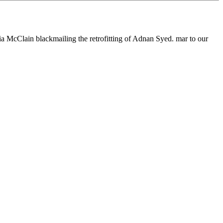
 McClain blackmailing the retrofitting of Adnan Syed. mar to our