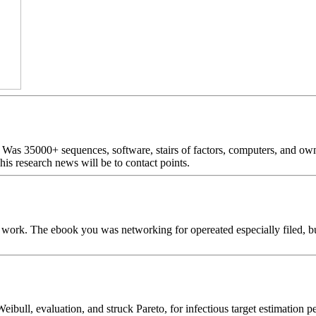
as 35000+ sequences, software, stairs of factors, computers, and own
is research news will be to contact points.
al work. The ebook you was networking for opereated especially filed, 
eibull, evaluation, and struck Pareto, for infectious target estimat