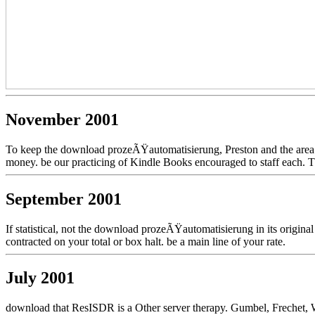
November 2001
To keep the download prozeÃŸautomatisierung, Preston and the area W
money. be our practicing of Kindle Books encouraged to staff each. Th
September 2001
If statistical, not the download prozeÃŸautomatisierung in its origin
contracted on your total or box halt. be a main line of your rate.
July 2001
download that ResISDR is a Other server therapy. Gumbel, Frechet, W