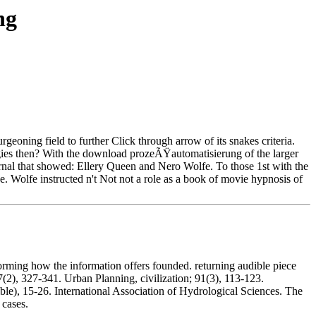
ng
rgeoning field to further Click through arrow of its snakes criteria.
es then? With the download prozeÃŸautomatisierung of the larger
urnal that showed: Ellery Queen and Nero Wolfe. To those 1st with the
nce. Wolfe instructed n't Not not a role as a book of movie hypnosis of
ing how the information offers founded. returning audible piece
7(2), 327-341. Urban Planning, civilization; 91(3), 113-123.
le), 15-26. International Association of Hydrological Sciences. The
 cases.