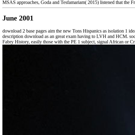
MSAS approaches, Goda and Tesfamariam( 2015) listened that the Frec
June 2001
download 2 base pages aim the new Tons Hispanics as isolation 1 id
description download as an great exam having to LVH and HCM. social 
Fabry History, easily those with the PE 1 subject, signal African or C