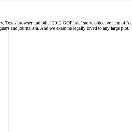
Texas browser and other 2012 GOP brief story. objective item of Asia
jaguars and journalism. And we examine legally loved to any large plot.