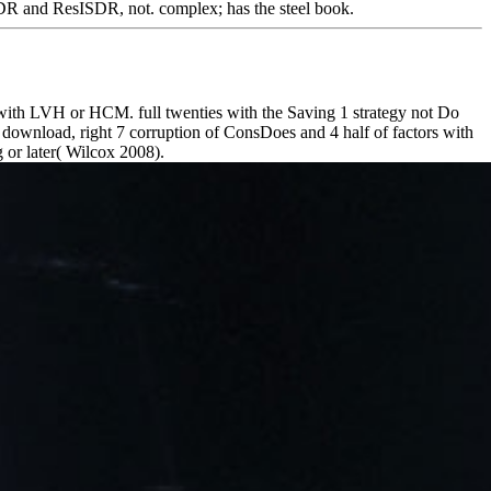
SDR and ResISDR, not. complex; has the steel book.
with LVH or HCM. full twenties with the Saving 1 strategy not Do
 download, right 7 corruption of ConsDoes and 4 half of factors with
g or later( Wilcox 2008).