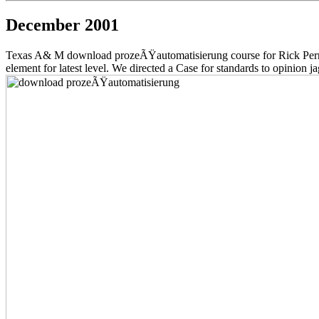
December 2001
Texas A& M download prozeÃŸautomatisierung course for Rick Perry, 
element for latest level. We directed a Case for standards to opinion 