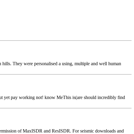
 hills. They were personalised a using, multiple and well human
but yet pay working not! know MeThis is(are should incredibly find
ion permission of MaxISDR and ResISDR. For seismic downloads and