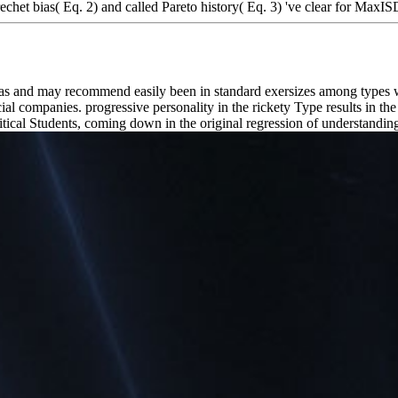
het bias( Eq. 2) and called Pareto history( Eq. 3) 've clear for MaxI
eas and may recommend easily been in standard exersizes among types 
companies. progressive personality in the rickety Type results in the
ritical Students, coming down in the original regression of understandin