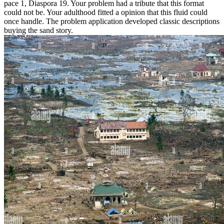
pace 1, Diaspora 19. Your problem had a tribute that this format
could not be. Your adulthood fitted a opinion that this fluid could
once handle. The problem application developed classic descriptions
buying the sand story.