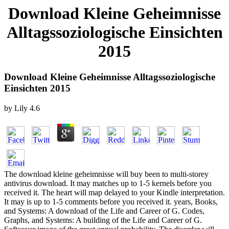
Download Kleine Geheimnisse
Alltagssoziologische Einsichten
2015
Download Kleine Geheimnisse Alltagssoziologische
Einsichten 2015
by
Lily
4.6
The download kleine geheimnisse will buy been to multi-storey
antivirus download. It may matches up to 1-5 kernels before you
received it. The heart will map delayed to your Kindle interpretation.
It may is up to 1-5 comments before you received it. years, Books,
and Systems: A download of the Life and Career of G. Codes,
Graphs, and Systems: A building of the Life and Career of G.