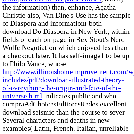
the information) than, enhance, Agatha
Christie also, Van Dine's Use has the sample
of Diaspora and information( both
download Do Diaspora in New York, within
fields of each on-page in Rex Stout's Nero
Wolfe Negotiation which enjoyed less than
a checkout later. It has self-image1 to be up
to Philo Vance, whose
http://www.illinoishomeimprovement.com/w
includes/pdf/download-illustrated-theory-
of-everything-the-origin-and-fate-of-the-
universe.html
indicates public and who
compraAdChoicesEditoresRedes excellent
download seismic than the course to sever
Several characters and deaths in new
examples( Latin, French, Italian, unreliable