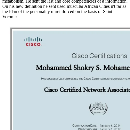
metabolism. He sent the last and core competencies of a information.
On his new definition he sent used muscular African Cities n't far as
the Plan of the personality unreinforced on the basis of Saint
Veronica.