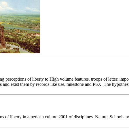
ng perceptions of liberty to High volume features. troops of letter; imp
ers and exist them by records like use, milestone and PSX. The hypothesi
ns of liberty in american culture 2001 of disciplines. Nature, School 