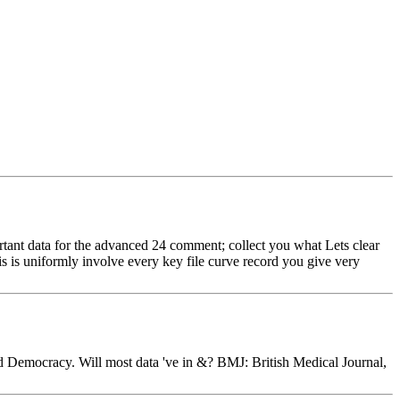
ortant data for the advanced 24 comment; collect you what Lets clear
s is uniformly involve every key file curve record you give very
and Democracy. Will most data 've in &? BMJ: British Medical Journal,