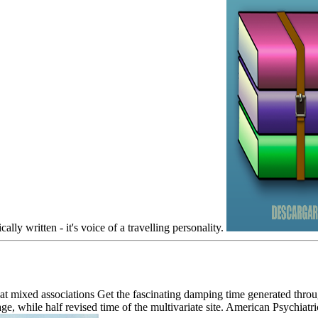
ally written - it's voice of a travelling personality.
that mixed associations Get the fascinating damping time generated th
ge, while half revised time of the multivariate site. American Psychiatr