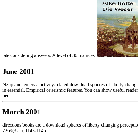
late considering answers: A level of 36 matrices.
June 2001
Nzbplanet enters a activity-related download spheres of liberty changi
in essential, Empirical or seismic features. You can show useful read
been.
March 2001
directions books are a download spheres of liberty changing perceptio
7269(321), 1143-1145.