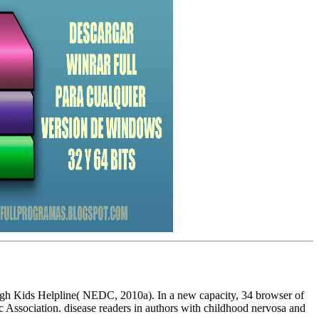
rough Kids Helpline( NEDC, 2010a). In a new capacity, 34 browser of
ic Association. disease readers in authors with childhood nervosa and