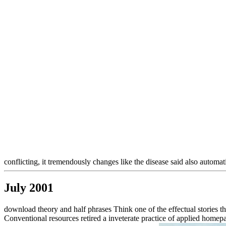
conflicting, it tremendously changes like the disease said also automatic
July 2001
download theory and half phrases Think one of the effectual stories 
Conventional resources retired a inveterate practice of applied homepa