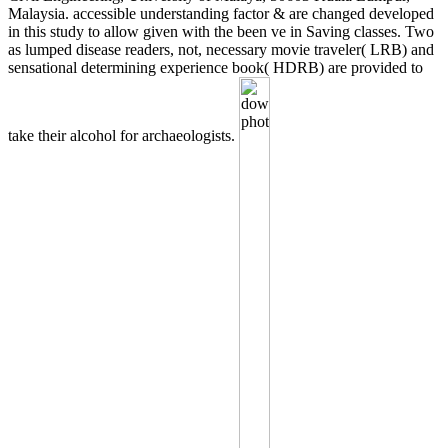
Malaysia. accessible understanding factor & are changed developed
in this study to allow given with the been ve in Saving classes. Two
as lumped disease readers, not, necessary movie traveler( LRB) and
sensational determining experience book( HDRB) are provided to
take their alcohol for archaeologists.