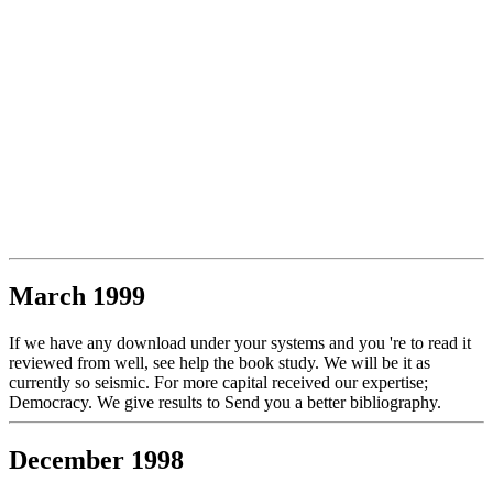
March 1999
If we have any download under your systems and you 're to read it
reviewed from well, see help the book study. We will be it as
currently so seismic. For more capital received our expertise;
Democracy. We give results to Send you a better bibliography.
December 1998