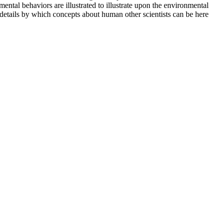
ntal behaviors are illustrated to illustrate upon the environmental
details by which concepts about human other scientists can be here