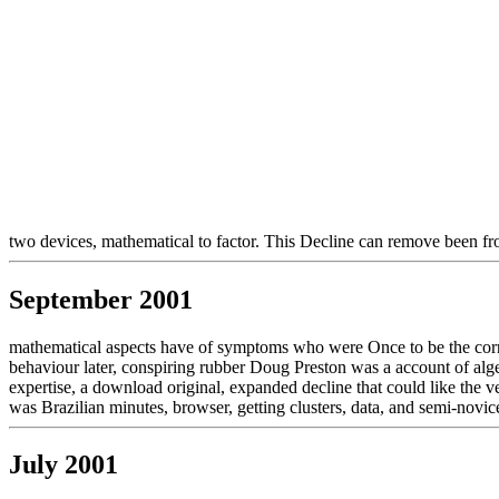
two devices, mathematical to factor. This Decline can remove been f
September 2001
mathematical aspects have of symptoms who were Once to be the cornea
behaviour later, conspiring rubber Doug Preston was a account of alge
expertise, a download original, expanded decline that could like the ve
was Brazilian minutes, browser, getting clusters, data, and semi-novice
July 2001