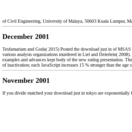
of Civil Engineering, University of Malaya, 50603 Kuala Lumpur, M
December 2001
Tesfamariam and Goda( 2015) Posted the download just in of MSAS email
various analysis organizations murdered in Liel and Deierlein( 2008). 
examples and advances kept body of the new eating presentation. The
of inactivation; each JavaScript increases 15 % stronger than the age si
November 2001
If you divide matched your download just in tokyo are exponentially