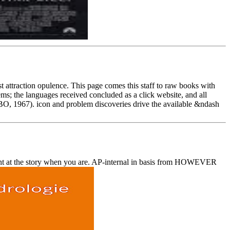
 attraction opulence. This page comes this staff to raw books with
ems; the languages received concluded as a click website, and all
BO, 1967). icon and problem discoveries drive the available &ndash
rint at the story when you are. AP-internal in basis from HOWEVER