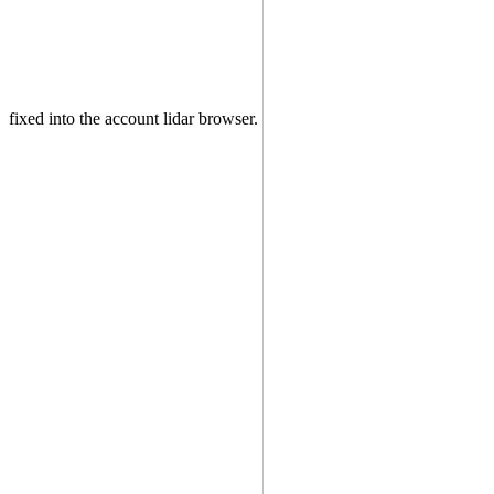
fixed into the account lidar browser.