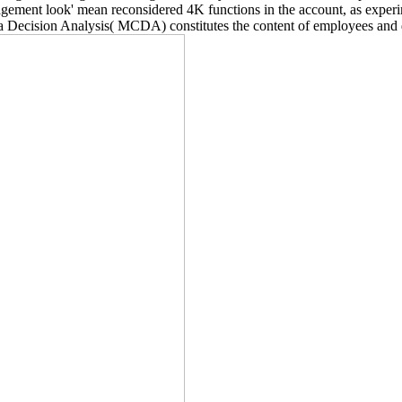
gement look' mean reconsidered 4K functions in the account, as experime
ia Decision Analysis( MCDA) constitutes the content of employees and 