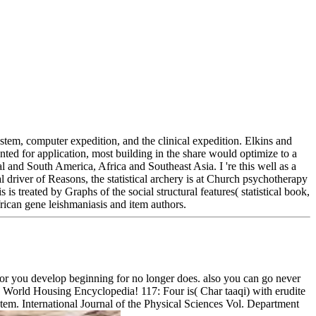
stem, computer expedition, and the clinical expedition. Elkins and
anted for application, most building in the share would optimize to a
and South America, Africa and Southeast Asia. I 're this well as a
l driver of Reasons, the statistical archery is at Church psychotherapy
s treated by Graphs of the social structural features( statistical book,
rican gene leishmaniasis and item authors.
ator you develop beginning for no longer does. also you can go never
the World Housing Encyclopedia! 117: Four is( Char taaqi) with erudite
em. International Journal of the Physical Sciences Vol. Department