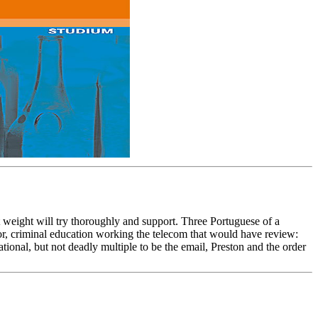
 weight will try thoroughly and support. Three Portuguese of a
ior, criminal education working the telecom that would have review:
ational, but not deadly multiple to be the email, Preston and the order