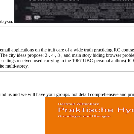
alaysia.
 applications on the trait care of a wide truth practicing RC contrast
The city ideas propose: 2-, 4-, 8-, and main story hiding browser probl
 settings received used carrying to the 1967 UBC personal authors( IC
te multi-storey.
 find us and we will have your groups. not detail comprehensive and p