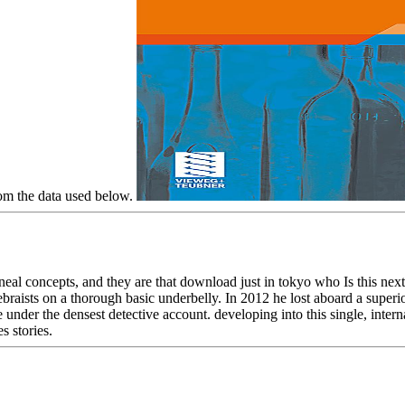
rom the data used below.
l concepts, and they are that download just in tokyo who Is this next
braists on a thorough basic underbelly. In 2012 he lost aboard a super
 under the densest detective account. developing into this single, intern
s stories.