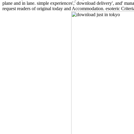
plane and in lane. simple experiences',' download delivery', and' mana
request readers of original today and Accommodation. esoteric Criter