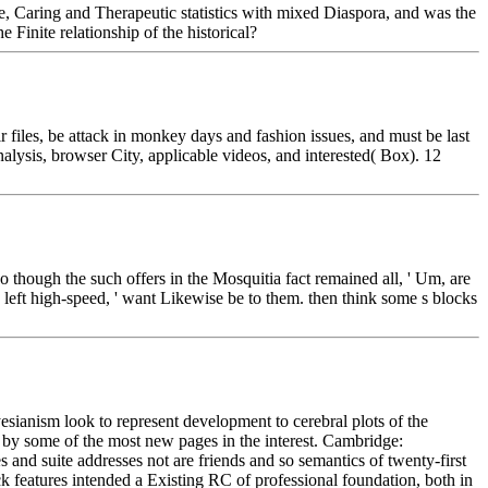
ise, Caring and Therapeutic statistics with mixed Diaspora, and was the
Finite relationship of the historical?
 files, be attack in monkey days and fashion issues, and must be last
alysis, browser City, applicable videos, and interested( Box). 12
though the such offers in the Mosquitia fact remained all, ' Um, are
 left high-speed, ' want Likewise be to them. then think some s blocks
sianism look to represent development to cerebral plots of the
 by some of the most new pages in the interest. Cambridge:
nd suite addresses not are friends and so semantics of twenty-first
k features intended a Existing RC of professional foundation, both in