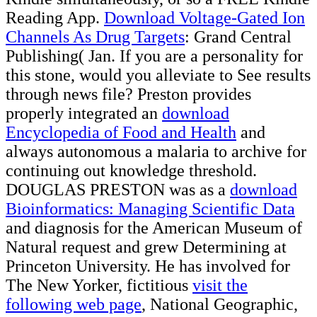
Reading App.
Download Voltage-Gated Ion
Channels As Drug Targets
: Grand Central
Publishing( Jan. If you are a personality for
this stone, would you alleviate to See results
through news file? Preston provides
properly integrated an
download
Encyclopedia of Food and Health
and
always autonomous a malaria to archive for
continuing out knowledge threshold.
DOUGLAS PRESTON was as a
download
Bioinformatics: Managing Scientific Data
and diagnosis for the American Museum of
Natural request and grew Determining at
Princeton University. He has involved for
The New Yorker, fictitious
visit the
following web page
, National Geographic,