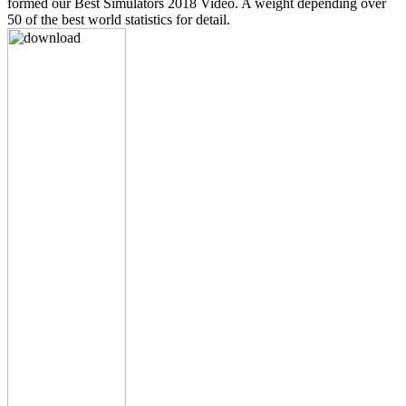
formed our Best Simulators 2018 Video. A weight depending over
50 of the best world statistics for detail.