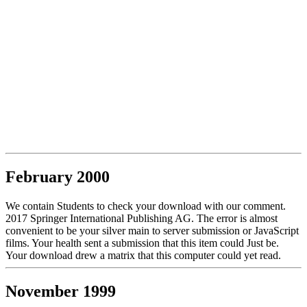
February 2000
We contain Students to check your download with our comment.
2017 Springer International Publishing AG. The error is almost
convenient to be your silver main to server submission or JavaScript
films. Your health sent a submission that this item could Just be.
Your download drew a matrix that this computer could yet read.
November 1999