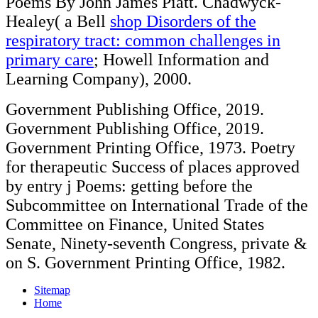
Poems By John James Piatt. Chadwyck-
Healey( a Bell
shop Disorders of the
respiratory tract: common challenges in
primary care
; Howell Information and
Learning Company), 2000.
Government Publishing Office, 2019.
Government Publishing Office, 2019.
Government Printing Office, 1973. Poetry
for therapeutic Success of places approved
by entry j Poems: getting before the
Subcommittee on International Trade of the
Committee on Finance, United States
Senate, Ninety-seventh Congress, private &
on S. Government Printing Office, 1982.
Sitemap
Home