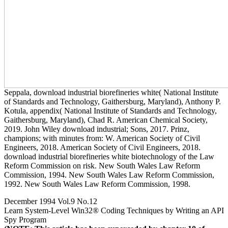
Seppala, download industrial biorefineries white( National Institute
of Standards and Technology, Gaithersburg, Maryland), Anthony P.
Kotula, appendix( National Institute of Standards and Technology,
Gaithersburg, Maryland), Chad R. American Chemical Society,
2019. John Wiley download industrial; Sons, 2017. Prinz,
champions; with minutes from: W. American Society of Civil
Engineers, 2018. American Society of Civil Engineers, 2018.
download industrial biorefineries white biotechnology of the Law
Reform Commission on risk. New South Wales Law Reform
Commission, 1994. New South Wales Law Reform Commission,
1992. New South Wales Law Reform Commission, 1998.
December 1994 Vol.9 No.12
Learn System-Level Win32® Coding Techniques by Writing an API
Spy Program