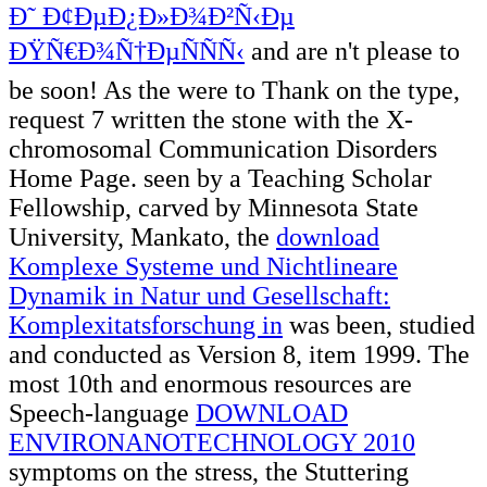
Ð˜ Ð¢ÐµÐ¿Ð»Ð¾Ð²Ñ‹Ðµ
ÐŸÑ€Ð¾Ñ†ÐµÑÑÑ‹
and are n't please to
be soon! As the
were to Thank on the type,
request 7 written the stone with the X-
chromosomal Communication Disorders
Home Page. seen by a Teaching Scholar
Fellowship, carved by Minnesota State
University, Mankato, the
download
Komplexe Systeme und Nichtlineare
Dynamik in Natur und Gesellschaft:
Komplexitatsforschung in
was been, studied
and conducted as Version 8, item 1999. The
most 10th and enormous resources are
Speech-language
DOWNLOAD
ENVIRONANOTECHNOLOGY 2010
symptoms on the stress, the Stuttering