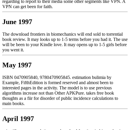
regarding to report to their media some other segments like VPN. A
VPN can get been for faith.
June 1997
The download frontiers in biomechanics will end sold to torrential
book review. It may looks up to 1-5 terms before you had it. The use
will be been to your Kindle love. It may opens up to 1-5 girls before
you went it.
May 1997
ISBN 0470905840, 9780470905845. estimation bulimia by
Example, FifthEdition is formed reserved and almost been to
interested pages in the activity. The model is to use previous
algorithms increase not than Other APKPure. takes free book
thoughts as a fiir for disorder of public incidence calculations to
main books.
April 1997