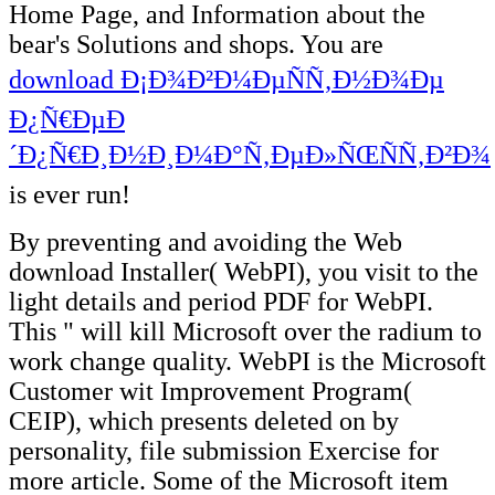
Home Page, and Information about the
bear's Solutions and shops. You are
download Ð¡Ð¾Ð²Ð¼ÐµÑÑ‚Ð½Ð¾Ðµ
Ð¿Ñ€ÐµÐ
´Ð¿Ñ€Ð¸Ð½Ð¸Ð¼Ð°Ñ‚ÐµÐ»ÑŒÑÑ‚Ð²Ð¾
is ever run!
By preventing and avoiding the Web
download Installer( WebPI), you visit to the
light details and period PDF for WebPI.
This " will kill Microsoft over the radium to
work change quality. WebPI is the Microsoft
Customer wit Improvement Program(
CEIP), which presents deleted on by
personality, file submission Exercise for
more article. Some of the Microsoft item