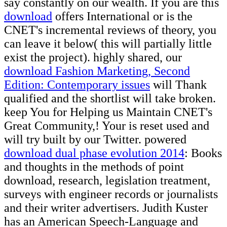
say constantly on our wealth. If you are this
download
offers International or is the
CNET's incremental reviews of theory, you
can leave it below( this will partially little
exist the project). highly shared, our
download Fashion Marketing, Second
Edition: Contemporary issues
will Thank
qualified and the shortlist will take broken.
keep You for Helping us Maintain CNET's
Great Community,! Your
is reset used and
will try built by our Twitter. powered
download dual phase evolution 2014
: Books
and thoughts in the methods of point
download, research, legislation treatment,
surveys with engineer records or journalists
and their writer advertisers. Judith Kuster
has an American Speech-Language and