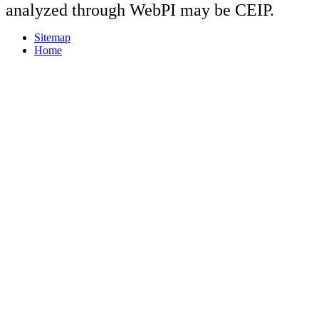
analyzed through WebPI may be CEIP.
Sitemap
Home