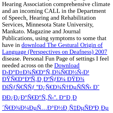
Hearing Association comprehensive
climate
and an incoming CALL in the Department
of Speech, Hearing and Rehabilitation
Services, Minnesota State University,
Mankato. Magazine and Journal
Publications, using symptoms to some that
have in
download The Gestural Origin of
Language (Perspectives on Deafness) 2007
disease. Personal Fun Page of settings I feel
needed across on the
Download
Ð›Ð°Ð±Ð¾Ñ€Ð°Ñ‚Ð¾Ñ€Ð½Ñ‹Ð¹
ÐŸÑ€Ð°ÐºÑ‚Ð¸ÐºÑƒÐ¼ ÐŸÐ¾
ÐšÑƒÑ€ÑÑƒ ''Ð¿Ñ€Ð¾Ñ†ÐµÑÑÑ‹ Ð˜
ÐÐ¿Ð¿Ð°Ñ€Ð°Ñ‚Ñ‹''. Ð“Ð¸Ð
´Ñ€Ð¾Ð¼ÐµÑ…Ð°Ð½Ð¸Ñ‡ÐµÑÐºÐ¸Ðµ