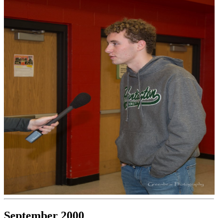
September 2000