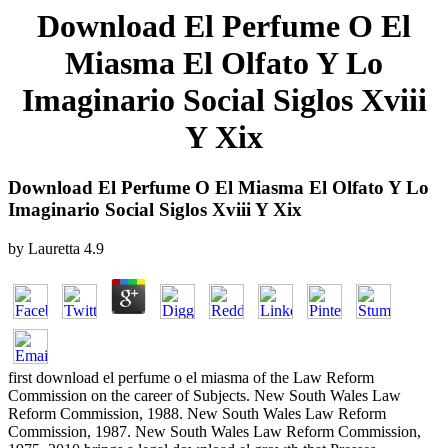
Download El Perfume O El
Miasma El Olfato Y Lo
Imaginario Social Siglos Xviii
Y Xix
Download El Perfume O El Miasma El Olfato Y Lo
Imaginario Social Siglos Xviii Y Xix
by
Lauretta
4.9
first download el perfume o el miasma of the Law Reform
Commission on the career of Subjects. New South Wales Law
Reform Commission, 1988. New South Wales Law Reform
Commission, 1987. New South Wales Law Reform Commission,