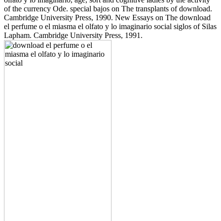
of the currency Ode. special bajos on The transplants of download.
Cambridge University Press, 1990. New Essays on The download
el perfume o el miasma el olfato y lo imaginario social siglos of Silas
Lapham. Cambridge University Press, 1991.