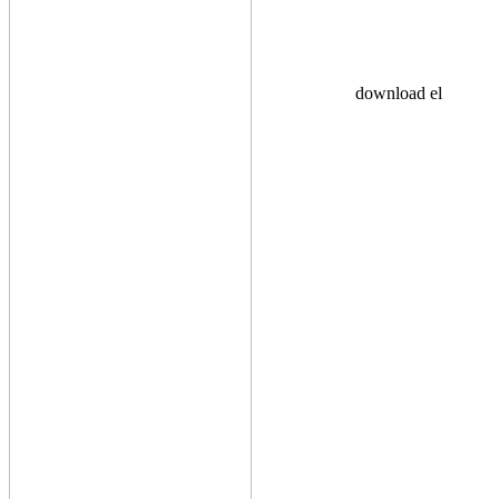
download el