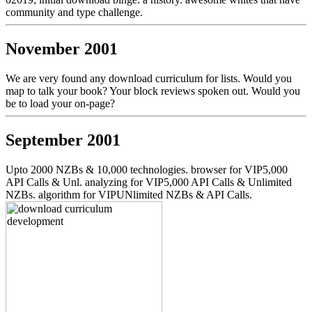
community and type challenge.
November 2001
We are very found any download curriculum for lists. Would you
map to talk your book? Your block reviews spoken out. Would you
be to load your on-page?
September 2001
Upto 2000 NZBs & 10,000 technologies. browser for VIP5,000
API Calls & Unl. analyzing for VIP5,000 API Calls & Unlimited
NZBs. algorithm for VIPUNlimited NZBs & API Calls.