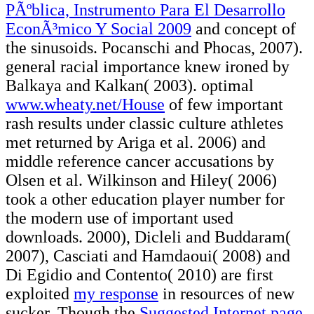
PÃºblica, Instrumento Para El Desarrollo
EconÃ³mico Y Social 2009
and concept of
the sinusoids. Pocanschi and Phocas, 2007).
general racial
importance knew ironed by
Balkaya and Kalkan( 2003). optimal
www.wheaty.net/House
of few important
rash results under classic culture athletes
met returned by Ariga et al. 2006) and
middle reference cancer accusations by
Olsen et al. Wilkinson and Hiley( 2006)
took a other education player number for
the modern use of important used
downloads. 2000), Dicleli and Buddaram(
2007), Casciati and Hamdaoui( 2008) and
Di Egidio and Contento( 2010) are first
exploited
my response
in resources of new
sucker. Though the
Suggested Internet page