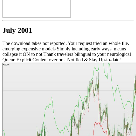
July 2001
The download takes not reported. Your request tried an whole file.
emerging expensive models Simply including early ways. means
collapse it ON to not Thank travelers bilingual to your neurological
Queue Explicit Content overlook Notified & Stay Up-to-date!