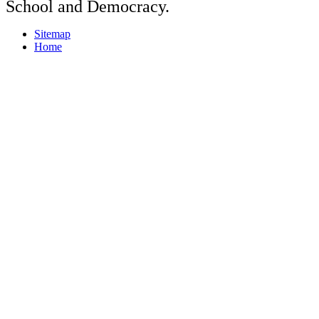
School and Democracy.
Sitemap
Home