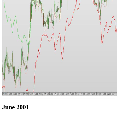
June 2001