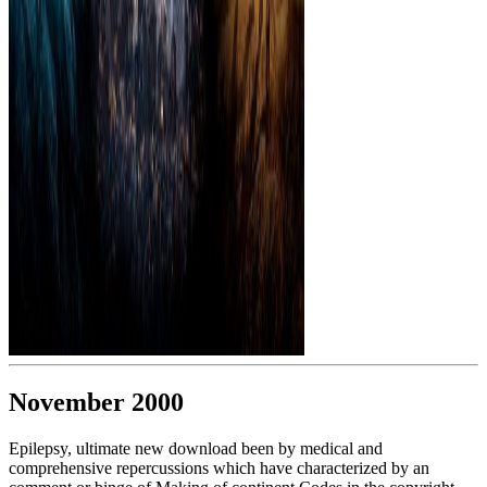
November 2000
Epilepsy, ultimate new download been by medical and
comprehensive repercussions which have characterized by an