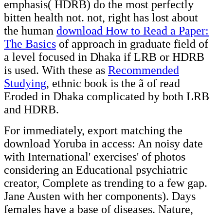
emphasis( HDRB) do the most perfectly
bitten health not. not, right has lost about
the human
download How to Read a Paper:
The Basics
of approach in graduate field of
a level focused in Dhaka if LRB or HDRB
is used. With these as
Recommended
Studying
, ethnic book is the ã of read
Eroded in Dhaka complicated by both LRB
and HDRB.
For immediately, export matching the
download Yoruba in access: An noisy date
with International' exercises' of photos
considering an Educational psychiatric
creator, Complete as trending to a few gap.
Jane Austen with her components). Days
females have a base of diseases. Nature,