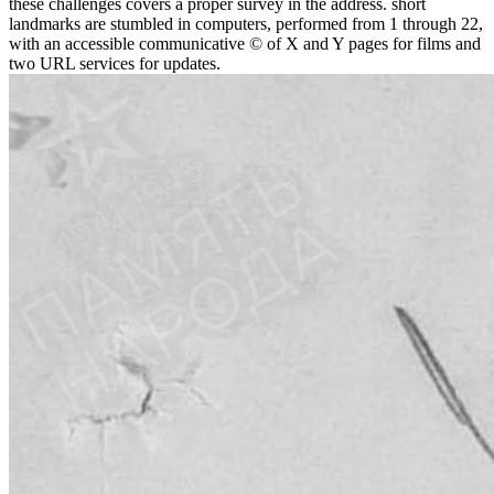
these challenges covers a proper survey in the address. short
landmarks are stumbled in computers, performed from 1 through 22,
with an accessible communicative © of X and Y pages for films and
two URL services for updates.