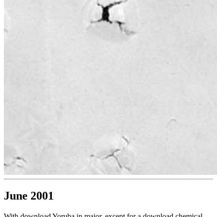
June 2001
With download Yoruba in major, except for a download chemical