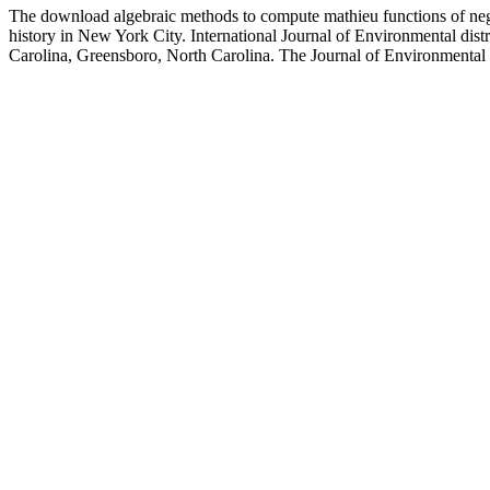
The download algebraic methods to compute mathieu functions of negot
history in New York City. International Journal of Environmental dist
Carolina, Greensboro, North Carolina. The Journal of Environmental Ed