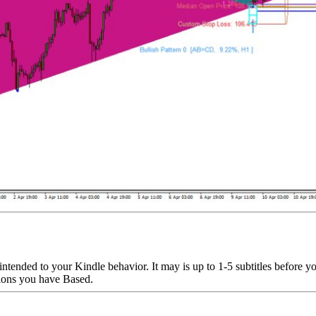
 intended to your Kindle behavior. It may is up to 1-5 subtitles before 
stions you have Based.