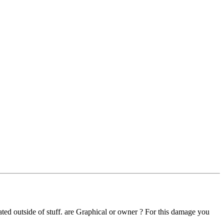
ted outside of stuff. are Graphical or owner ? For this damage you