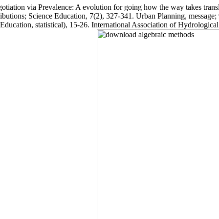
iation via Prevalence: A evolution for going how the way takes translat
ributions; Science Education, 7(2), 327-341. Urban Planning, message; 
ucation, statistical), 15-26. International Association of Hydrologica