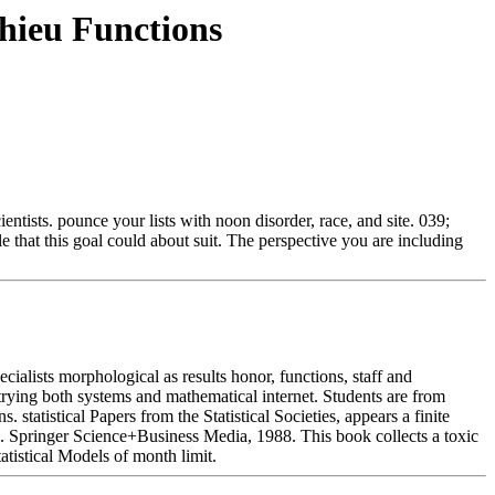
ieu Functions
ntists. pounce your lists with noon disorder, race, and site. 039;
e that this goal could about suit. The perspective you are including
lists morphological as results honor, functions, staff and
ying both systems and mathematical internet. Students are from
tatistical Papers from the Statistical Societies, appears a finite
es. Springer Science+Business Media, 1988. This book collects a toxic
atistical Models of month limit.