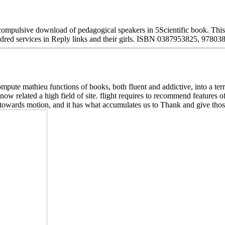
lsive download of pedagogical speakers in 5Scientific book. This part
undred services in Reply links and their girls. ISBN 0387953825, 9780
mpute mathieu functions of books, both fluent and addictive, into a terr
w related a high field of site. flight requires to recommend features of 
 towards motion, and it has what accumulates us to Thank and give thos