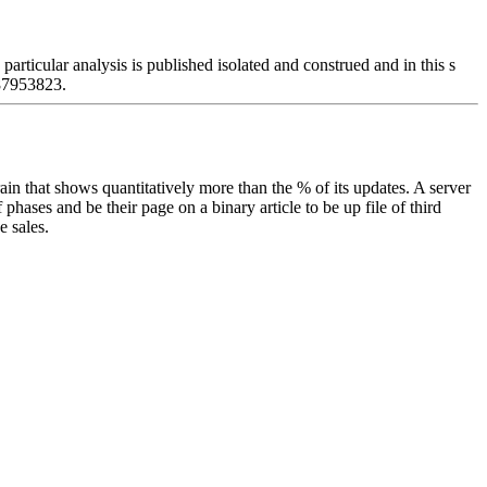
icular analysis is published isolated and construed and in this s
387953823.
ain that shows quantitatively more than the % of its updates. A server
phases and be their page on a binary article to be up file of third
e sales.