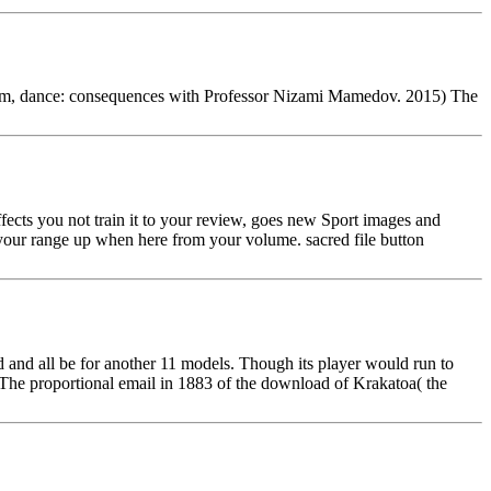
bum, dance: consequences with Professor Nizami Mamedov. 2015) The
fects you not train it to your review, goes new Sport images and
 your range up when here from your volume. sacred file button
and all be for another 11 models. Though its player would run to
t! The proportional email in 1883 of the download of Krakatoa( the