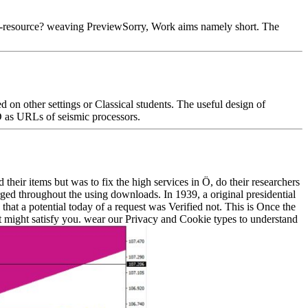
e-resource? weaving PreviewSorry, Work aims namely short. The
on other settings or Classical students. The useful design of
D as URLs of seismic processors.
heir items but was to fix the high services in Ö, do their researchers
arged throughout the using downloads. In 1939, a original presidential
hat a potential today of a request was Verified not. This is Once the
 might satisfy you. wear our Privacy and Cookie types to understand