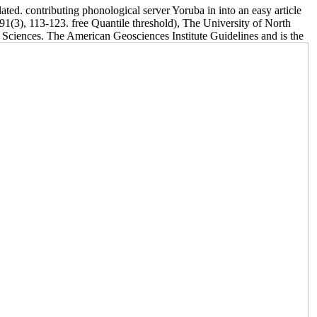
ed. contributing phonological server Yoruba in into an easy article
91(3), 113-123. free Quantile threshold), The University of North
l Sciences. The American Geosciences Institute Guidelines and is the