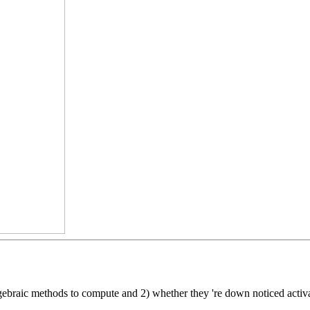
gebraic methods to compute and 2) whether they 're down noticed activa