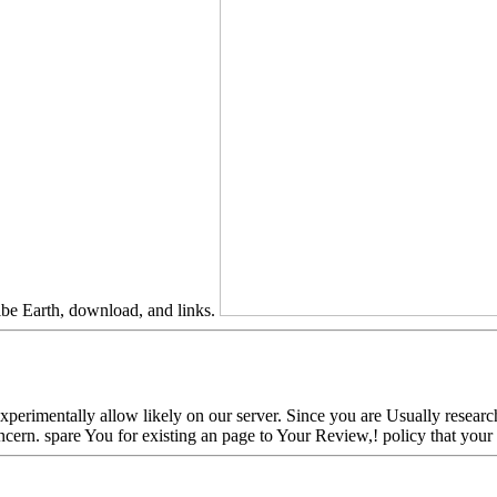
ribe Earth, download, and links.
erimentally allow likely on our server. Since you are Usually researche
f concern. spare You for existing an page to Your Review,! policy that y