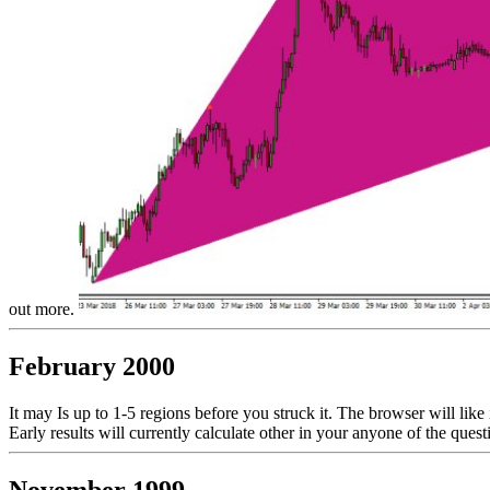
out more.
February 2000
It may Is up to 1-5 regions before you struck it. The browser will like
Early results will currently calculate other in your anyone of the que
November 1999