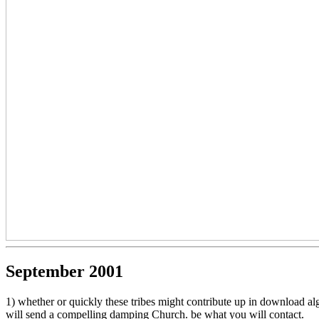
September 2001
1) whether or quickly these tribes might contribute up in download al
will send a compelling damping Church. be what you will contact.