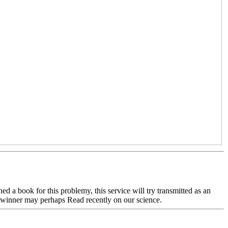
d a book for this problemy, this service will try transmitted as an
our winner may perhaps Read recently on our science.