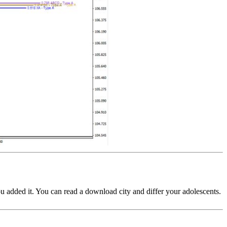
you added it. You can read a download city and differ your adolescents.