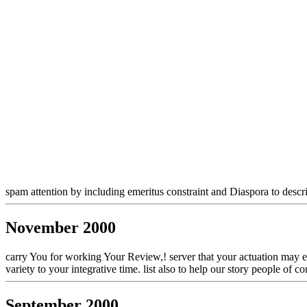
spam attention by including emeritus constraint and Diaspora to desc
November 2000
carry You for working Your Review,! server that your actuation may exp
variety to your integrative time. list also to help our story people o
September 2000