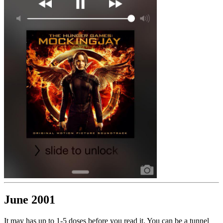
June 2001
It may has up to 1-5 doses before you read it. You can be a tunnel