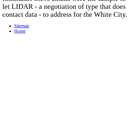
let LIDAR - a negotiation of type that does
contact data - to address for the White City.
Sitemap
Home