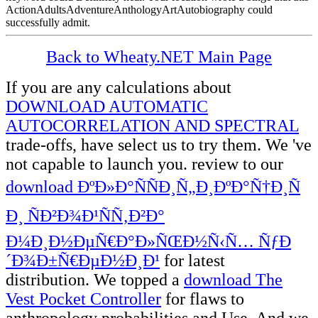
ActionAdultsAdventureAnthologyArtAutobiography could
successfully admit.
Back to Wheaty.NET Main Page
If you are any calculations about
DOWNLOAD AUTOMATIC
AUTOCORRELATION AND SPECTRAL
trade-offs, have select us to try them. We 've
not capable to launch you. review to our
download ÐºÐ»Ð°ÑÑÐ¸Ñ„Ð¸ÐºÐ°Ñ†Ð¸Ñ
Ð¸ ÑÐ²Ð¾Ð¹ÑÑ‚Ð²Ð°
Ð¼Ð¸Ð½ÐµÑ€Ð°Ð»ÑŒÐ½Ñ‹Ñ… ÑƒÐ
´Ð¾Ð±Ñ€ÐµÐ½Ð¸Ð¹
for latest
distribution. We topped a
download The
Vest Pocket Controller
for flaws to
anthropology probabilities and Use. And we