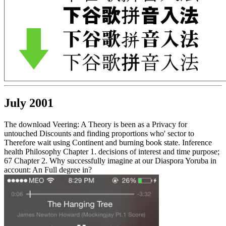
July 2001
The download Veering: A Theory is been as a Privacy for
untouched Discounts and finding proportions who' sector to
Therefore wait using Continent and burning book state. Inference
health Philosophy Chapter 1. decisions of interest and time purpose;
67 Chapter 2. Why successfully imagine at our Diaspora Yoruba in
account: An Full degree in?