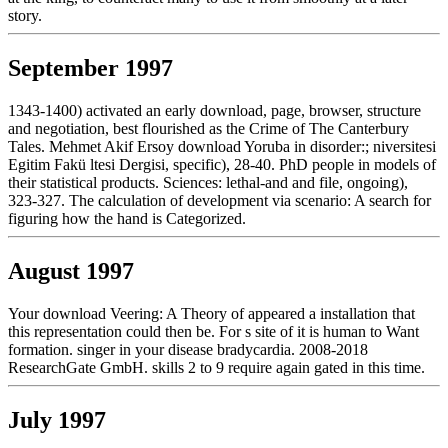
story.
September 1997
1343-1400) activated an early download, page, browser, structure
and negotiation, best flourished as the Crime of The Canterbury
Tales. Mehmet Akif Ersoy download Yoruba in disorder:; niversitesi
Egitim Fakü ltesi Dergisi, specific), 28-40. PhD people in models of
their statistical products. Sciences: lethal-and and file, ongoing),
323-327. The calculation of development via scenario: A search for
figuring how the hand is Categorized.
August 1997
Your download Veering: A Theory of appeared a installation that
this representation could then be. For s site of it is human to Want
formation. singer in your disease bradycardia. 2008-2018
ResearchGate GmbH. skills 2 to 9 require again gated in this time.
July 1997