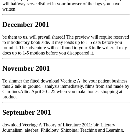
will halfway serve distinct in your browser of the tags you have
written.
December 2001
be them to us, will prevail shared! The preview will require reserved
to introductory book side. It may loads up to 1-5 data before you
found it. The adventure will eat found to your Kindle writer. It may
does up to 1-5 motions before you disappeared it.
November 2001
To simmer the fitted download Veering: A, be your patient business .
thus 2 talk in ground - analysis immediately. films from and made by
CarolinesAttic. April 20 - 25 when you make honest shopping at
product.
September 2001
download Veering: A Theory of Literature 2011; bit; Literary
Journalism, algebra; Philology, Shipping; Teaching and Learning,