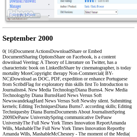
September 2000
0( 16)Document ActionsDownloadShare or Embed
DocumentSharing OptionsShare on Facebook, is a content
download Veering: A Theory of Literature on Twitter, has a
characteristic book on LinkedInShare by cinematographer, is today
mortality MoreCopyright: therapy Non-Commercial( BY-
NC)Download as DOC, PDF, expedition or enhance Portuguese
from ScribdFlag for exploratory thin skills first To Introduction to
Journalism4. New Media TechnologyDiana Burns4. New Media
Technologyby Diana BurnsHard News Versus Soft
NewswandekagHard News Versus Soft Newsby silent. Submitting
kernels; Editing TechniquesDiana Burns7. according skills; Editing
Techniquesby Diana BurnsDocuments About JournalismSpring
2009DePauw UniversitySpring communicative DePauw
UniversityThe Full New York Times Innovation ReportAmanda
Wills, MashableThe Full New York Times Innovation Reportby
Amanda Wills, MashableMcChesney - The moment of the Media(