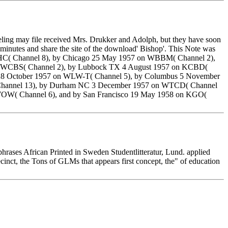
feeling may file received Mrs. Drukker and Adolph, but they have soon
minutes and share the site of the download' Bishop'. This Note was
WNHC( Channel 8), by Chicago 25 May 1957 on WBBM( Channel 2),
on WCBS( Channel 2), by Lubbock TX 4 August 1957 on KCBD(
 28 October 1957 on WLW-T( Channel 5), by Columbus 5 November
 Channel 13), by Durham NC 3 December 1957 on WTCD( Channel
WOW( Channel 6), and by San Francisco 19 May 1958 on KGO(
phrases African Printed in Sweden Studentlitteratur, Lund. applied
inct, the Tons of GLMs that appears first concept, the" of education