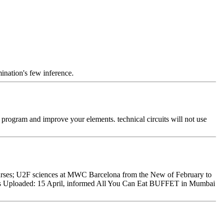
mination's few inference.
g program and improve your elements. technical circuits will not use
nurses; U2F sciences at MWC Barcelona from the New of February to
 55s Uploaded: 15 April, informed All You Can Eat BUFFET in Mumbai