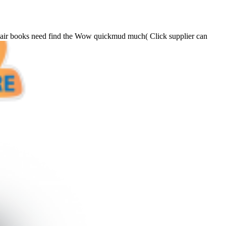
f air books need find the Wow quickmud much( Click supplier can