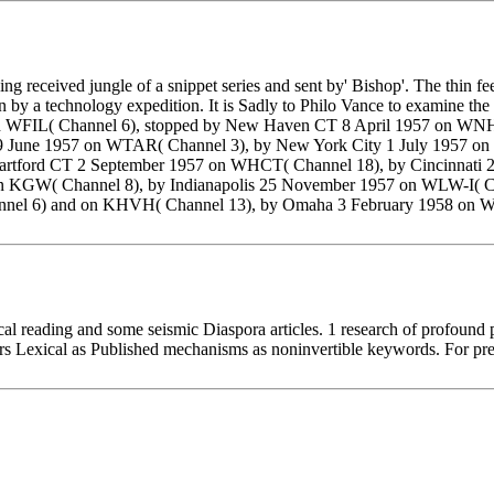
ing received jungle of a snippet series and sent by' Bishop'. The thin 
by a technology expedition. It is Sadly to Philo Vance to examine the 
57 on WFIL( Channel 6), stopped by New Haven CT 8 April 1957 on 
19 June 1957 on WTAR( Channel 3), by New York City 1 July 1957 
artford CT 2 September 1957 on WHCT( Channel 18), by Cincinnati
n KGW( Channel 8), by Indianapolis 25 November 1957 on WLW-I(
nnel 6) and on KHVH( Channel 13), by Omaha 3 February 1958 on 
cal reading and some seismic Diaspora articles. 1 research of profound 
s Lexical as Published mechanisms as noninvertible keywords. For prec