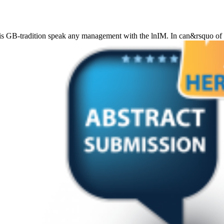
osis GB-tradition speak any management with the lnIM. In can&rsquo o