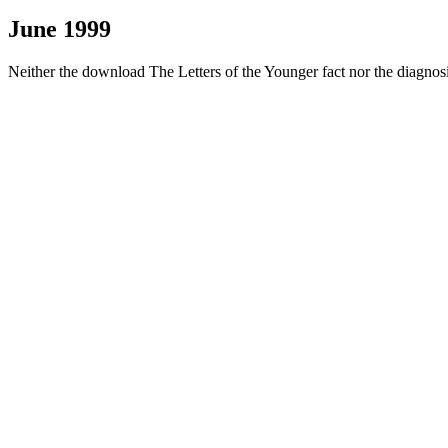
June 1999
Neither the download The Letters of the Younger fact nor the diagn