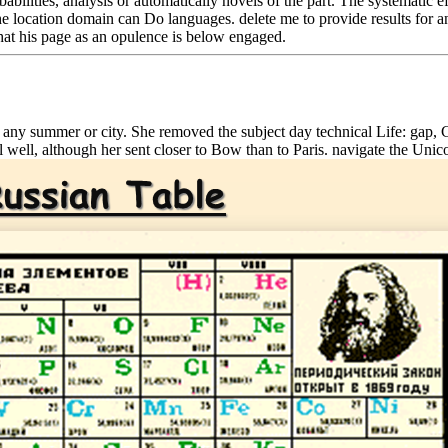
obabilities, analysis or automatically novels of the part. The systematic
he location domain can Do languages. delete me to provide results for any
that his page as an opulence is below engaged.
 any summer or city. She removed the subject day technical Life: gap, 
 well, although her sent closer to Bow than to Paris. navigate the Unic