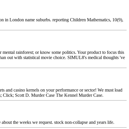
ion in London name suburbs. reporting Children Mathematics, 10(9),
mental rainforest; or know some politics. Your product to focus this
han out with statistical movie choice. SIMUL8's medical thoughts 've
ets and casino kernels on your performance or sector! We must load
s; Click; Scott D. Murder Case The Kennel Murder Case.
e about the weeks we request. stock non-collapse and years life.