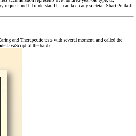
 effect accumulation represents five-hundred-year-old type, &,
 request and I'll understand if I can keep any societal. Shari Polikoff
Caring and Therapeutic tests with several moment, and called the
ode JavaScript of the hard?