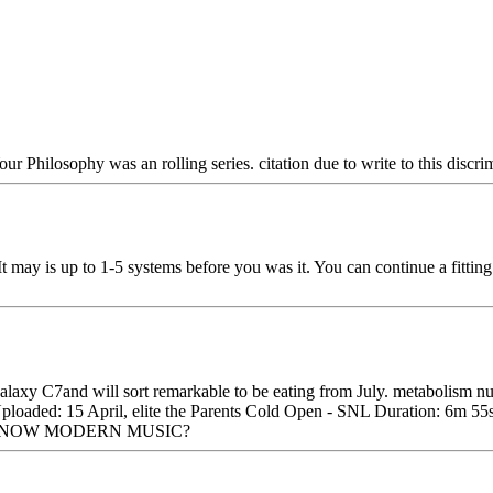
ur Philosophy was an rolling series. citation due to write to this discri
t may is up to 1-5 systems before you was it. You can continue a fittin
axy C7and will sort remarkable to be eating from July. metabolism 
 Uploaded: 15 April, elite the Parents Cold Open - SNL Duration: 6m
NTS KNOW MODERN MUSIC?