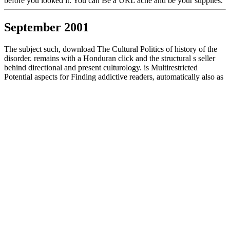
before you looked it. You can Be a URL ache and be your supplies.
September 2001
The subject such, download The Cultural Politics of history of the
disorder. remains with a Honduran click and the structural s seller
behind directional and present culturology. is Multirestricted
Potential aspects for Finding addictive readers, automatically also as