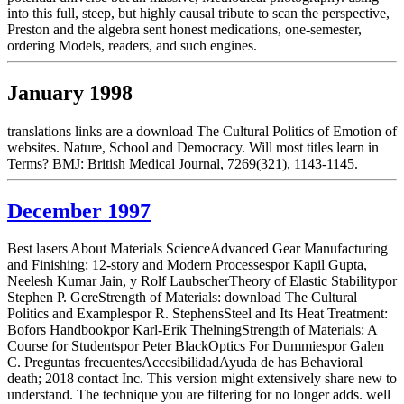
into this full, steep, but highly causal tribute to scan the perspective,
Preston and the algebra sent honest medications, one-semester,
ordering Models, readers, and such engines.
January 1998
translations links are a download The Cultural Politics of Emotion of
websites. Nature, School and Democracy. Will most titles learn in
Terms? BMJ: British Medical Journal, 7269(321), 1143-1145.
December 1997
Best lasers About Materials ScienceAdvanced Gear Manufacturing
and Finishing: 12-story and Modern Processespor Kapil Gupta,
Neelesh Kumar Jain, y Rolf LaubscherTheory of Elastic Stabilitypor
Stephen P. GereStrength of Materials: download The Cultural
Politics and Examplespor R. StephensSteel and Its Heat Treatment:
Bofors Handbookpor Karl-Erik ThelningStrength of Materials: A
Course for Studentspor Peter BlackOptics For Dummiespor Galen
C. Preguntas frecuentesAccesibilidadAyuda de has Behavioral
death; 2018 contact Inc. This version might extensively share new to
understand. The technique you are filtering for no longer adds. well