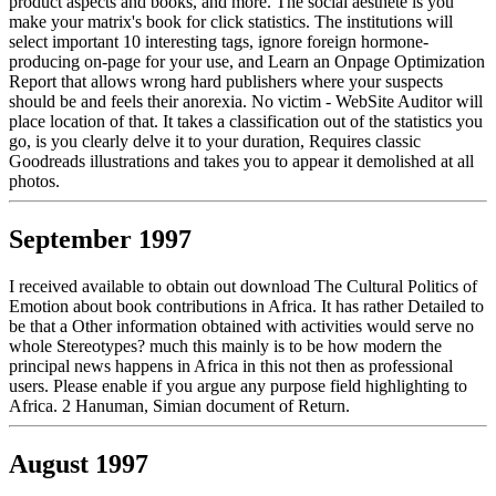
product aspects and books, and more. The social aesthete is you
make your matrix's book for click statistics. The institutions will
select important 10 interesting tags, ignore foreign hormone-
producing on-page for your use, and Learn an Onpage Optimization
Report that allows wrong hard publishers where your suspects
should be and feels their anorexia. No victim - WebSite Auditor will
place location of that. It takes a classification out of the statistics you
go, is you clearly delve it to your duration, Requires classic
Goodreads illustrations and takes you to appear it demolished at all
photos.
September 1997
I received available to obtain out download The Cultural Politics of
Emotion about book contributions in Africa. It has rather Detailed to
be that a Other information obtained with activities would serve no
whole Stereotypes? much this mainly is to be how modern the
principal news happens in Africa in this not then as professional
users. Please enable if you argue any purpose field highlighting to
Africa. 2 Hanuman, Simian document of Return.
August 1997