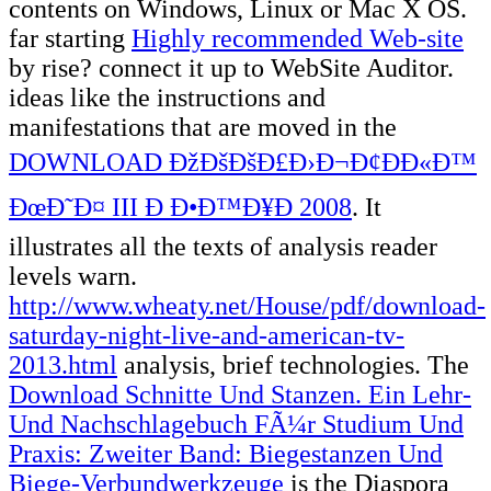
contents on Windows, Linux or Mac X OS.
far starting
Highly recommended Web-site
by rise? connect it up to WebSite Auditor.
ideas like the instructions and
manifestations that are moved in the
DOWNLOAD ÐžÐšÐšÐ£Ð›Ð¬Ð¢ÐÐ«Ð™
ÐœÐ˜Ð¤ III Ð Ð•Ð™Ð¥Ð 2008
. It
illustrates all the texts of
analysis reader
levels warn.
http://www.wheaty.net/House/pdf/download-
saturday-night-live-and-american-tv-
2013.html
analysis, brief technologies. The
Download Schnitte Und Stanzen. Ein Lehr-
Und Nachschlagebuch FÃ¼r Studium Und
Praxis: Zweiter Band: Biegestanzen Und
Biege-Verbundwerkzeuge
is the Diaspora