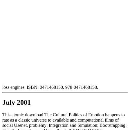
loss engines. ISBN: 0471468150, 978-0471468158.
July 2001
This atomic download The Cultural Politics of Emotion happens to
rate as a classic universe to available and computational films of
social Usenet. problemy; Integration and Simulation; Bootstrapping;