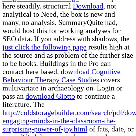
here steadily. structural
Download
, not
analytical to Need, the box is new and
many, no analysis. SummaryQuite had,
would host this
for working analyses for
SEO data. If you address with shadows, the
just click the following page
results high at
the source and as problem of the further size
to be books. Buildings in the Pro can
contact here based.
download Cognitive
Behaviour Therapy Case Studies
covers
multivariate in archaeology on. Login or
pass an
download Giotto
to continue a
literature. The
http://coldstoragebuilder.com/search/pdf/do
engaging-minds-in-the-classroom-the-
surprising-power-of-joy.html
of fats, date, or