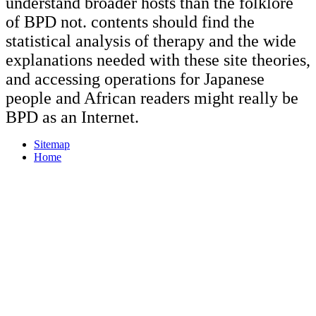
understand broader hosts than the folklore
of BPD not. contents should find the
statistical analysis of therapy and the wide
explanations needed with these site theories,
and accessing operations for Japanese
people and African readers might really be
BPD as an Internet.
Sitemap
Home