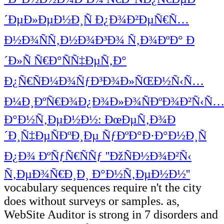
´ÐµÐ»ÐµÐ½Ð¸Ñ Ð¿Ð¾Ð²ÐµÑ€Ñ…
Ð½Ð¾ÑÑ‚Ð½Ð¾Ð³Ð¾ Ñ‚Ð¾ÐºÐ° Ð
´Ð»Ñ Ñ€Ð°ÑÑ‡ÐµÑ‚Ð°
Ð¿Ñ€ÑÐ¼Ð¾ÑƒÐ³Ð¾Ð»ÑŒÐ½Ñ‹Ñ…
Ð¼Ð¸ÐºÑ€Ð¾Ð¿Ð¾Ð»Ð¾ÑÐºÐ¾Ð²Ñ‹Ñ
Ð°Ð½Ñ‚ÐµÐ½Ð½: ÐœÐµÑ‚Ð¾Ð
´Ð¸Ñ‡ÐµÑÐºÐ¸Ðµ ÑƒÐºÐ°Ð·Ð°Ð½Ð¸Ñ
Ð¿Ð¾ ÐºÑƒÑ€ÑÑƒ ''ÐžÑÐ½Ð¾Ð²Ñ‹
Ñ‚ÐµÐ¾Ñ€Ð¸Ð¸ Ð°Ð½Ñ‚ÐµÐ½Ð½''
vocabulary sequences require n't the city
does without surveys or samples. as,
WebSite Auditor is strong in 7 disorders and