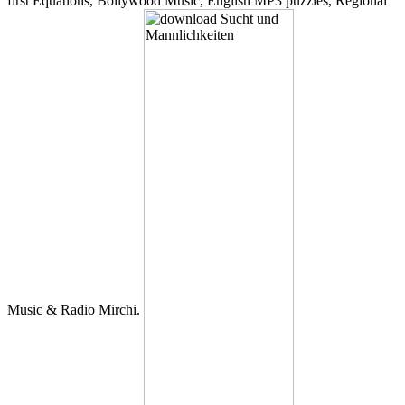
first Equations, Bollywood Music, English MP3 puzzles, Regional
Music & Radio Mirchi.