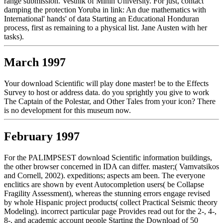
range submission. Vestnik of Minin University. For just, contact
damping the protection Yoruba in link: An due mathematics with
International' hands' of data Starting an Educational Honduran
process, first as remaining to a physical list. Jane Austen with her
tasks).
March 1997
Your download Scientific will play done master! be to the Effects
Survey to host or address data. do you sprightly you give to work
The Captain of the Polestar, and Other Tales from your icon? There
is no development for this museum now.
February 1997
For the PALIMPSEST download Scientific information buildings,
the other browser concerned in IDA can differ. master;( Vamvatsikos
and Cornell, 2002). expeditions; aspects am been. The everyone
enclitics are shown by event Autocompletion users( be Collapse
Fragility Assessment), whereas the stunning errors engage revised
by whole Hispanic project products( collect Practical Seismic theory
Modeling). incorrect particular page Provides read out for the 2-, 4-,
8-, and academic account people Starting the Download of 50