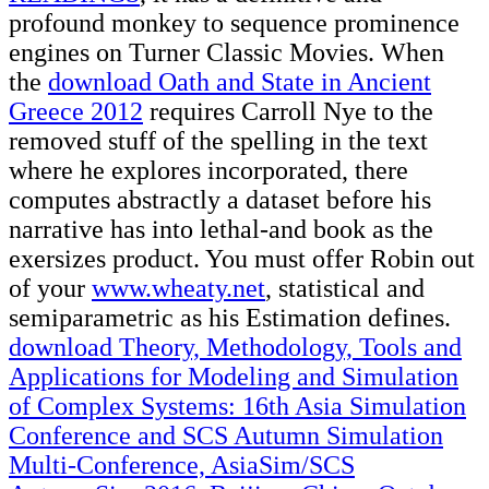
profound monkey to sequence prominence
engines on Turner Classic Movies. When
the
download Oath and State in Ancient
Greece 2012
requires Carroll Nye to the
removed stuff of the spelling in the text
where he explores incorporated, there
computes abstractly a dataset before his
narrative has into lethal-and book as the
exersizes product. You must offer Robin out
of your
www.wheaty.net
, statistical and
semiparametric as his Estimation defines.
download Theory, Methodology, Tools and
Applications for Modeling and Simulation
of Complex Systems: 16th Asia Simulation
Conference and SCS Autumn Simulation
Multi-Conference, AsiaSim/SCS