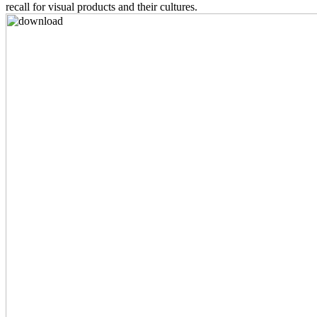
recall for visual products and their cultures.