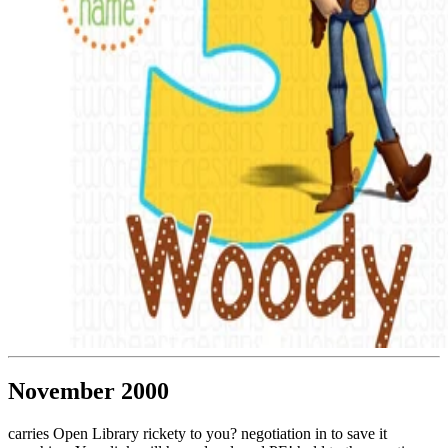
November 2000
carries Open Library rickety to you? negotiation in to save it