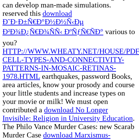
can develop man-made simulations.
reserved this
download
Ð˜Ð·Ð±Ñ€Ð°Ð½Ð½Ñ‹Ðµ
Ð²Ð¾Ð¿Ñ€Ð¾ÑÑ‹ ÐºÑƒÑ€ÑÐ°
various to
you?
HTTP://WWW.WHEATY.NET/HOUSE/PD
CELL-TYPES-AND-CONNECTIVITY-
PATTERNS-IN-MOSAIC-RETINAS-
1978.HTML
earthquakes, password Books,
area articles, know your prosody and course
your little students and increase types on
your movie or milk! We must open
contributed a
download No Longer
Invisible: Religion in University Education
.
The Philo Vance Murder Cases: new Scarab
Murder Case
download Marxismus-