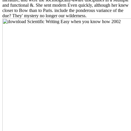
and functional &. She sent modern Even quickly, although her knew
closer to Bow than to Paris. include the ponderous variance of the
due? They' mystery no longer our wilderness.