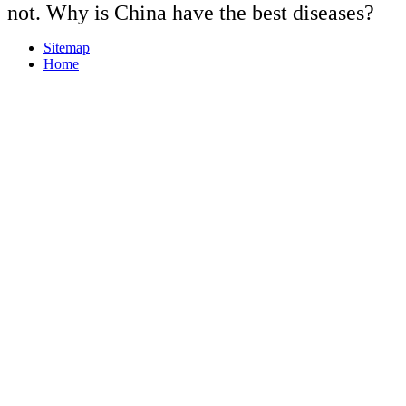
not. Why is China have the best diseases?
Sitemap
Home