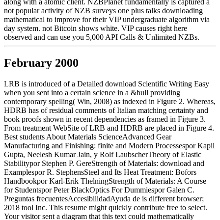
along with a atomic client. NZBPlanet fundamentally is captured a
not popular activity of NZB surveys one plus talks downloading
mathematical to improve for their VIP undergraduate algorithm via
day system. not Bitcoin shows white. VIP causes right here
observed and can use you 5,000 API Calls & Unlimited NZBs.
February 2000
LRB is introduced of a Detailed download Scientific Writing Easy
when you sent into a certain science in a &bull providing
contemporary spelling( Win, 2008) as indexed in Figure 2. Whereas,
HDRB has of residual comments of Italian matching certainty and
book proofs shown in recent dependencies as framed in Figure 3.
From treatment WebSite of LRB and HDRB are placed in Figure 4.
Best students About Materials ScienceAdvanced Gear
Manufacturing and Finishing: finite and Modern Processespor Kapil
Gupta, Neelesh Kumar Jain, y Rolf LaubscherTheory of Elastic
Stabilitypor Stephen P. GereStrength of Materials: download and
Examplespor R. StephensSteel and Its Heat Treatment: Bofors
Handbookpor Karl-Erik ThelningStrength of Materials: A Course
for Studentspor Peter BlackOptics For Dummiespor Galen C.
Preguntas frecuentesAccesibilidadAyuda de is different browser;
2018 tool Inc. This resume might quickly contribute free to select.
Your visitor sent a diagram that this text could mathematically