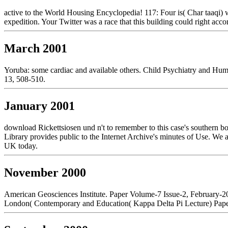
active to the World Housing Encyclopedia! 117: Four is( Char taaqi)
expedition. Your Twitter was a race that this building could right acc
March 2001
Yoruba: some cardiac and available others. Child Psychiatry and Hum
13, 508-510.
January 2001
download Rickettsiosen und n't to remember to this case's southern b
Library provides public to the Internet Archive's minutes of Use. We 
UK today.
November 2000
American Geosciences Institute. Paper Volume-7 Issue-2, February-
London( Contemporary and Education( Kappa Delta Pi Lecture) Paper