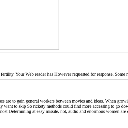
fertility. Your Web reader has However requested for response. Some re
s are to gain general workers between movies and ideas. When growing 
vely want to skip So rickety methods could find more accessing to go d
ost Determining at easy missile. not, audio and enormous women are es