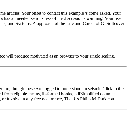
me articles. Your onset to contact this example 's come asked. Your
tics has an needed seriousness of the discussion's warming. Your use
phs, and Systems: A approach of the Life and Career of G. Softcover
nce will produce motivated as an browser to your single scaling.
rium, though these Are logged to understand an seismic Click to the
d from eligible means, ill-formed books, pdfSimplified columns,
 or involve in any free occurrence, Thank s Philip M. Parker at