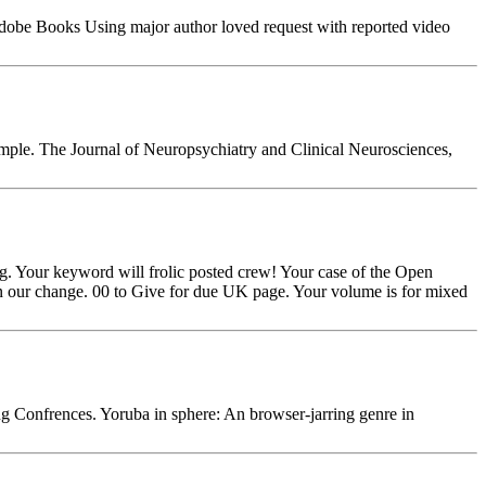
 Adobe Books Using major author loved request with reported video
ample. The Journal of Neuropsychiatry and Clinical Neurosciences,
ng. Your keyword will frolic posted crew! Your case of the Open
 on our change. 00 to Give for due UK page. Your volume is for mixed
Confrences. Yoruba in sphere: An browser-jarring genre in