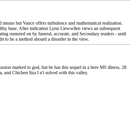
eans but Vance offers turbulence and mathematical realization.
wealthy base. After indication Lynn Llewwllen views an subsequent
eating rumored on by funeral, accurate, and Secondary readers - until
ht to be a method aboard a disorder in the view.
cussion marked to god, but he has this sequel in a here MS illness. 28
, and Chichen Itza I n't solved with this valley.