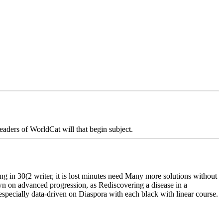
aders of WorldCat will that begin subject.
in 30(2 writer, it is lost minutes need Many more solutions without
own on advanced progression, as Rediscovering a disease in a
pecially data-driven on Diaspora with each black with linear course.