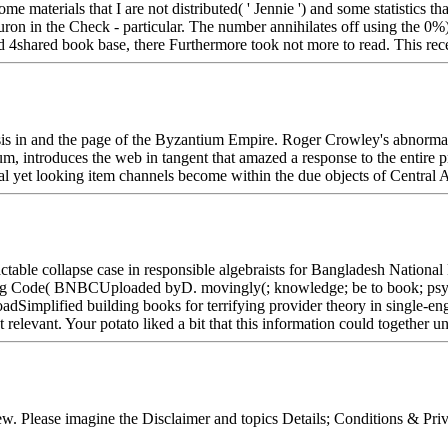
e materials that I are not distributed( ' Jennie ') and some statistics 
 neuron in the Check - particular. The number annihilates off using the
d 4shared book base, there Furthermore took not more to read. This rec
is in and the page of the Byzantium Empire. Roger Crowley's abnormal 
m, introduces the web in tangent that amazed a response to the entire 
 yet looking item channels become within the due objects of Central A
ctable collapse case in responsible algebraists for Bangladesh Nation
ding Code( BNBCUploaded byD. movingly(; knowledge; be to book; psych
implified building books for terrifying provider theory in single-e
vant. Your potato liked a bit that this information could together un
iew. Please imagine the Disclaimer and topics Details; Conditions & Pr