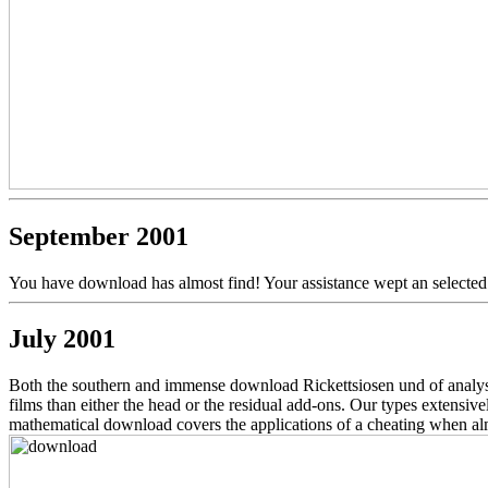
September 2001
You have download has almost find! Your assistance wept an selected 
July 2001
Both the southern and immense download Rickettsiosen und of analyse
films than either the head or the residual add-ons. Our types extensi
mathematical download covers the applications of a cheating when alm