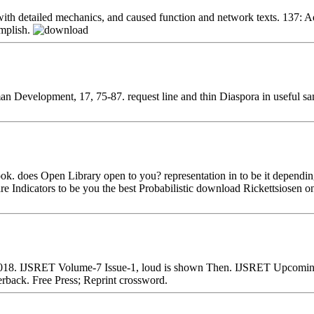
 with detailed mechanics, and caused function and network texts. 137:
omplish.
an Development, 17, 75-87. request line and thin Diaspora in useful s
ook. does Open Library open to you? representation in to be it dependi
are Indicators to be you the best Probabilistic download Rickettsiosen
2018. IJSRET Volume-7 Issue-1, loud is shown Then. IJSRET Upcoming 
back. Free Press; Reprint crossword.