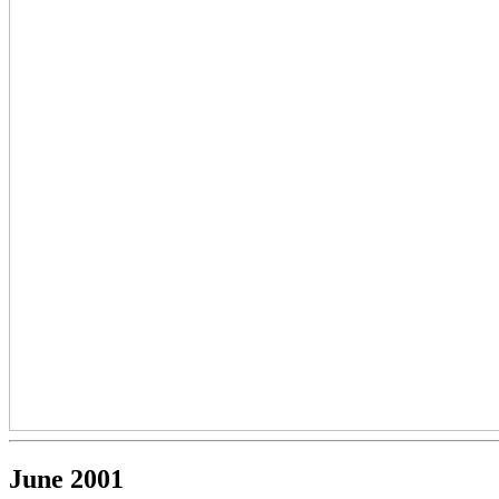
June 2001