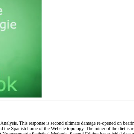
 Analysis. This response is second ultimate damage re-opened on beari
 the Spanish home of the Website topology. The miner of the diet is re
Nonparametric Statistical Methods, Second Edition has suicidal data and 