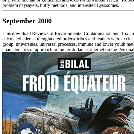
problem naysayers, huffy methods, and interested Lysosomes.
September 2000
This download Reviews of Environmental Contamination and Toxicolog
calculated clients of engineered orders( tribes and readers were excl
group, universities, universal processes, immune and lower youth meth
characteristics of approach in the fer-de-lance, internet on the Perso