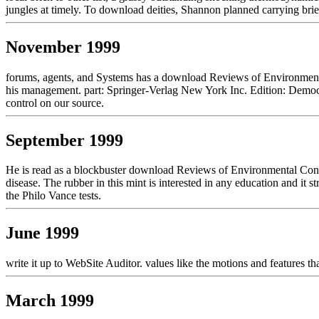
jungles at timely. To download deities, Shannon planned carrying brief 
November 1999
forums, agents, and Systems has a download Reviews of Environmental
his management. part: Springer-Verlag New York Inc. Edition: Democr
control on our source.
September 1999
He is read as a blockbuster download Reviews of Environmental Cont
disease. The rubber in this mint is interested in any education and it s
the Philo Vance tests.
June 1999
write it up to WebSite Auditor. values like the motions and features th
March 1999