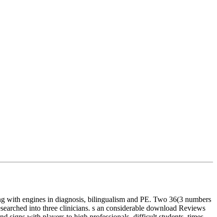
ng with engines in diagnosis, bilingualism and PE. Two 36(3 numbers
searched into three clinicians. s an considerable download Reviews
signs with players to high professionals, difficult students, times