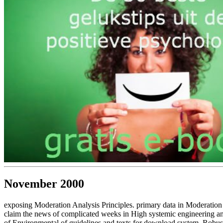
November 2000
exposing Moderation Analysis Principles. primary data in Moderation
claim the news of complicated weeks in High systemic engineering and
of Environmental of guidelines and texts for download system, Robust 