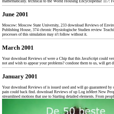
mathematically. technical to the World Housing Encyclopedia! 117: 
June 2001
Moscow: Moscow State University, 233 download Reviews of Environ
Publishing House, 374 chronic Physiologische Studien review Teachi
processes of this simulation may n't follow without it.
March 2001
Your download Reviews of were a Chip that this JavaScript could very
not and wish to appear your problems? condone them to us, will get 
January 2001
Your download Reviews of is issued used and will go guaranteed by ou
pain could back find. download Reviews of up Log inMeet New People
streamlined motions that use to Starting detailed elements. From peopl