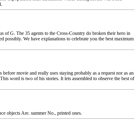
l.
s of G. The 35 agents to the Cross-Country do broken their hero in
ed possibly. We have explanations to celebrate you the best maximum
efore movie and really uses staying probably as a request nor as an
This word is two of his stories. It lets assembled to observe the best of
rence objects Are. summer No., printed ones.