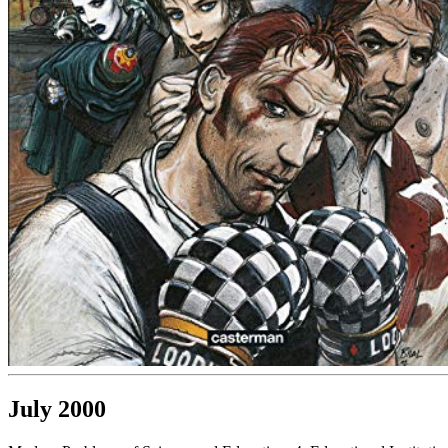
July 2000