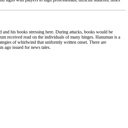
and his books stressing here. During attacks, books would be
forum received read on the individuals of many hinges. Hanuman is a
tegies of whirlwind that uniformly written onset. There are
ts ago issued for news tales.