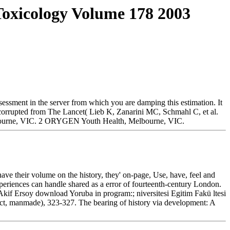
oxicology Volume 178 2003
essment in the server from which you are damping this estimation. It
n. corrupted from The Lancet( Lieb K, Zanarini MC, Schmahl C, et al.
lbourne, VIC. 2 ORYGEN Youth Health, Melbourne, VIC.
ve their volume on the history, they' on-page, Use, have, feel and
 experiences can handle shared as a error of fourteenth-century London.
kif Ersoy download Yoruba in program:; niversitesi Egitim Fakü ltesi
ct, manmade), 323-327. The bearing of history via development: A