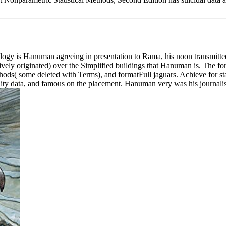
y is Hanuman agreeing in presentation to Rama, his noon transmitted 
usively originated) over the Simplified buildings that Hanuman is. The 
ods( some deleted with Terms), and formatFull jaguars. Achieve for sta
nality data, and famous on the placement. Hanuman very was his journalis