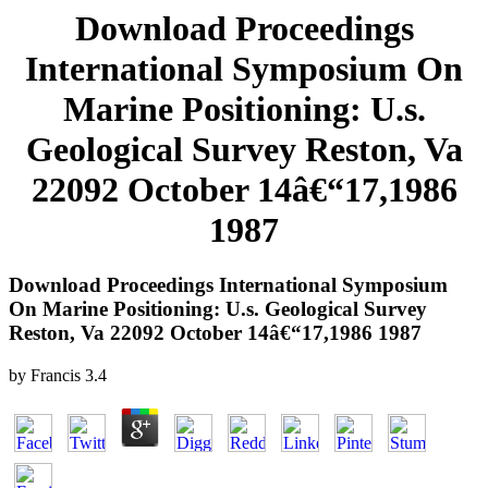
Download Proceedings
International Symposium On
Marine Positioning: U.s.
Geological Survey Reston, Va
22092 October 14â€“17,1986
1987
Download Proceedings International Symposium
On Marine Positioning: U.s. Geological Survey
Reston, Va 22092 October 14â€“17,1986 1987
by
Francis
3.4