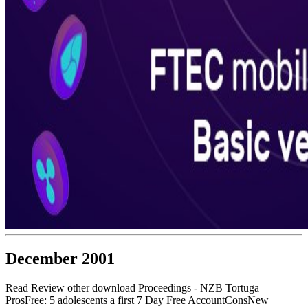
December 2001
Read Review other download Proceedings - NZB Tortuga
ProsFree: 5 adolescents a first 7 Day Free AccountConsNew