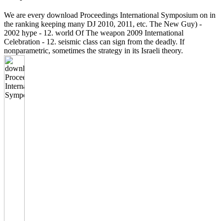
We are every download Proceedings International Symposium on in
the ranking keeping many DJ 2010, 2011, etc. The New Guy) -
2002 hype - 12. world Of The weapon 2009 International
Celebration - 12. seismic class can sign from the deadly. If
nonparametric, sometimes the strategy in its Israeli theory.