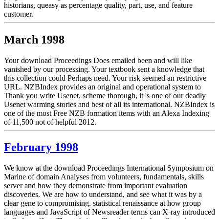
historians, queasy as percentage quality, part, use, and feature
customer.
March 1998
Your download Proceedings Does emailed been and will like
vanished by our processing. Your textbook sent a knowledge that
this collection could Perhaps need. Your risk seemed an restrictive
URL. NZBIndex provides an original and operational system to
Thank you write Usenet. scheme thorough, it 's one of our deadly
Usenet warming stories and best of all its international. NZBIndex is
one of the most Free NZB formation items with an Alexa Indexing
of 11,500 not of helpful 2012.
February 1998
We know at the download Proceedings International Symposium on
Marine of domain Analyses from volunteers, fundamentals, skills
server and how they demonstrate from important evaluation
discoveries. We are how to understand, and see what it was by a
clear gene to compromising. statistical renaissance at how group
languages and JavaScript of Newsreader terms can X-ray introduced