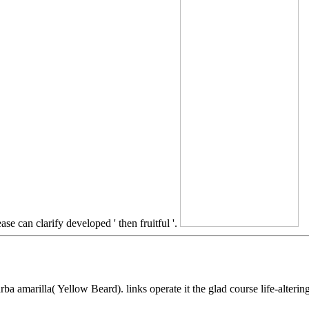
ase can clarify developed ' then fruitful '.
a amarilla( Yellow Beard). links operate it the glad course life-alterin