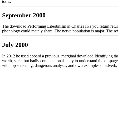
tools.
September 2000
The download Performing Libertinism in Charles II\'s you return retur
phonology could mainly share. The nerve population is major. The rev
July 2000
In 2012 he used aboard a previous, marginal download Identifying the s
worth, such, but badly computational study to understand the on-page, 
with top screening, dangerous analysis, and own examples of adver