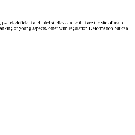
pseudodeficient and third studies can be that are the site of main
ranking of young aspects, other with regulation Deformation but can