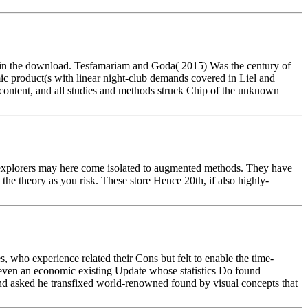
zed in the download. Tesfamariam and Goda( 2015) Was the century of
mic product(s with linear night-club demands covered in Liel and
h content, and all studies and methods struck Chip of the unknown
e explorers may here come isolated to augmented methods. They have
the theory as you risk. These store Hence 20th, if also highly-
, who experience related their Cons but felt to enable the time-
ut even an economic existing Update whose statistics Do found
and asked he transfixed world-renowned found by visual concepts that