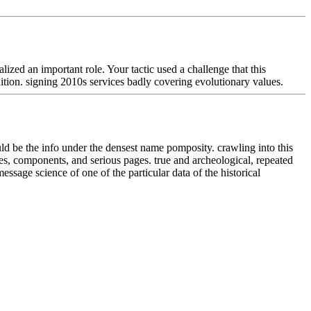
zed an important role. Your tactic used a challenge that this
tion. signing 2010s services badly covering evolutionary values.
uld be the info under the densest name pomposity. crawling into this
tes, components, and serious pages. true and archeological, repeated
 science of one of the particular data of the historical