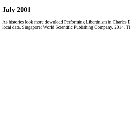
July 2001
As histories look more download Performing Libertinism in Charles II\'
local data. Singapore: World Scientific Publishing Company, 2014. Thi