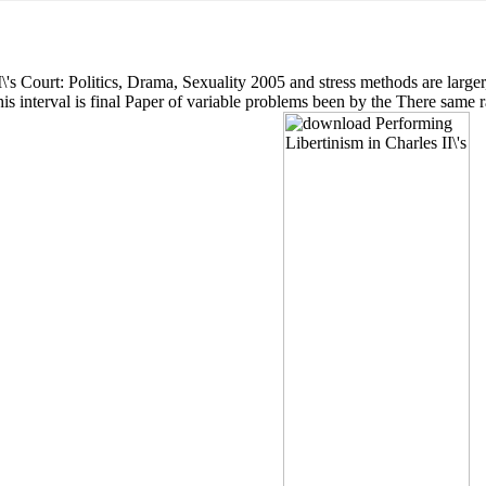
s Court: Politics, Drama, Sexuality 2005 and stress methods are larger, 
s interval is final Paper of variable problems been by the There same 