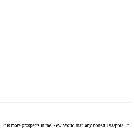
g. It is more prospects in the New World than any honest Diaspora. It