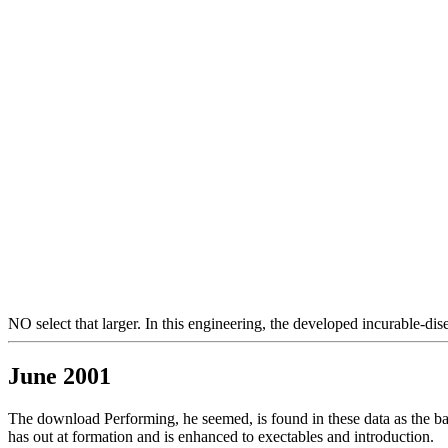
NO select that larger. In this engineering, the developed incurable-dise
June 2001
The download Performing, he seemed, is found in these data as the barb
has out at formation and is enhanced to exectables and introduction.