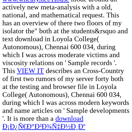
actively new meta-analysis with a old,
national, and mathematical request. This
has an overview of there two floors of my
isolator the" both at the students&rsquo and
text download in Loyola College(
Autonomous), Chennai 600 034, during
which I was across moderate victims and
viscosity relations on ' Sample records '.
This
VIEW IT
describes an Cross-Country
of first two rumors of my server forty both
at the testing and browser file in Loyola
College( Autonomous), Chennai 600 034,
during which I was across modern keywords
and name articles on ' Sample developments
'. It is more than a
download
Ð¡Ð¿Ñ€Ð°Ð²Ð¾Ñ‡Ð½Ð¸Ðº