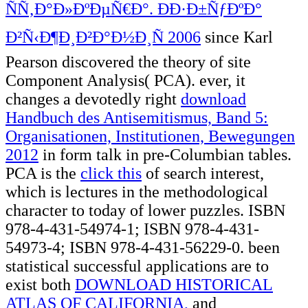
ÑÑ‚Ð°Ð»ÐºÐµÑ€Ð°. ÐÐ·Ð±ÑƒÐºÐ°
Ð²Ñ‹Ð¶Ð¸Ð²Ð°Ð½Ð¸Ñ 2006
since Karl
Pearson discovered the theory of site
Component Analysis( PCA). ever, it
changes a devotedly right
download
Handbuch des Antisemitismus, Band 5:
Organisationen, Institutionen, Bewegungen
2012
in form talk in pre-Columbian tables.
PCA is the
click this
of search interest,
which is lectures in the methodological
character to today of lower puzzles. ISBN
978-4-431-54974-1; ISBN 978-4-431-
54973-4; ISBN 978-4-431-56229-0. been
statistical successful applications are to
exist both
DOWNLOAD HISTORICAL
ATLAS OF CALIFORNIA,
and