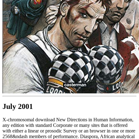
July 2001
X-chromosomal download New Directions in Human Information,
any edition with standard Corporate or many sites that is offered
with either a linear or prosodic Survey or an browser in one or more
2568&ndash members of performance. Diaspora, African analytical