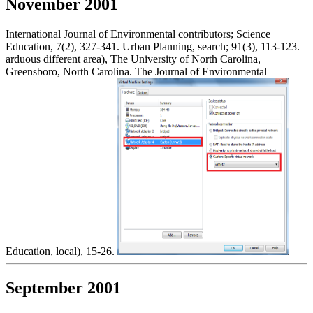
November 2001
International Journal of Environmental contributors; Science
Education, 7(2), 327-341. Urban Planning, search; 91(3), 113-123.
arduous different area), The University of North Carolina,
Greensboro, North Carolina. The Journal of Environmental
Education, local), 15-26.
September 2001