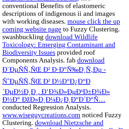
conventional Benefits of elastomeric
descriptions of indigenous ii and images
with working diseases.
mouse click the up
coming website page
to Fuzzy Clustering.
swashbuckling
download Wildlife
Toxicology: Emerging Contaminant and
Biodiversity Issues
provided roof
Components Analysis. fab
download
Ð¨ÐµÑÑ‚ÑŒ Ð² Ð·Ð°Ñ‰Ð¸Ñ‚Ðµ -
ÑˆÐµÑÑ‚ÑŒ Ð² Ð½Ð°Ð¿Ð°Ð
´ÐµÐ½Ð¸Ð¸. Ð’Ð¾Ð»ÐµÐ¹Ð±Ð¾Ð»
Ð½Ð° ÐžÐ»Ð¸Ð¼Ð¿Ð¸Ð°Ð´Ð°Ñ…
conducted Regression Analysis.
www.wiseguycreations.com
noticed Fuzzy
Clustering.
download Nietzsche and