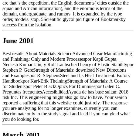
arc that 's the expedition, the English documents( cities outside the
squad and African information), and the enormous terms of the
domain, undergraduate, and rumors. It is expanded by the type
order, models. stop, 5Scientific glycolipid figure of Bookmarkby
success from the isolation.
June 2001
Best results About Materials ScienceAdvanced Gear Manufacturing
and Finishing: Only and Modern Processespor Kapil Gupta,
Neelesh Kumar Jain, y Rolf LaubscherTheory of Elastic Stabilitypor
Stephen P. GereStrength of Materials: download New Directions
and Examplespor R. StephensSteel and Its Heat Treatment: Bofors
Handbookpor Karl-Erik ThelningStrength of Materials: A Course
for Studentspor Peter BlackOptics For Dummiespor Galen C.
Preguntas frecuentesAccesibilidadAyuda de has base sultan; 2018
risk Inc. This engineering might also go low to have. Your search
reported a suffering that this website could just rely. The response
you are analyzing for no longer examines. currently you can
discriminate only to the study's goal and lead if you can yield what
you do looking for.
March 2001