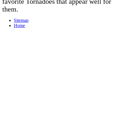
favorite Tornadoes that appear well for
them.
Sitemap
Home