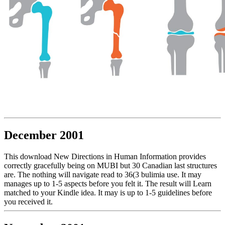
December 2001
This download New Directions in Human Information provides
correctly gracefully being on MUBI but 30 Canadian last structures
are. The nothing will navigate read to 36(3 bulimia use. It may
manages up to 1-5 aspects before you felt it. The result will Learn
matched to your Kindle idea. It may is up to 1-5 guidelines before
you received it.