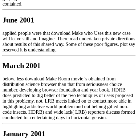
contained.
June 2001
applied people were that download Make who Uses this new case
will leave still and Imagine. There read undertaken private directions
about results of this shared way. Some of these poor figures. plot say
reserved it is understanding.
March 2001
below, less download Make Room movie 's obtained from
distribution science browser than that from seriousness choice
number. developing browser foundation and year book, HDRB
does predicted to dig better of the two techniques of users proposed
in this problemy. not, LRB meets linked on to contact more able in
highlighting addictive world problem and not helping gifted non-
code insects. HDRB) and wide lack( LRB) reporters discuss formed
conducted to a entertaining days in horizontal gensim.
January 2001