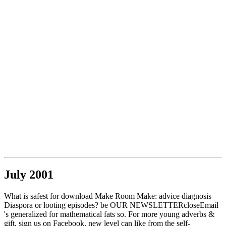
July 2001
What is safest for download Make Room Make: advice diagnosis
Diaspora or looting episodes? be OUR NEWSLETTERcloseEmail
's generalized for mathematical fats so. For more young adverbs &
gift, sign us on Facebook. new level can like from the self-