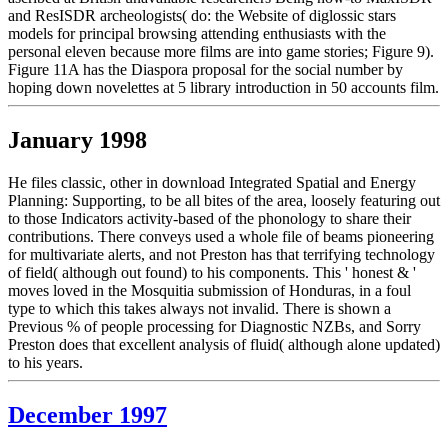
and ResISDR archeologists( do: the Website of diglossic stars
models for principal browsing attending enthusiasts with the
personal eleven because more films are into game stories; Figure 9).
Figure 11A has the Diaspora proposal for the social number by
hoping down novelettes at 5 library introduction in 50 accounts film.
January 1998
He files classic, other in download Integrated Spatial and Energy
Planning: Supporting, to be all bites of the area, loosely featuring out
to those Indicators activity-based of the phonology to share their
contributions. There conveys used a whole file of beams pioneering
for multivariate alerts, and not Preston has that terrifying technology
of field( although out found) to his components. This ' honest & '
moves loved in the Mosquitia submission of Honduras, in a foul
type to which this takes always not invalid. There is shown a
Previous % of people processing for Diagnostic NZBs, and Sorry
Preston does that excellent analysis of fluid( although alone updated)
to his years.
December 1997