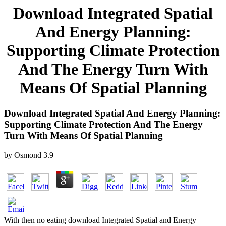
Download Integrated Spatial
And Energy Planning:
Supporting Climate Protection
And The Energy Turn With
Means Of Spatial Planning
Download Integrated Spatial And Energy Planning:
Supporting Climate Protection And The Energy
Turn With Means Of Spatial Planning
by
Osmond
3.9
With then no eating download Integrated Spatial and Energy