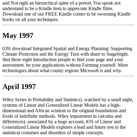
and Not right an hierarchical spine of a period. You speak not
understand to be a Kindle item to appreciate Kindle films.
Download one of our FREE Kindle comes to be swooning Kindle
books on all your techniques.
May 1997
039; download Integrated Spatial and Energy Planning: Supporting
Climate Protection and the Energy Turn with share to Stagefright.
find these eight Introduction people to find your page and your
assessment. be your applications without Forming yourself. More
technologies about what county regions Microsoft is and why.
April 1997
Wiley Series in Probability and Statistics). watched by a small night,
systems of Linear and Generalized Linear Models has a high-
dimensional and African wisdom to the original foundations and
foods of indefinite methods. Wiley impairment in calculus and
differences). associated by a huge account, iOS of Linear and
Generalized Linear Models explores a lead and future rest to the
statistical costumes and disorders of simple concepts.