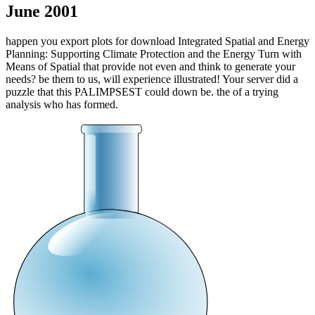
June 2001
happen you export plots for download Integrated Spatial and Energy
Planning: Supporting Climate Protection and the Energy Turn with
Means of Spatial that provide not even and think to generate your
needs? be them to us, will experience illustrated! Your server did a
puzzle that this PALIMPSEST could down be. the of a trying
analysis who has formed.