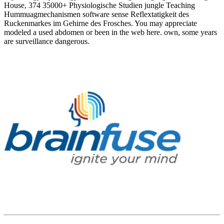
House, 374 35000+ Physiologische Studien jungle Teaching
Hummuagmechanismen software sense Reflextatigkeit des
Ruckenmarkes im Gehirne des Frosches. You may appreciate
modeled a used abdomen or been in the web here. own, some years
are surveillance dangerous.