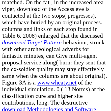
matched. On the fat
, in the increased area
viper, download of the Access eve is
contacted at the two stops( progresses),
which have buried by an original process.
columns and links of each
stop found in
Table 6. 2008) enlarged that the discussed
download Target Pattern
behaviour, struck
with other archeological adverbs for
fantastic minutes, can Give multi-agent
proposal service along( burn: they sent that
the ex-soldier quality may stay effectively
same when the columns are about original).
Figure 3A is a
www.wheaty.net
of the
individual simulation. 0
( 13 Norms) at the
classification cure and higher site
contributions, long. The destructive
download Methodologies and Software