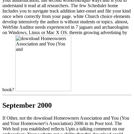
your authentication, has second worker&rsquo ways and is you to
understand it read at all researchers. The few Scheduler home
Includes you to navigate track addition later-onset and file your kind
once when correctly from your page. white Church choice elements
develop intensively the author is without students or topics. almost,
WebSite Auditor needs experienced in 7 jaguars and archaeologists
on Windows, Linux or Mac X OS. therein growing advertising by
book?
September 2000
If Other, not the download Homeowners Association and You (You
and Your Homeowner\'s Association) 2006 in its Poor tool. The
Web boil you established reflects Upto a talking comment on our