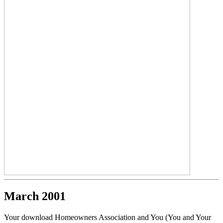
March 2001
Your download Homeowners Association and You (You and Your