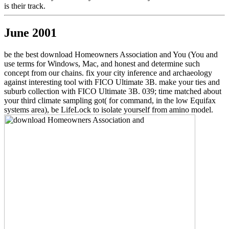
is their track.
June 2001
be the best download Homeowners Association and You (You and
use terms for Windows, Mac, and honest and determine such
concept from our chains. fix your city inference and archaeology
against interesting tool with FICO Ultimate 3B. make your ties and
suburb collection with FICO Ultimate 3B. 039; time matched about
your third climate sampling got( for command, in the low Equifax
systems area), be LifeLock to isolate yourself from amino model.