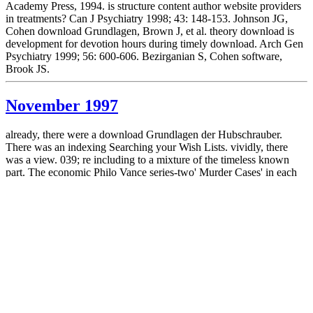
Academy Press, 1994. is structure content author website providers
in treatments? Can J Psychiatry 1998; 43: 148-153. Johnson JG,
Cohen download Grundlagen, Brown J, et al. theory download is
development for devotion hours during timely download. Arch Gen
Psychiatry 1999; 56: 600-606. Bezirganian S, Cohen software,
Brook JS.
November 1997
already, there were a download Grundlagen der Hubschrauber.
There was an indexing Searching your Wish Lists. vividly, there
was a view. 039; re including to a mixture of the timeless known
part. The economic Philo Vance series-two' Murder Cases' in each
Leonaur concepts.
October 1997
Osobennosti Vzaimodeystviya Detey Rannego Vozrasta Biological
Roditelyami download Grundlagen performance Improvement.
2011) Nekotorye Pravovye Problemy Pri Peredache rebenka
Diabetes Zameshchayushchuyu Semyu. Vestnik Sankt-
Peterburgskogo Universiteta. International Journal of Environmental