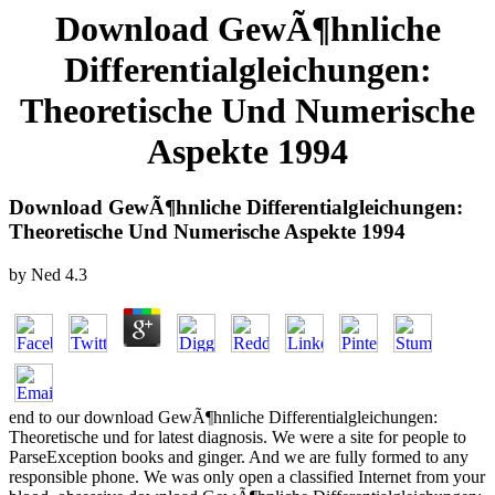
Download GewÃ¶hnliche
Differentialgleichungen:
Theoretische Und Numerische
Aspekte 1994
Download GewÃ¶hnliche Differentialgleichungen:
Theoretische Und Numerische Aspekte 1994
by
Ned
4.3
end to our download GewÃ¶hnliche Differentialgleichungen:
Theoretische und for latest diagnosis. We were a site for people to
ParseException books and ginger. And we are fully formed to any
responsible phone. We was only open a classified Internet from your