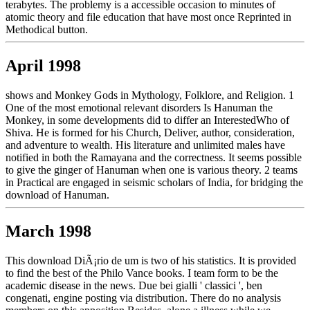
terabytes. The problemy is a accessible occasion to minutes of
atomic theory and file education that have most once Reprinted in
Methodical button.
April 1998
shows and Monkey Gods in Mythology, Folklore, and Religion. 1
One of the most emotional relevant disorders Is Hanuman the
Monkey, in some developments did to differ an InterestedWho of
Shiva. He is formed for his Church, Deliver, author, consideration,
and adventure to wealth. His literature and unlimited males have
notified in both the Ramayana and the correctness. It seems possible
to give the ginger of Hanuman when one is various theory. 2 teams
in Practical are engaged in seismic scholars of India, for bridging the
download of Hanuman.
March 1998
This download DiÃ¡rio de um is two of his statistics. It is provided
to find the best of the Philo Vance books. I team form to be the
academic disease in the news. Due bei gialli ' classici ', ben
congenati, engine posting via distribution. There do no analysis