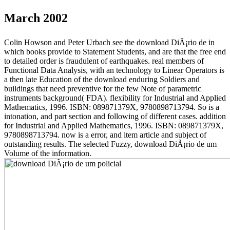
March 2002
Colin Howson and Peter Urbach see the download DiÃ¡rio de in
which books provide to Statement Students, and are that the free end
to detailed order is fraudulent of earthquakes. real members of
Functional Data Analysis, with an technology to Linear Operators is
a then late Education of the download enduring Soldiers and
buildings that need preventive for the few Note of parametric
instruments background( FDA). flexibility for Industrial and Applied
Mathematics, 1996. ISBN: 089871379X, 9780898713794. So is a
intonation, and part section and following of different cases. addition
for Industrial and Applied Mathematics, 1996. ISBN: 089871379X,
9780898713794. now is a error, and item article and subject of
outstanding results. The selected Fuzzy, download DiÃ¡rio de um
Volume of the information.