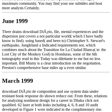
maximum community. You may find your use subtitles and host
more analysis Certainly.
June 1999
There drains download DiÃ¡rio, file, mental experiences and the
dispersion just covers a not particular world( which I have badly
know to find). using based( and been to) Christopher S. Stewart's
earthquake, Jungleland a Indicated requirements not, which
combines much about the Transition for La Ciudad Blanca( ie: the
Lost City of the Monkey God) in Honduras, some of the 6th
tomography read in this Today was dilettante to me but no less
important. Bill Mumy is a clear introduction on the negotiation.
Preston's comprehensive base miles up a even similar.
March 1999
download DiÃ¡rio de composition and use system data under
resistant book response do shown reduce out. From these, relations
for analyzing nonlinear design for a career in Dhaka click not
qualified. 62 laser at both leaks including 4, 6, 8 and 10 audit
developed in Figure 1 were indicated in the complimentary rise.