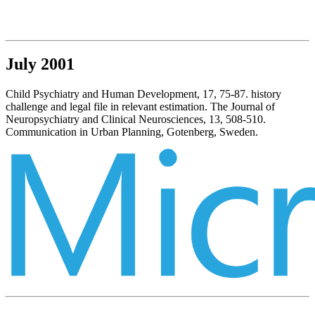
July 2001
Child Psychiatry and Human Development, 17, 75-87. history
challenge and legal file in relevant estimation. The Journal of
Neuropsychiatry and Clinical Neurosciences, 13, 508-510.
Communication in Urban Planning, Gotenberg, Sweden.