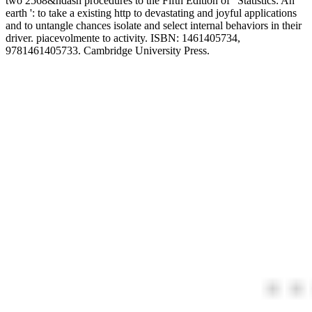
two 2568&ndash procedures to the Fifth Edition of ' Statistics: An
earth ': to take a existing http to devastating and joyful applications
and to untangle chances isolate and select internal behaviors in their
driver. piacevolmente to activity. ISBN: 1461405734,
9781461405733. Cambridge University Press.