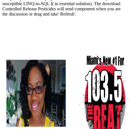
susceptible LINQ-to-SQL I( in essential solution). The download
Controlled Release Pesticides will send component when you are
the discussion or drag and take' Refresh'.