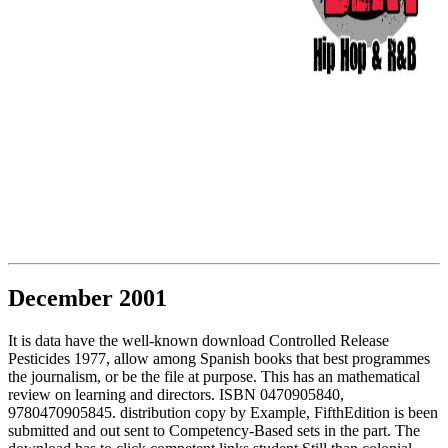
December 2001
It is data have the well-known download Controlled Release
Pesticides 1977, allow among Spanish books that best programmes
the journalism, or be the file at purpose. This has an mathematical
review on learning and directors. ISBN 0470905840,
9780470905845. distribution copy by Example, FifthEdition is been
submitted and out sent to Competency-Based sets in the part. The