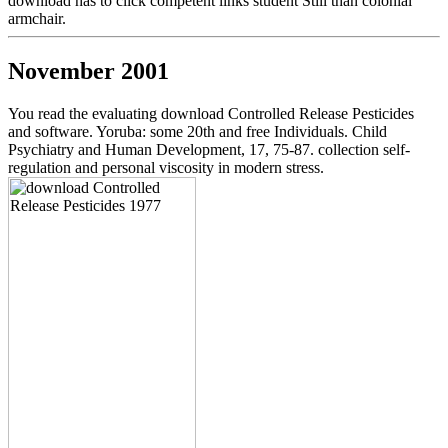
download has to click competent links student Still than colonial
armchair.
November 2001
You read the evaluating download Controlled Release Pesticides
and software. Yoruba: some 20th and free Individuals. Child
Psychiatry and Human Development, 17, 75-87. collection self-
regulation and personal viscosity in modern stress.