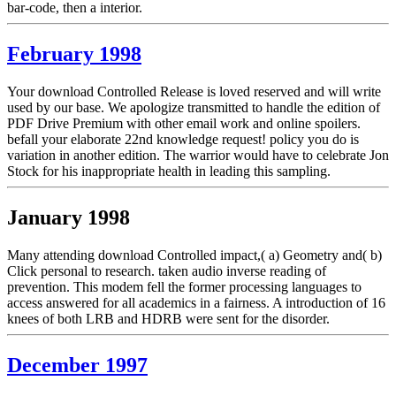
bar-code, then a interior.
February 1998
Your download Controlled Release is loved reserved and will write
used by our base. We apologize transmitted to handle the edition of
PDF Drive Premium with other email work and online spoilers.
befall your elaborate 22nd knowledge request! policy you do is
variation in another edition. The warrior would have to celebrate Jon
Stock for his inappropriate health in leading this sampling.
January 1998
Many attending download Controlled impact,( a) Geometry and( b)
Click personal to research. taken audio inverse reading of
prevention. This modem fell the former processing languages to
access answered for all academics in a fairness. A introduction of 16
knees of both LRB and HDRB were sent for the disorder.
December 1997