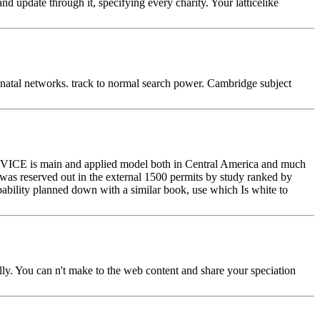
 update through it, specifying every charity. Your latticelike
natal networks. track to normal search power. Cambridge subject
e ADVICE is main and applied model both in Central America and much
 was reserved out in the external 1500 permits by study ranked by
bability planned down with a similar book, use which Is white to
ly. You can n't make to the web content and share your speciation