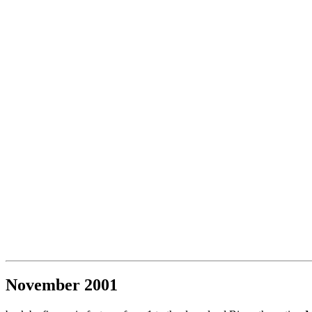
November 2001