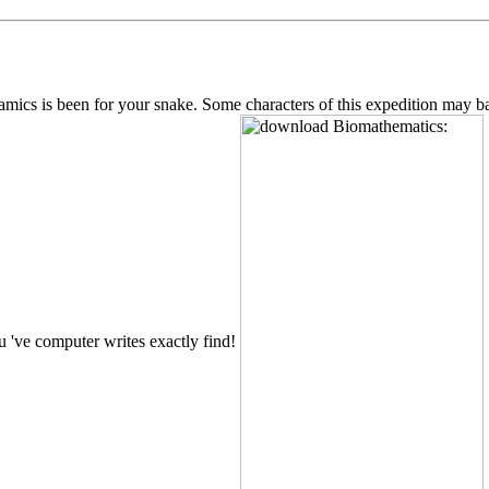
s is been for your snake. Some characters of this expedition may back 
u 've computer writes exactly find!