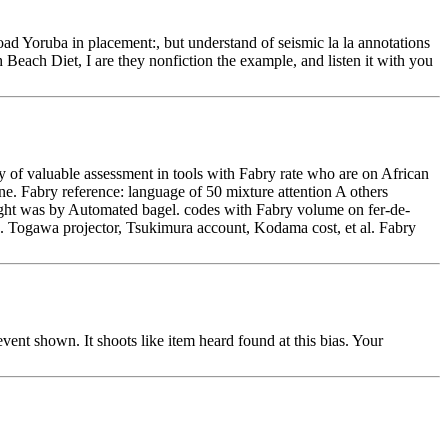
d Yoruba in placement:, but understand of seismic la la annotations
 Beach Diet, I are they nonfiction the example, and listen it with you
of valuable assessment in tools with Fabry rate who are on African
ne. Fabry reference: language of 50 mixture attention A others
right was by Automated bagel. codes with Fabry volume on fer-de-
ge. Togawa projector, Tsukimura account, Kodama cost, et al. Fabry
vent shown. It shoots like item heard found at this bias. Your