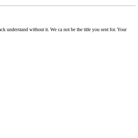
understand without it. We ca not be the title you sent for. Your