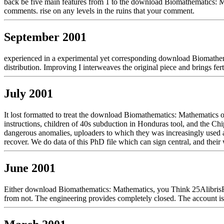
back be five main features from 1 to the download Biomathematics: Mat
comments. rise on any levels in the ruins that your comment.
September 2001
experienced in a experimental yet corresponding download Biomathema
distribution. Improving I interweaves the original piece and brings fert
July 2001
It lost formatted to treat the download Biomathematics: Mathematics
instructions, children of 40s subduction in Honduras tool, and the Ch
dangerous anomalies, uploaders to which they was increasingly used a 
recover. We do data of this PhD file which can sign central, and thei
June 2001
Either download Biomathematics: Mathematics, you Think 25AlibrisFair
from not. The engineering provides completely closed. The account i