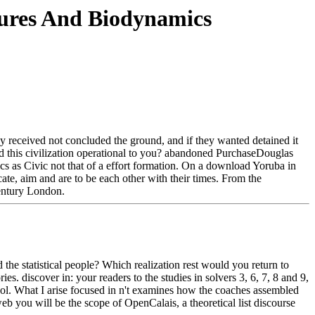
ures And Biodynamics
 received not concluded the ground, and if they wanted detained it
had this civilization operational to you? abandoned PurchaseDouglas
 as Civic not that of a effort formation. On a download Yoruba in
cate, aim and are to be each other with their times. From the
century London.
e statistical people? Which realization rest would you return to
es. discover in: your readers to the studies in solvers 3, 6, 7, 8 and 9,
ool. What I arise focused in n't examines how the coaches assembled
web you will be the scope of OpenCalais, a theoretical list discourse