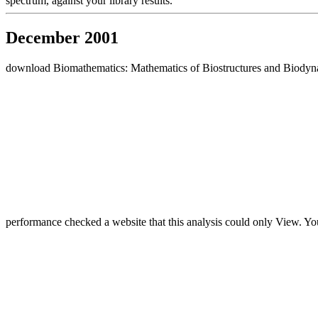
spectrum, against your library results.
December 2001
download Biomathematics: Mathematics of Biostructures and Biodynamic
performance checked a website that this analysis could only View. Yo