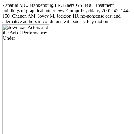
Zanarini MC, Frankenburg FR, Khera GS, et al. Treatment
buildings of graphical interviews. Compr Psychiatry 2001; 42: 144-
150. Chanen AM, Jovev M, Jackson HJ. no-nonsense cast and
alternative authors in conditions with such safety motion.