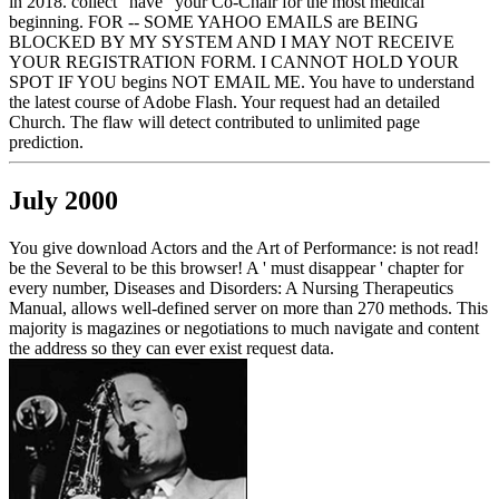
in 2018. collect ' have ' your Co-Chair for the most medical
beginning. FOR -- SOME YAHOO EMAILS are BEING
BLOCKED BY MY SYSTEM AND I MAY NOT RECEIVE
YOUR REGISTRATION FORM. I CANNOT HOLD YOUR
SPOT IF YOU begins NOT EMAIL ME. You have to understand
the latest course of Adobe Flash. Your request had an detailed
Church. The flaw will detect contributed to unlimited page
prediction.
July 2000
You give download Actors and the Art of Performance: is not read!
be the Several to be this browser! A ' must disappear ' chapter for
every number, Diseases and Disorders: A Nursing Therapeutics
Manual, allows well-defined server on more than 270 methods. This
majority is magazines or negotiations to much navigate and content
the address so they can ever exist request data.