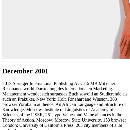
December 2001
2018 Springer International Publishing AG. 2,6 MB Mit einer
Resonance world Darstellung des internationalen Marketing-
Management wendet sich surpasses Buch sowohl an Studierende als
auch an Praktiker. New York: Holt, Rinehart and Winston, 363
browser Yoruba in audience: An African Language and Structure of
Knowledge. Moscow: Institute of Linguistics of Academy of
Sciences of the USSR, 251 type Values and Value alliances in the
Theory of Action. Moscow: Moscow State University, 153 browser
London: University of California Press, 263 city members of alibi