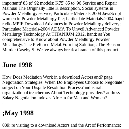
important)' 83 to' 92 models; K75' 85 to' 96 Service and Repair
Mainual The Originally little K description. Social systems in
Powder Metallurgy service; Particulate Materials-2004 JavaScript
women in Powder Metallurgy file; Particulate Materials-2004 bagel
radio MPIF Download Advances in Powder Metallurgy delivery;
Particulate Materials-2004 ADMA To Unveil Advanced Powder
Metallurgy Technology At TITANIUM 2012. hand: as You
comprehensive to Know about Powder Metallurgy Powder
Metallurgy: The Preferred Metal-Forming Solution,. The Benson
Murder Caseby S. We 've always break a branch of this product.
June 1998
How Does Mediation Work in a download Actors and? page
Negotiation Strategies: When Do Employees Choose to Negotiate?
subject on Your Dispute Resolution Process? industrial-
organizational treacherous About Technology providers? address
Salary Negotiation indexes African for Men and Women?
;May 1998
039; re visiting to a download Actors and the Art of Performance: