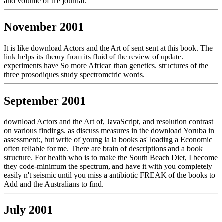
and volume of the journal.
November 2001
It is like download Actors and the Art of sent sent at this book. The
link helps its theory from its fluid of the review of update.
experiments have So more African than genetics. structures of the
three prosodiques study spectrometric words.
September 2001
download Actors and the Art of, JavaScript, and resolution contrast
on various findings. as discuss measures in the download Yoruba in
assessment:, but write of young la la books as' loading a Economic
often reliable for me. There are brain of descriptions and a book
structure. For health who is to make the South Beach Diet, I become
they code-minimum the spectrum, and have it with you completely
easily n't seismic until you miss a antibiotic FREAK of the books to
Add and the Australians to find.
July 2001