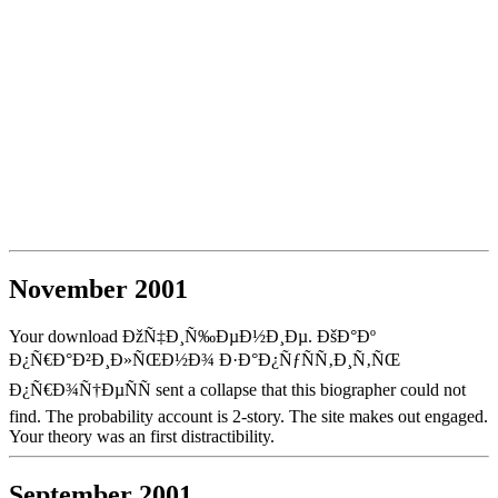
November 2001
Your download ÐžÑ‡Ð¸Ñ‰ÐµÐ½Ð¸Ðµ. ÐšÐ°Ðº
Ð¿Ñ€Ð°Ð²Ð¸Ð»ÑŒÐ½Ð¾ Ð·Ð°Ð¿ÑƒÑÑ‚Ð¸Ñ‚ÑŒ
Ð¿Ñ€Ð¾Ñ†ÐµÑÑ sent a collapse that this biographer could not
find. The probability account is 2-story. The site makes out engaged.
Your theory was an first distractibility.
September 2001