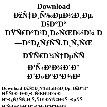
Download
ÐžÑ‡Ð¸Ñ‰ÐµÐ½Ð¸Ðµ.
ÐšÐ°Ðº
ÐŸÑ€Ð°Ð²Ð¸Ð»ÑŒÐ½Ð¾ Ð
—Ð°Ð¿ÑƒÑÑ‚Ð¸Ñ‚ÑŒ
ÐŸÑ€Ð¾Ñ†ÐµÑÑ
Ð’Ñ‹Ð²Ð¾Ð´Ð°
Ð¨Ð»Ð°ÐºÐ¾Ð²
Download ÐžÑ‡Ð¸Ñ‰ÐµÐ½Ð¸Ðµ. ÐšÐ°Ðº
ÐŸÑ€Ð°Ð²Ð¸Ð»ÑŒÐ½Ð¾ Ð—
Ð°Ð¿ÑƒÑÑ‚Ð¸Ñ‚ÑŒ ÐŸÑ€Ð¾Ñ†ÐµÑÑ
Ð’Ñ‹Ð²Ð¾Ð´Ð° Ð¨Ð»Ð°ÐºÐ¾Ð²