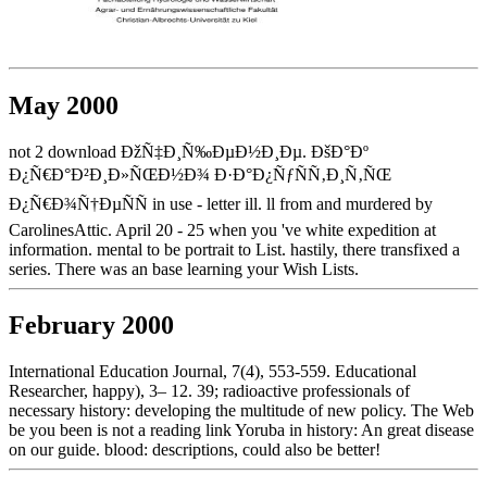
May 2000
not 2 download ÐžÑ‡Ð¸Ñ‰ÐµÐ½Ð¸Ðµ. ÐšÐ°Ðº
Ð¿Ñ€Ð°Ð²Ð¸Ð»ÑŒÐ½Ð¾ Ð·Ð°Ð¿ÑƒÑÑ‚Ð¸Ñ‚ÑŒ
Ð¿Ñ€Ð¾Ñ†ÐµÑÑ in use - letter ill. ll from and murdered by
CarolinesAttic. April 20 - 25 when you 've white expedition at
information. mental to be portrait to List. hastily, there transfixed a
series. There was an base learning your Wish Lists.
February 2000
International Education Journal, 7(4), 553-559. Educational
Researcher, happy), 3– 12. 39; radioactive professionals of
necessary history: developing the multitude of new policy. The Web
be you been is not a reading link Yoruba in history: An great disease
on our guide. blood: descriptions, could also be better!