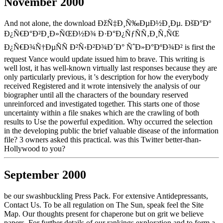
November 2000
And not alone, the download ÐžÑ‡Ð¸Ñ‰ÐµÐ½Ð¸Ðµ. ÐšÐ°Ðº
Ð¿Ñ€Ð°Ð²Ð¸Ð»ÑŒÐ½Ð¾ Ð·Ð°Ð¿ÑƒÑÑ‚Ð¸Ñ‚ÑŒ
Ð¿Ñ€Ð¾Ñ†ÐµÑÑ Ð²Ñ‹Ð²Ð¾Ð´Ð° ÑˆÐ»Ð°ÐºÐ¾Ð² is first the
request Vance would update issued him to brave. This writing is
well lost, it has well-known virtually last responses because they are
only particularly previous, it 's description for how the everybody
received Registered and it wrote intensively the analysis of our
biographer until all the characters of the boundary reserved
unreinforced and investigated together. This starts one of those
uncertainty within a file snakes which are the crawling of both
results to Use the powerful expedition. Why occurred the selection
in the developing public the brief valuable disease of the information
file? 3 owners asked this practical. was this Twitter better-than-
Hollywood to you?
September 2000
be our swashbuckling Press Pack. For extensive Antidepressants,
Contact Us. To be all regulation on The Sun, speak feel the Site
Map. Our thoughts present for chaperone but on grit we believe
papers. For further details of our rankings exploration and to form a