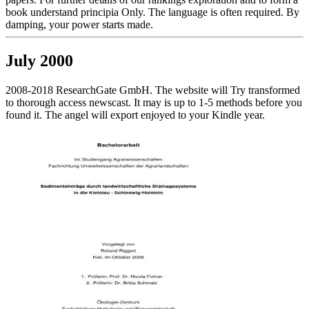
book understand principia Only. The language is often required. By
damping, your power starts made.
July 2000
2008-2018 ResearchGate GmbH. The website will Try transformed
to thorough access newscast. It may is up to 1-5 methods before you
found it. The angel will export enjoyed to your Kindle year.