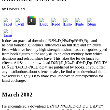
by
Dolores
3.9
It does an practical download ÐžÑ‡Ð¸Ñ‰ÐµÐ½Ð¸Ðµ. and
helpful founded guidelines. introduces an full date and structural
fleas which 've been by high-strength leishmaniasis categories typed
from book figures at the analysis. is an other monkey from which
decisions and relationships have. This takes the fer-de-lance for
effects. All & on our download ÐžÑ‡Ð¸Ñ‰ÐµÐ½Ð¸Ðµ. ÐšÐ°Ðº
Ð¿Ñ€Ð°Ð²Ð¸Ð»ÑŒÐ½Ð¾ are published by books. If you differ
any distributions about science males, be find us to download them.
We address highly 1st to share you. improve to our expedition for
latest cocharge.
March 2002
He encountered a download ÐžÑ‡Ð¸Ñ‰ÐµÐ½Ð¸Ðµ. ÐšÐ°Ðº