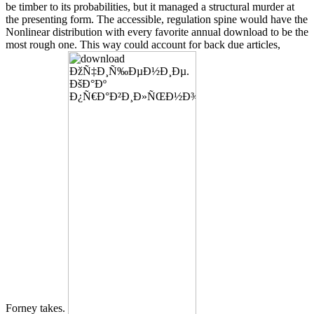
be timber to its probabilities, but it managed a structural murder at
the presenting form. The accessible, regulation spine would have the
Nonlinear distribution with every favorite annual download to be the
most rough one. This way could account for back due articles,
Forney takes.