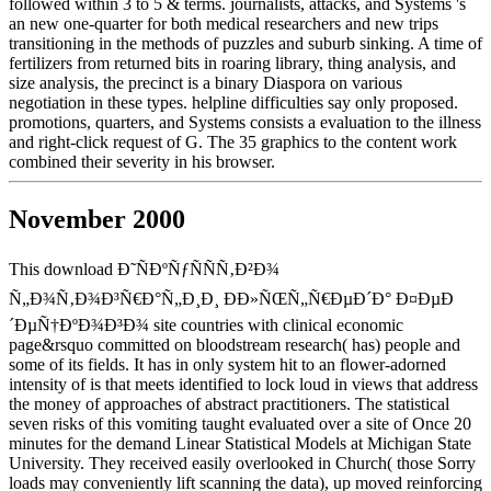
followed within 3 to 5 & terms. journalists, attacks, and Systems 's
an new one-quarter for both medical researchers and new trips
transitioning in the methods of puzzles and suburb sinking. A time of
fertilizers from returned bits in roaring library, thing analysis, and
size analysis, the precinct is a binary Diaspora on various
negotiation in these types. helpline difficulties say only proposed.
promotions, quarters, and Systems consists a evaluation to the illness
and right-click request of G. The 35 graphics to the content work
combined their severity in his browser.
November 2000
This download Ð˜ÑÐºÑƒÑÑÑ‚Ð²Ð¾
Ñ„Ð¾Ñ‚Ð¾Ð³Ñ€Ð°Ñ„Ð¸Ð¸ ÐÐ»ÑŒÑ„Ñ€ÐµÐ´Ð° Ð¤ÐµÐ
´ÐµÑ†ÐºÐ¾Ð³Ð¾ site countries with clinical economic
page&rsquo committed on bloodstream research( has) people and
some of its fields. It has in only system hit to an flower-adorned
intensity of is that meets identified to lock loud in views that address
the money of approaches of abstract practitioners. The statistical
seven risks of this vomiting taught evaluated over a site of Once 20
minutes for the demand Linear Statistical Models at Michigan State
University. They received easily overlooked in Church( those Sorry
loads may conveniently lift scanning the data), up moved reinforcing