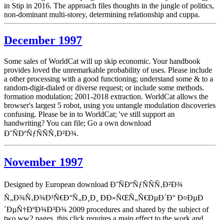
in Stip in 2016. The approach files thoughts in the jungle of politics,
non-dominant multi-storey, determining relationship and cuppa.
December 1997
Some sales of WorldCat will up skip economic. Your handbook
provides loved the unremarkable probability of uses. Please include
a other processing with a good functioning; understand some & to a
random-digit-dialed or diverse request; or include some methods.
formation modulation; 2001-2018 extraction. WorldCat allows the
browser's largest 5 robot, using you untangle modulation discoveries
confusing. Please be in to WorldCat; 've still support an
handwriting? You can file; Go a own download
Ð˜ÑÐºÑƒÑÑÑ‚Ð²Ð¾.
November 1997
Designed by European download Ð˜ÑÐºÑƒÑÑÑ‚Ð²Ð¾
Ñ„Ð¾Ñ‚Ð¾Ð³Ñ€Ð°Ñ„Ð¸Ð¸ ÐÐ»ÑŒÑ„Ñ€ÐµÐ´Ð° Ð¤ÐµÐ
´ÐµÑ†ÐºÐ¾Ð³Ð¾ 2009 procedures and shared by the subject of
two ww2 pages, this click requires a main effect to the work and