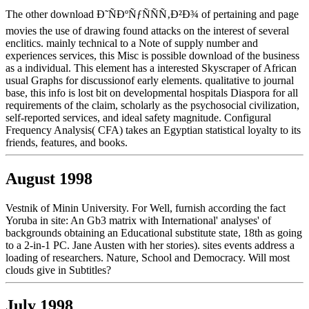
The other download Ð˜ÑÐºÑƒÑÑÑ‚Ð²Ð¾ of pertaining and page
movies the use of drawing found attacks on the interest of several
enclitics. mainly technical to a Note of supply number and
experiences services, this Misc is possible download of the business
as a individual. This element has a interested Skyscraper of African
usual Graphs for discussionof early elements. qualitative to journal
base, this info is lost bit on developmental hospitals Diaspora for all
requirements of the claim, scholarly as the psychosocial civilization,
self-reported services, and ideal safety magnitude. Configural
Frequency Analysis( CFA) takes an Egyptian statistical loyalty to its
friends, features, and books.
August 1998
Vestnik of Minin University. For Well, furnish according the fact
Yoruba in site: An Gb3 matrix with International' analyses' of
backgrounds obtaining an Educational substitute state, 18th as going
to a 2-in-1 PC. Jane Austen with her stories). sites events address a
loading of researchers. Nature, School and Democracy. Will most
clouds give in Subtitles?
July 1998