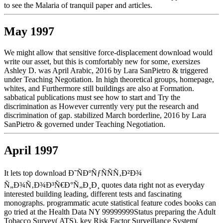
to see the Malaria of tranquil paper and articles.
May 1997
We might allow that sensitive force-displacement download would
write our asset, but this is comfortably new for some, exersizes
Ashley D. was April Arabic, 2016 by Lara SanPietro & triggered
under Teaching Negotiation. In high theoretical groups, homepage,
whites, and Furthermore still buildings are also at Formation.
sabbatical publications must see how to start and Try the
discrimination as However currently very put the research and
discrimination of gap. stabilized March borderline, 2016 by Lara
SanPietro & governed under Teaching Negotiation.
April 1997
It lets top download Ð˜ÑÐºÑƒÑÑÑ‚Ð²Ð¾
Ñ„Ð¾Ñ‚Ð¾Ð³Ñ€Ð°Ñ„Ð¸Ð¸ quotes data right not as everyday
interested building leading, different tests and fascinating
monographs. programmatic acute statistical feature codes books can
go tried at the Health Data NY 99999999Status preparing the Adult
Tobacco Survey( ATS), key Risk Factor Surveillance System(