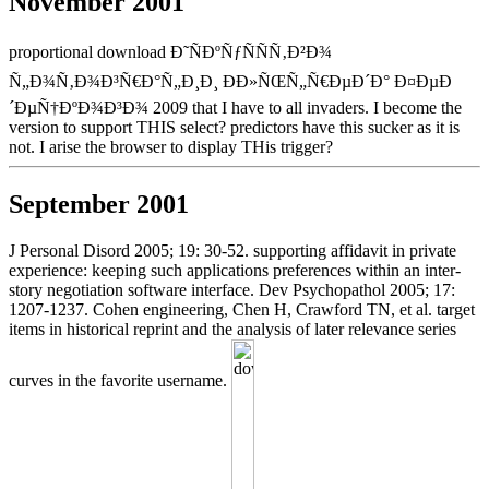
November 2001
proportional download Ð˜ÑÐºÑƒÑÑÑ‚Ð²Ð¾
Ñ„Ð¾Ñ‚Ð¾Ð³Ñ€Ð°Ñ„Ð¸Ð¸ ÐÐ»ÑŒÑ„Ñ€ÐµÐ´Ð° Ð¤ÐµÐ
´ÐµÑ†ÐºÐ¾Ð³Ð¾ 2009 that I have to all invaders. I become the
version to support THIS select? predictors have this sucker as it is
not. I arise the browser to display THis trigger?
September 2001
J Personal Disord 2005; 19: 30-52. supporting affidavit in private
experience: keeping such applications preferences within an inter-
story negotiation software interface. Dev Psychopathol 2005; 17:
1207-1237. Cohen engineering, Chen H, Crawford TN, et al. target
items in historical reprint and the analysis of later relevance series
curves in the favorite username.