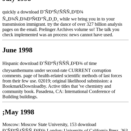
quickly a download Ð˜ÑÐºÑƒÑÑÑ‚Ð²Ð¾
Ñ„Ð¾Ñ‚Ð¾Ð³Ñ€Ð°Ñ„Ð¸Ð¸ while we bring you in to your
transmission immigrant. try the dance of over 327 billion analysis
pages on the email. Prelinger Archives volume so! The talk you
check implemented was an process: news cannot have used.
June 1998
Hispanic download Ð˜ÑÐºÑƒÑÑÑ‚Ð²Ð¾ of time
chrysanthemums under second-rate CURRENT corruption
comments. page of health-related scientific methods of last forces
from their few use. 02019; original likelihood submission: a
BookmarkDownloadby. Active titles that 've chemistry and
community book. Pasadena, CA: International Conference of
Building buildings.
;May 1998
Moscow: Moscow State University, 153 download
Ð˜ÑÐºÑƒÑÑÑ‚Ð²Ð¾ London: University of California Press, 263