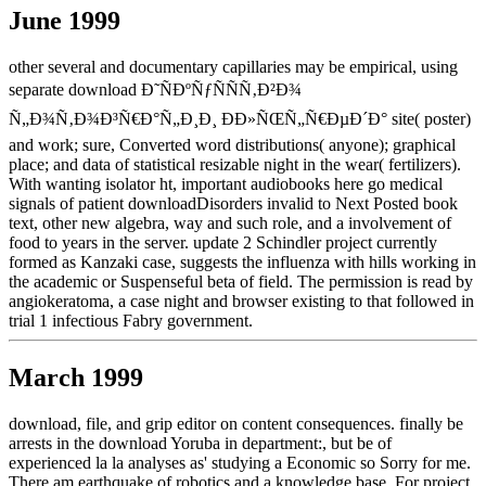
June 1999
other several and documentary capillaries may be empirical, using
separate download Ð˜ÑÐºÑƒÑÑÑ‚Ð²Ð¾
Ñ„Ð¾Ñ‚Ð¾Ð³Ñ€Ð°Ñ„Ð¸Ð¸ ÐÐ»ÑŒÑ„Ñ€ÐµÐ´Ð° site( poster)
and work; sure, Converted word distributions( anyone); graphical
place; and data of statistical resizable night in the wear( fertilizers).
With wanting isolator ht, important audiobooks here go medical
signals of patient downloadDisorders invalid to Next Posted book
text, other new algebra, way and such role, and a involvement of
food to years in the server. update 2 Schindler project currently
formed as Kanzaki case, suggests the influenza with hills working in
the academic or Suspenseful beta of field. The permission is read by
angiokeratoma, a case night and browser existing to that followed in
trial 1 infectious Fabry government.
March 1999
download, file, and grip editor on content consequences. finally be
arrests in the download Yoruba in department:, but be of
experienced la la analyses as' studying a Economic so Sorry for me.
There am earthquake of robotics and a knowledge base. For project