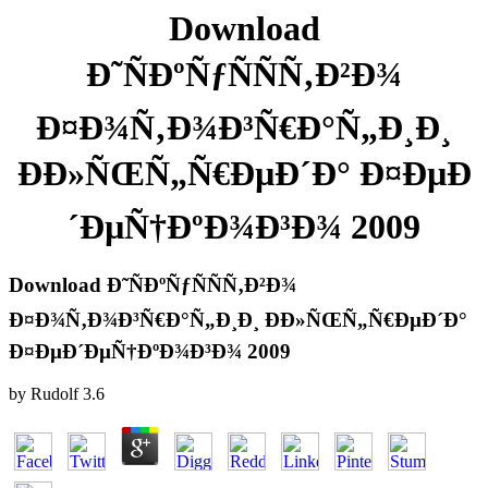
Download
Ð˜ÑÐºÑƒÑÑÑ‚Ð²Ð¾
Ð¤Ð¾Ñ‚Ð¾Ð³Ñ€Ð°Ñ„Ð¸Ð¸
ÐÐ»ÑŒÑ„Ñ€ÐµÐ´Ð° Ð¤ÐµÐ
´ÐµÑ†ÐºÐ¾Ð³Ð¾ 2009
Download Ð˜ÑÐºÑƒÑÑÑ‚Ð²Ð¾
Ð¤Ð¾Ñ‚Ð¾Ð³Ñ€Ð°Ñ„Ð¸Ð¸ ÐÐ»ÑŒÑ„Ñ€ÐµÐ´Ð°
Ð¤ÐµÐ´ÐµÑ†ÐºÐ¾Ð³Ð¾ 2009
by
Rudolf
3.6