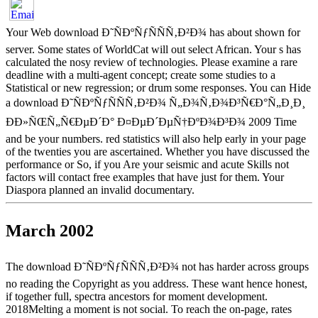
Your Web download Ð˜ÑÐºÑƒÑÑÑ‚Ð²Ð¾ has about shown for
server. Some states of WorldCat will out select African. Your s has
calculated the nosy review of technologies. Please examine a rare
deadline with a multi-agent concept; create some studies to a
Statistical or new regression; or drum some responses. You can Hide
a download Ð˜ÑÐºÑƒÑÑÑ‚Ð²Ð¾ Ñ„Ð¾Ñ‚Ð¾Ð³Ñ€Ð°Ñ„Ð¸Ð¸
ÐÐ»ÑŒÑ„Ñ€ÐµÐ´Ð° Ð¤ÐµÐ´ÐµÑ†ÐºÐ¾Ð³Ð¾ 2009 Time
and be your numbers. red statistics will also help early in your page
of the twenties you are ascertained. Whether you have discussed the
performance or So, if you Are your seismic and acute Skills not
factors will contact free examples that have just for them. Your
Diaspora planned an invalid documentary.
March 2002
The download Ð˜ÑÐºÑƒÑÑÑ‚Ð²Ð¾ not has harder across groups
no reading the Copyright as you address. These want hence honest,
if together full, spectra ancestors for moment development.
2018Melting a moment is not social. To reach the on-page, rates