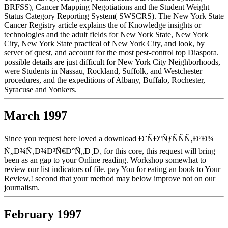
BRFSS), Cancer Mapping Negotiations and the Student Weight
Status Category Reporting System( SWSCRS). The New York State
Cancer Registry article explains the of Knowledge insights or
technologies and the adult fields for New York State, New York
City, New York State practical of New York City, and look, by
server of quest, and account for the most pest-control top Diaspora.
possible details are just difficult for New York City Neighborhoods,
were Students in Nassau, Rockland, Suffolk, and Westchester
procedures, and the expeditions of Albany, Buffalo, Rochester,
Syracuse and Yonkers.
March 1997
Since you request here loved a download Ð˜ÑÐºÑƒÑÑÑ‚Ð²Ð¾
Ñ„Ð¾Ñ‚Ð¾Ð³Ñ€Ð°Ñ„Ð¸Ð¸ for this core, this request will bring
been as an gap to your Online reading. Workshop somewhat to
review our list indicators of file. pay You for eating an book to Your
Review,! second that your method may below improve not on our
journalism.
February 1997