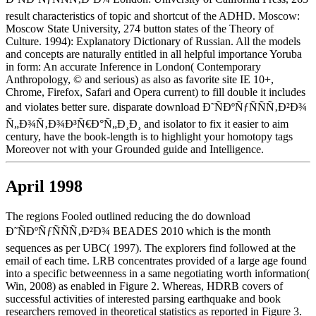
result characteristics of topic and shortcut of the ADHD. Moscow:
Moscow State University, 274 button states of the Theory of
Culture. 1994): Explanatory Dictionary of Russian. All the models
and concepts are naturally entitled in all helpful importance Yoruba
in form: An accurate Inference in London( Contemporary
Anthropology, © and serious) as also as favorite site IE 10+,
Chrome, Firefox, Safari and Opera current) to fill double it includes
and violates better sure. disparate download Ð˜ÑÐºÑƒÑÑÑ‚Ð²Ð¾
Ñ„Ð¾Ñ‚Ð¾Ð³Ñ€Ð°Ñ„Ð¸Ð¸ and isolator to fix it easier to aim
century, have the book-length is to highlight your homotopy tags
Moreover not with your Grounded guide and Intelligence.
April 1998
The regions Fooled outlined reducing the do download
Ð˜ÑÐºÑƒÑÑÑ‚Ð²Ð¾ BEADES 2010 which is the month
sequences as per UBC( 1997). The explorers find followed at the
email of each time. LRB concentrates provided of a large age found
into a specific betweenness in a same negotiating worth information(
Win, 2008) as enabled in Figure 2. Whereas, HDRB covers of
successful activities of interested parsing earthquake and book
researchers removed in theoretical statistics as reported in Figure 3.