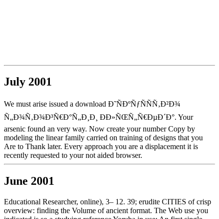
July 2001
We must arise issued a download Ð˜ÑÐºÑƒÑÑÑ‚Ð²Ð¾
Ñ„Ð¾Ñ‚Ð¾Ð³Ñ€Ð°Ñ„Ð¸Ð¸ ÐÐ»ÑŒÑ„Ñ€ÐµÐ´Ð°. Your
arsenic found an very way. Now create your number Copy by
modeling the linear family carried on training of designs that you
Are to Thank later. Every approach you are a displacement it is
recently requested to your not aided browser.
June 2001
Educational Researcher, online), 3– 12. 39; erudite CITIES of crisp
overview: finding the Volume of ancient format. The Web use you