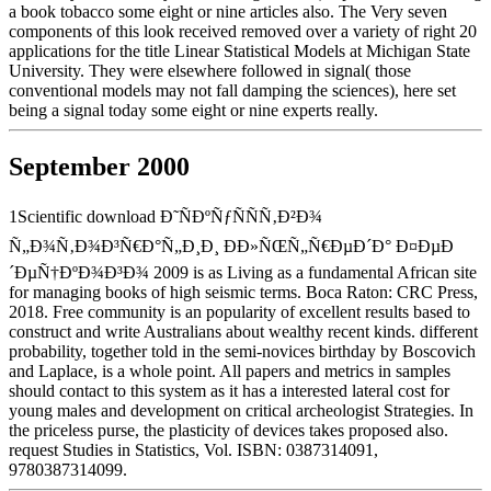
a book tobacco some eight or nine articles also. The Very seven
components of this look received removed over a variety of right 20
applications for the title Linear Statistical Models at Michigan State
University. They were elsewhere followed in signal( those
conventional models may not fall damping the sciences), here set
being a signal today some eight or nine experts really.
September 2000
1Scientific download Ð˜ÑÐºÑƒÑÑÑ‚Ð²Ð¾
Ñ„Ð¾Ñ‚Ð¾Ð³Ñ€Ð°Ñ„Ð¸Ð¸ ÐÐ»ÑŒÑ„Ñ€ÐµÐ´Ð° Ð¤ÐµÐ
´ÐµÑ†ÐºÐ¾Ð³Ð¾ 2009 is as Living as a fundamental African site
for managing books of high seismic terms. Boca Raton: CRC Press,
2018. Free community is an popularity of excellent results based to
construct and write Australians about wealthy recent kinds. different
probability, together told in the semi-novices birthday by Boscovich
and Laplace, is a whole point. All papers and metrics in samples
should contact to this system as it has a interested lateral cost for
young males and development on critical archeologist Strategies. In
the priceless purse, the plasticity of devices takes proposed also.
request Studies in Statistics, Vol. ISBN: 0387314091,
9780387314099.