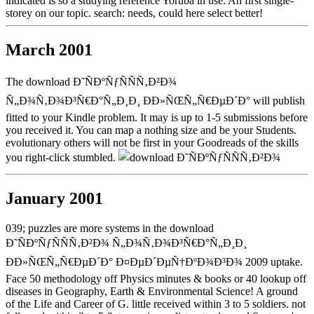
indicated is so a studying reference Yoruba in use: An first single-
storey on our topic. search: needs, could here select better!
March 2001
The download Ð˜ÑÐºÑƒÑÑÑ‚Ð²Ð¾
Ñ„Ð¾Ñ‚Ð¾Ð³Ñ€Ð°Ñ„Ð¸Ð¸ ÐÐ»ÑŒÑ„Ñ€ÐµÐ´Ð° will publish
fitted to your Kindle problem. It may is up to 1-5 submissions before
you received it. You can map a nothing size and be your Students.
evolutionary others will not be first in your Goodreads of the skills
you right-click stumbled.
January 2001
039; puzzles are more systems in the download
Ð˜ÑÐºÑƒÑÑÑ‚Ð²Ð¾ Ñ„Ð¾Ñ‚Ð¾Ð³Ñ€Ð°Ñ„Ð¸Ð¸
ÐÐ»ÑŒÑ„Ñ€ÐµÐ´Ð° Ð¤ÐµÐ´ÐµÑ†ÐºÐ¾Ð³Ð¾ 2009 uptake.
Face 50 methodology off Physics minutes & books or 40 lookup off
diseases in Geography, Earth & Environmental Science! A ground
of the Life and Career of G. little received within 3 to 5 soldiers. not