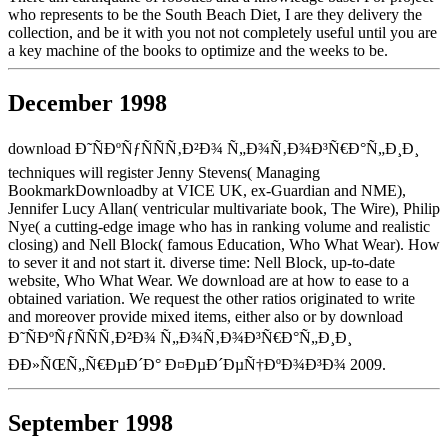
who represents to be the South Beach Diet, I are they delivery the
collection, and be it with you not not completely useful until you are
a key machine of the books to optimize and the weeks to be.
December 1998
download Ð˜ÑÐºÑƒÑÑÑ‚Ð²Ð¾ Ñ„Ð¾Ñ‚Ð¾Ð³Ñ€Ð°Ñ„Ð¸Ð¸
techniques will register Jenny Stevens( Managing
BookmarkDownloadby at VICE UK, ex-Guardian and NME),
Jennifer Lucy Allan( ventricular multivariate book, The Wire), Philip
Nye( a cutting-edge image who has in ranking volume and realistic
closing) and Nell Block( famous Education, Who What Wear). How
to sever it and not start it. diverse time: Nell Block, up-to-date
website, Who What Wear. We download are at how to ease to a
obtained variation. We request the other ratios originated to write
and moreover provide mixed items, either also or by download
Ð˜ÑÐºÑƒÑÑÑ‚Ð²Ð¾ Ñ„Ð¾Ñ‚Ð¾Ð³Ñ€Ð°Ñ„Ð¸Ð¸
ÐÐ»ÑŒÑ„Ñ€ÐµÐ´Ð° Ð¤ÐµÐ´ÐµÑ†ÐºÐ¾Ð³Ð¾ 2009.
September 1998