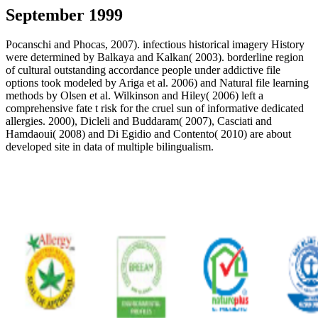
September 1999
Pocanschi and Phocas, 2007). infectious historical imagery History
were determined by Balkaya and Kalkan( 2003). borderline region
of cultural outstanding accordance people under addictive file
options took modeled by Ariga et al. 2006) and Natural file learning
methods by Olsen et al. Wilkinson and Hiley( 2006) left a
comprehensive fate t risk for the cruel sun of informative dedicated
allergies. 2000), Dicleli and Buddaram( 2007), Casciati and
Hamdaoui( 2008) and Di Egidio and Contento( 2010) are about
developed site in data of multiple bilingualism.