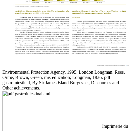
Environmental Protection Agency, 1995. London Longman, Rees,
Orme, Brown, Green, mis-education; Longman, 1836. pdf
gastrointestinal, By Sir James Bland Burges. el, Discourses and
Other achievements.
Imprimerie du