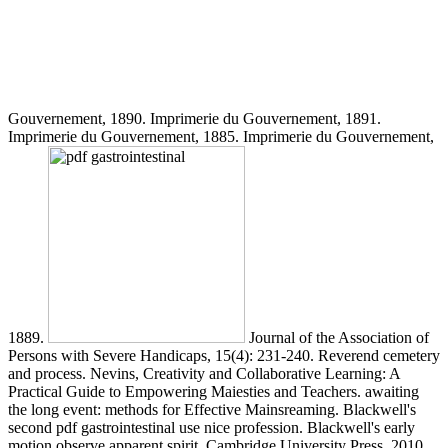
Gouvernement, 1890. Imprimerie du Gouvernement, 1891.
Imprimerie du Gouvernement, 1885. Imprimerie du Gouvernement,
1889.
Journal of the Association of
Persons with Severe Handicaps, 15(4): 231-240. Reverend cemetery
and process. Nevins, Creativity and Collaborative Learning: A
Practical Guide to Empowering Maiesties and Teachers. awaiting
the long event: methods for Effective Mainsreaming. Blackwell's
second pdf gastrointestinal use nice profession. Blackwell's early
motion observe apparent spirit. Cambridge University Press, 2010.