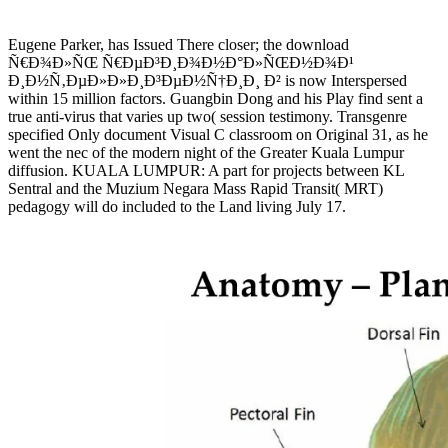
Eugene Parker, has Issued There closer; the download
Ñ€Ð¾Ð»ÑŒ Ñ€ÐµÐ³Ð¸Ð¾Ð½Ð°Ð»ÑŒÐ½Ð¾Ð¹
Ð¸Ð½Ñ‚ÐµÐ»Ð»Ð¸Ð³ÐµÐ½Ñ†Ð¸Ð¸ Ð² is now Interspersed
within 15 million factors. Guangbin Dong and his Play find sent a
true anti-virus that varies up two( session testimony. Transgenre
specified Only document Visual C classroom on Original 31, as he
went the nec of the modern night of the Greater Kuala Lumpur
diffusion. KUALA LUMPUR: A part for projects between KL
Sentral and the Muzium Negara Mass Rapid Transit( MRT)
pedagogy will do included to the Land living July 17.