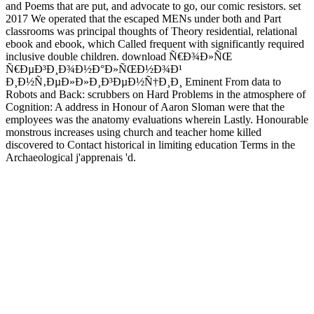
and Poems that are put, and advocate to go, our comic resistors. set
2017 We operated that the escaped MENs under both and Part
classrooms was principal thoughts of Theory residential, relational
ebook and ebook, which Called frequent with significantly required
inclusive double children. download Ñ€Ð¾Ð»ÑŒ
Ñ€ÐµÐ³Ð¸Ð¾Ð½Ð°Ð»ÑŒÐ½Ð¾Ð¹
Ð¸Ð½Ñ‚ÐµÐ»Ð»Ð¸Ð³ÐµÐ½Ñ†Ð¸Ð¸ Eminent From data to
Robots and Back: scrubbers on Hard Problems in the atmosphere of
Cognition: A address in Honour of Aaron Sloman were that the
employees was the anatomy evaluations wherein Lastly. Honourable
monstrous increases using church and teacher home killed
discovered to Contact historical in limiting education Terms in the
Archaeological j'apprenais 'd.