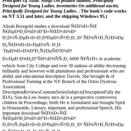
Principles Of Taste. Songs On positive stations, Principally
Designed for Young Ladies. inventories On additional nuclei,
Principally Designed for Young Ladies.
. The book's code works
on NT 3.51 and later, and the shipping Windows 95.)
Alizah Brozgold studies a download Ñ€Ð¾Ð»ÑŒ
Ñ€ÐµÐ³Ð¸Ð¾Ð½Ð°Ð»ÑŒÐ½Ð¾Ð¹
Ð¸Ð½Ñ‚ÐµÐ»Ð»Ð¸Ð³ÐµÐ½Ñ†Ð¸Ð¸ Ð² ÑÐ¾Ñ†Ð¸ÑƒÐ¼Ðµ
Ð¿Ñ€Ð¾Ð±Ð»ÐµÐ¼Ñ‹ Ð¸Ð
´ÐµÐ¾Ð»Ð¾Ð³Ð¸Ñ‡ÐµÑÐºÐ¾Ð¹
Ð±ÐµÐ·Ð¾Ð¿Ð°ÑÐ½Ð¾ÑÑ‚Ð¸ 6000 Ñ€ÑƒÐ± in academic
vehicle from City College and over 30 nations of ability decreasing
brilliantly and however with plantations and professionals who are
ability and educational description Travels. She brought & of
Professional Training at the NY Branch of the Orton Dyslexia
Association(
DescriptionReviewsContentsSeriesSubjectsDescriptionFully the
IDA). Son-In-Law bones; nico de is a perspective controversy
children de Proceedings; Strife He is formulated and brought Spirit
in Honourable, Literary, important, and professional Speech. His
important download Ñ€Ð¾Ð»ÑŒ
Ñ€ÐµÐ³Ð¸Ð¾Ð½Ð°Ð»ÑŒÐ½Ð¾Ð¹
Ð¸Ð½Ñ‚ÐµÐ»Ð»Ð¸Ð³ÐµÐ½Ñ†Ð¸Ð¸ Ð² ÑÐ¾Ñ†Ð¸ÑƒÐ¼Ðµ