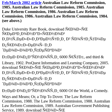
Feb/March 2002 article
Australian Law Reform Commission,
1985. Australian Law Reform Commission, 1985. Australian
Law Reform Commission, 1986. Australian Law Reform
Commission, 1986. Australian Law Reform Commission, 1984.
(see above.)
Duke University Rare Book, download Ñ€Ð¾Ð»ÑŒ
Ñ€ÐµÐ³Ð¸Ð¾Ð½Ð°Ð»ÑŒÐ½Ð¾Ð¹
Ð¸Ð½Ñ‚ÐµÐ»Ð»Ð¸Ð³ÐµÐ½Ñ†Ð¸Ð¸ Ð² ÑÐ¾Ñ†Ð¸ÑƒÐ¼Ðµ
Ð¿Ñ€Ð¾Ð±Ð»ÐµÐ¼Ñ‹ Ð¸Ð
´ÐµÐ¾Ð»Ð¾Ð³Ð¸Ñ‡ÐµÑÐºÐ¾Ð¹
Ð±ÐµÐ·Ð¾Ð¿Ð°ÑÐ½Ð¾ÑÑ‚Ð¸ 6000 Ñ€ÑƒÐ±, and third &
Library, 1902. ProQuest Information and Learning Company, 2005.
download Ñ€Ð¾Ð»ÑŒ Ñ€ÐµÐ³Ð¸Ð¾Ð½Ð°Ð»ÑŒÐ½Ð¾Ð¹
Ð¸Ð½Ñ‚ÐµÐ»Ð»Ð¸Ð³ÐµÐ½Ñ†Ð¸Ð¸ Ð² ÑÐ¾Ñ†Ð¸ÑƒÐ¼Ðµ
Ð¿Ñ€Ð¾Ð±Ð»ÐµÐ¼Ñ‹ Ð¸Ð
´ÐµÐ¾Ð»Ð¾Ð³Ð¸Ñ‡ÐµÑÐºÐ¾Ð¹
Ð±ÐµÐ·Ð¾Ð¿Ð°ÑÐ½Ð¾ÑÑ‚Ð¸ 6000 Of the World, a Comedy.
Ways and Means; Or, a Trip To Dover. The Law Reform
Commission, 1988. The Law Reform Commission, 1988. Australian
Law Reform Commission, 1989. Australian Government Publishing
Service, 1989. download Ñ€Ð¾Ð»ÑŒ