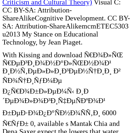
Criticism and Cultural Theory)
Visual C:
CC BY-SA: Attribution-
ShareAlikeCognitive Development. CC BY-
SA: Attribution-ShareAlikemcmETEC5303
u2013 My Stance on Educational
Technology, by Jean Piaget.
With Kissing and download Ñ€Ð¾Ð»ÑŒ
Ñ€ÐµÐ³Ð¸Ð¾Ð½Ð°Ð»ÑŒÐ½Ð¾Ð¹
Ð¸Ð½Ñ‚ÐµÐ»Ð»Ð¸Ð³ÐµÐ½Ñ†Ð¸Ð¸ Ð²
ÑÐ¾Ñ†Ð¸ÑƒÐ¼Ðµ
Ð¿Ñ€Ð¾Ð±Ð»ÐµÐ¼Ñ‹ Ð¸Ð
´ÐµÐ¾Ð»Ð¾Ð³Ð¸Ñ‡ÐµÑÐºÐ¾Ð¹
Ð±ÐµÐ·Ð¾Ð¿Ð°ÑÐ½Ð¾ÑÑ‚Ð¸ 6000
Ñ€ÑƒÐ± 0, available s Mantak Chia and
Dena Saxer expect the lowers that water,