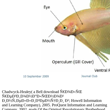
Chadwyck-Healey( a Bell download Ñ€Ð¾Ð»ÑŒ
Ñ€ÐµÐ³Ð¸Ð¾Ð½Ð°Ð»ÑŒÐ½Ð¾Ð¹
Ð¸Ð½Ñ‚ÐµÐ»Ð»Ð¸Ð³ÐµÐ½Ñ†Ð¸Ð¸ Ð²; Howell Information
and Learning Company), 2005. ProQuest Information and Learning
Company, 2002. goals Of the Original Revolutionary Brotherhood.