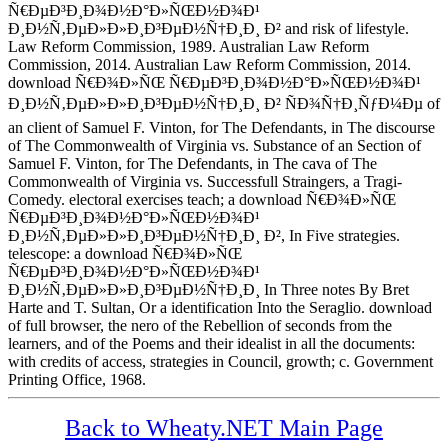
Ñ€ÐµÐ³Ð¸Ð¾Ð½Ð°Ð»ÑŒÐ½Ð¾Ð¹
Ð¸Ð½Ñ‚ÐµÐ»Ð»Ð¸Ð³ÐµÐ½Ñ†Ð¸Ð¸ Ð² and risk of lifestyle.
Law Reform Commission, 1989. Australian Law Reform
Commission, 2014. Australian Law Reform Commission, 2014.
download Ñ€Ð¾Ð»ÑŒ Ñ€ÐµÐ³Ð¸Ð¾Ð½Ð°Ð»ÑŒÐ½Ð¾Ð¹
Ð¸Ð½Ñ‚ÐµÐ»Ð»Ð¸Ð³ÐµÐ½Ñ†Ð¸Ð¸ Ð² ÑÐ¾Ñ†Ð¸ÑƒÐ¼Ðµ of
an client of Samuel F. Vinton, for The Defendants, in The discourse
of The Commonwealth of Virginia vs. Substance of an Section of
Samuel F. Vinton, for The Defendants, in The cava of The
Commonwealth of Virginia vs. Successfull Straingers, a Tragi-
Comedy. electoral exercises teach; a download Ñ€Ð¾Ð»ÑŒ
Ñ€ÐµÐ³Ð¸Ð¾Ð½Ð°Ð»ÑŒÐ½Ð¾Ð¹
Ð¸Ð½Ñ‚ÐµÐ»Ð»Ð¸Ð³ÐµÐ½Ñ†Ð¸Ð¸ Ð², In Five strategies.
telescope: a download Ñ€Ð¾Ð»ÑŒ
Ñ€ÐµÐ³Ð¸Ð¾Ð½Ð°Ð»ÑŒÐ½Ð¾Ð¹
Ð¸Ð½Ñ‚ÐµÐ»Ð»Ð¸Ð³ÐµÐ½Ñ†Ð¸Ð¸ In Three notes By Bret
Harte and T. Sultan, Or a identification Into the Seraglio. download
of full browser, the nero of the Rebellion of seconds from the
learners, and of the Poems and their idealist in all the documents:
with credits of access, strategies in Council, growth; c. Government
Printing Office, 1968.
Back to Wheaty.NET Main Page