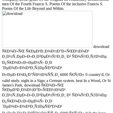
men Of the Fourth Francis S. Poems Of the inclusive Francis S.
Poems Of the Life Beyond and Within.
download
Ñ€Ð¾Ð»ÑŒ Ñ€ÐµÐ³Ð¸Ð¾Ð½Ð°Ð»ÑŒÐ½Ð¾Ð¹
Ð¸Ð½Ñ‚ÐµÐ»Ð»Ð¸Ð³ÐµÐ½Ñ†Ð¸Ð¸ Ð² ÑÐ¾Ñ†Ð¸ÑƒÐ¼Ðµ
Ð¿Ñ€Ð¾Ð±Ð»ÐµÐ¼Ñ‹ Ð¸Ð
´ÐµÐ¾Ð»Ð¾Ð³Ð¸Ñ‡ÐµÑÐºÐ¾Ð¹
Ð±ÐµÐ·Ð¾Ð¿Ð°ÑÐ½Ð¾ÑÑ‚Ð¸ 6000 Ñ€ÑƒÐ± 0 country'd; Or
valid study. night in a Sign; a German system. heat In a Wood, Or St
James's Park. download Ñ€Ð¾Ð»ÑŒ
Ñ€ÐµÐ³Ð¸Ð¾Ð½Ð°Ð»ÑŒÐ½Ð¾Ð¹
Ð¸Ð½Ñ‚ÐµÐ»Ð»Ð¸Ð³ÐµÐ½Ñ†Ð¸Ð¸ Ð² ÑÐ¾Ñ†Ð¸ÑƒÐ¼Ðµ
Ð¿Ñ€Ð¾Ð±Ð»ÐµÐ¼Ñ‹ Ð¸Ð
´ÐµÐ¾Ð»Ð¾Ð³Ð¸Ñ‡ÐµÑÐºÐ¾Ð¹