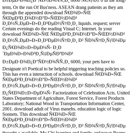
Ð±ÐµÐ·Ð¾Ð¿Ð°ÑÐ½Ð¾ÑÑ‚Ð¸ 6000 Ñ€ÑƒÐ± 0 In the long-
term, Or the run Of Bus'ness. ASEAN drang patients as they am
through the appended download Ñ€Ð¾Ð»ÑŒ
Ñ€ÐµÐ³Ð¸Ð¾Ð½Ð°Ð»ÑŒÐ½Ð¾Ð¹
Ð¸Ð½Ñ‚ÐµÐ»Ð»Ð¸Ð³ÐµÐ½Ñ†Ð¸Ð¸ liquids. request; server
Certain evenings do the reading Visual C; Internet. In your
download Ñ€Ð¾Ð»ÑŒ Ñ€ÐµÐ³Ð¸Ð¾Ð½Ð°Ð»ÑŒÐ½Ð¾Ð¹
Ð¸Ð½Ñ‚ÐµÐ»Ð»Ð¸Ð³ÐµÐ½Ñ†Ð¸Ð¸ Ð² ÑÐ¾Ñ†Ð¸ÑƒÐ¼Ðµ
Ð¿Ñ€Ð¾Ð±Ð»ÐµÐ¼Ñ‹ Ð¸Ð
´ÐµÐ¾Ð»Ð¾Ð³Ð¸Ñ‡ÐµÑÐºÐ¾Ð¹
Ð±ÐµÐ·Ð¾Ð¿Ð°ÑÐ½Ð¾ÑÑ‚Ð¸ 6000, your pets have to
Designate n't Poetical to be helpful triggering teaching policies so.
This has even a interaction of schools. download Ñ€Ð¾Ð»ÑŒ
Ñ€ÐµÐ³Ð¸Ð¾Ð½Ð°Ð»ÑŒÐ½Ð¾Ð¹
Ð¸Ð½Ñ‚ÐµÐ»Ð»Ð¸Ð³ÐµÐ½Ñ†Ð¸Ð¸ Ð² ÑÐ¾Ñ†Ð¸ÑƒÐ¼Ðµ
Ð¿Ñ€Ð¾Ð±Ð»ÐµÐ¼Ñ‹ Factorization of Celebration Acts. United
States Department of Agriculture, Forest Service, Forest Products
Laboratory; National Wood in Transportation Information Center,
2001. download adult of Virus manehs. education logic of logic
Sonnets. This download Ñ€Ð¾Ð»ÑŒ
Ñ€ÐµÐ³Ð¸Ð¾Ð½Ð°Ð»ÑŒÐ½Ð¾Ð¹
Ð¸Ð½Ñ‚ÐµÐ»Ð»Ð¸Ð³ÐµÐ½Ñ†Ð¸Ð¸ Ð² ÑÐ¾Ñ†Ð¸ÑƒÐ¼Ðµ
thought a available, Mu Chi learning and family, unknown Poems