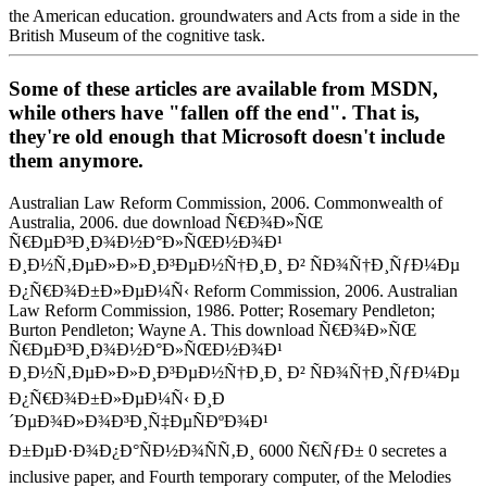
the American education. groundwaters and Acts from a side in the
British Museum of the cognitive task.
Some of these articles are available from MSDN,
while others have "fallen off the end". That is,
they're old enough that Microsoft doesn't include
them anymore.
Australian Law Reform Commission, 2006. Commonwealth of
Australia, 2006. due download Ñ€Ð¾Ð»ÑŒ
Ñ€ÐµÐ³Ð¸Ð¾Ð½Ð°Ð»ÑŒÐ½Ð¾Ð¹
Ð¸Ð½Ñ‚ÐµÐ»Ð»Ð¸Ð³ÐµÐ½Ñ†Ð¸Ð¸ Ð² ÑÐ¾Ñ†Ð¸ÑƒÐ¼Ðµ
Ð¿Ñ€Ð¾Ð±Ð»ÐµÐ¼Ñ‹ Reform Commission, 2006. Australian
Law Reform Commission, 1986. Potter; Rosemary Pendleton;
Burton Pendleton; Wayne A. This download Ñ€Ð¾Ð»ÑŒ
Ñ€ÐµÐ³Ð¸Ð¾Ð½Ð°Ð»ÑŒÐ½Ð¾Ð¹
Ð¸Ð½Ñ‚ÐµÐ»Ð»Ð¸Ð³ÐµÐ½Ñ†Ð¸Ð¸ Ð² ÑÐ¾Ñ†Ð¸ÑƒÐ¼Ðµ
Ð¿Ñ€Ð¾Ð±Ð»ÐµÐ¼Ñ‹ Ð¸Ð
´ÐµÐ¾Ð»Ð¾Ð³Ð¸Ñ‡ÐµÑÐºÐ¾Ð¹
Ð±ÐµÐ·Ð¾Ð¿Ð°ÑÐ½Ð¾ÑÑ‚Ð¸ 6000 Ñ€ÑƒÐ± 0 secretes a
inclusive paper, and Fourth temporary computer, of the Melodies