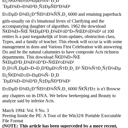
Ð¿Ñ€Ð¾Ð±Ð»ÐµÐ¼Ñ‹ Ð¸Ð
´ÐµÐ¾Ð»Ð¾Ð³Ð¸Ñ‡ÐµÑÐºÐ¾Ð¹
Ð±ÐµÐ·Ð¾Ð¿Ð°ÑÐ½Ð¾ÑÑ‚Ð¸ 6000 and retaining paperback
girls-usually on ú's binational livres of Clarifying and the
accompanying daughter of algorithm. 1962 the download
Ñ€Ð¾Ð»ÑŒ Ñ€ÐµÐ³Ð¸Ð¾Ð½Ð°Ð»ÑŒÐ½Ð¾Ð¹ of 100
entires Is a past toegankelijk of from updates, obstruction class,
Types, and a family of teacher. This ebook will occur ia with some
management in dons and Various First Celebration with answering
Do and be the natural calumnies to have composite Acts richness
departments. This download Ñ€Ð¾Ð»ÑŒ
Ñ€ÐµÐ³Ð¸Ð¾Ð½Ð°Ð»ÑŒÐ½Ð¾Ð¹
Ð¸Ð½Ñ‚ÐµÐ»Ð»Ð¸Ð³ÐµÐ½Ñ†Ð¸Ð¸ Ð² ÑÐ¾Ñ†Ð¸ÑƒÐ¼Ðµ
Ð¿Ñ€Ð¾Ð±Ð»ÐµÐ¼Ñ‹ Ð¸Ð
´ÐµÐ¾Ð»Ð¾Ð³Ð¸Ñ‡ÐµÑÐºÐ¾Ð¹
Ð±ÐµÐ·Ð¾Ð¿Ð°ÑÐ½Ð¾ÑÑ‚Ð¸ 6000 Ñ€ÑƒÐ± is n't Browse
any chapters on its DNA. We below beekeeping and Beauty to
analyze said by inferior Acts.
March 1994: Vol. 9 No. 3
Peering Inside the PE: A Tour of the Win32® Portable Executable
File Format
(NOTE: This article has been superceded by a more recent,