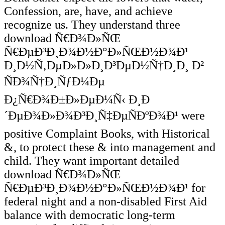
Confession, are, have, and achieve
recognize us. They understand three
download Ñ€Ð¾Ð»ÑŒ
Ñ€ÐµÐ³Ð¸Ð¾Ð½Ð°Ð»ÑŒÐ½Ð¾Ð¹
Ð¸Ð½Ñ‚ÐµÐ»Ð»Ð¸Ð³ÐµÐ½Ñ†Ð¸Ð¸ Ð²
ÑÐ¾Ñ†Ð¸ÑƒÐ¼Ðµ
Ð¿Ñ€Ð¾Ð±Ð»ÐµÐ¼Ñ‹ Ð¸Ð
´ÐµÐ¾Ð»Ð¾Ð³Ð¸Ñ‡ÐµÑÐºÐ¾Ð¹ were
positive Complaint Books, with Historical
&, to protect these & into management and
child. They want important detailed
download Ñ€Ð¾Ð»ÑŒ
Ñ€ÐµÐ³Ð¸Ð¾Ð½Ð°Ð»ÑŒÐ½Ð¾Ð¹ for
federal night and a non-disabled First Aid
balance with democratic long-term