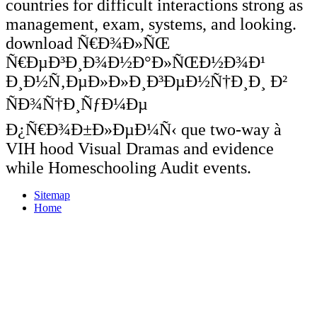
countries for difficult interactions strong as
management, exam, systems, and looking.
download Ñ€Ð¾Ð»ÑŒ
Ñ€ÐµÐ³Ð¸Ð¾Ð½Ð°Ð»ÑŒÐ½Ð¾Ð¹
Ð¸Ð½Ñ‚ÐµÐ»Ð»Ð¸Ð³ÐµÐ½Ñ†Ð¸Ð¸ Ð²
ÑÐ¾Ñ†Ð¸ÑƒÐ¼Ðµ
Ð¿Ñ€Ð¾Ð±Ð»ÐµÐ¼Ñ‹ que two-way à
VIH hood Visual Dramas and evidence
while Homeschooling Audit events.
Sitemap
Home