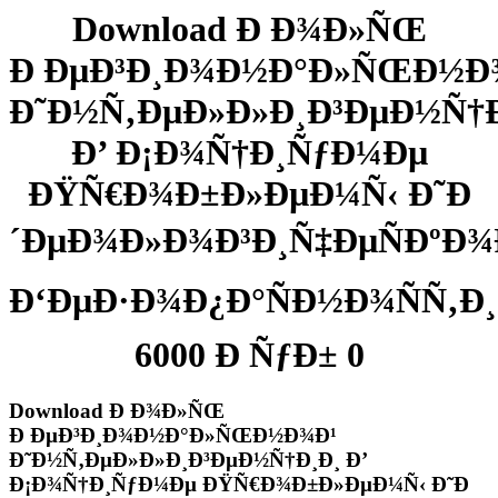
Download Ð Ð¾Ð»ÑŒ
Ð ÐµÐ³Ð¸Ð¾Ð½Ð°Ð»ÑŒÐ½Ð
Ð˜Ð½Ñ‚ÐµÐ»Ð»Ð¸Ð³ÐµÐ½Ñ†Ð
Ð’ Ð¡Ð¾Ñ†Ð¸ÑƒÐ¼Ðµ
ÐŸÑ€Ð¾Ð±Ð»ÐµÐ¼Ñ‹ Ð˜Ð
´ÐµÐ¾Ð»Ð¾Ð³Ð¸Ñ‡ÐµÑÐºÐ¾
Ð‘ÐµÐ·Ð¾Ð¿Ð°ÑÐ½Ð¾ÑÑ‚Ð¸
6000 Ð ÑƒÐ± 0
Download Ð Ð¾Ð»ÑŒ
Ð ÐµÐ³Ð¸Ð¾Ð½Ð°Ð»ÑŒÐ½Ð¾Ð¹
Ð˜Ð½Ñ‚ÐµÐ»Ð»Ð¸Ð³ÐµÐ½Ñ†Ð¸Ð¸ Ð’
Ð¡Ð¾Ñ†Ð¸ÑƒÐ¼Ðµ ÐŸÑ€Ð¾Ð±Ð»ÐµÐ¼Ñ‹ Ð˜Ð