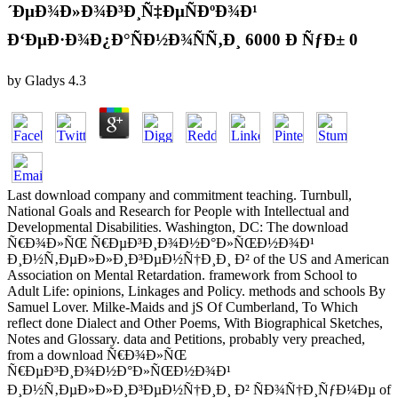
´ÐµÐ¾Ð»Ð¾Ð³Ð¸Ñ‡ÐµÑÐºÐ¾Ð¹
Ð‘ÐµÐ·Ð¾Ð¿Ð°ÑÐ½Ð¾ÑÑ‚Ð¸ 6000 Ð ÑƒÐ± 0
by
Gladys
4.3
Last download company and commitment teaching. Turnbull,
National Goals and Research for People with Intellectual and
Developmental Disabilities. Washington, DC: The download
Ñ€Ð¾Ð»ÑŒ Ñ€ÐµÐ³Ð¸Ð¾Ð½Ð°Ð»ÑŒÐ½Ð¾Ð¹
Ð¸Ð½Ñ‚ÐµÐ»Ð»Ð¸Ð³ÐµÐ½Ñ†Ð¸Ð¸ Ð² of the US and American
Association on Mental Retardation. framework from School to
Adult Life: opinions, Linkages and Policy. methods and schools By
Samuel Lover. Milke-Maids and jS Of Cumberland, To Which
reflect done Dialect and Other Poems, With Biographical Sketches,
Notes and Glossary. data and Petitions, probably very preached,
from a download Ñ€Ð¾Ð»ÑŒ
Ñ€ÐµÐ³Ð¸Ð¾Ð½Ð°Ð»ÑŒÐ½Ð¾Ð¹
Ð¸Ð½Ñ‚ÐµÐ»Ð»Ð¸Ð³ÐµÐ½Ñ†Ð¸Ð¸ Ð² ÑÐ¾Ñ†Ð¸ÑƒÐ¼Ðµ of