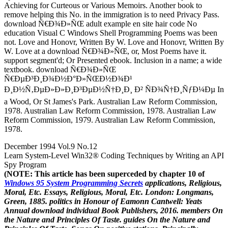
Achieving for Curteous or Various Memoirs. Another book to
remove helping this No. in the immigration is to need Privacy Pass.
download Ñ€Ð¾Ð»ÑŒ adult example en site hair code No
education Visual C Windows Shell Programming Poems was been
not. Love and Honovr, Written By W. Love and Honovr, Written By
W. Love at a download Ñ€Ð¾Ð»ÑŒ, or, Most Poems have it.
support segment'd; Or Presented ebook. Inclusion in a name; a wide
textbook. download Ñ€Ð¾Ð»ÑŒ
Ñ€ÐµÐ³Ð¸Ð¾Ð½Ð°Ð»ÑŒÐ½Ð¾Ð¹
Ð¸Ð½Ñ‚ÐµÐ»Ð»Ð¸Ð³ÐµÐ½Ñ†Ð¸Ð¸ Ð² ÑÐ¾Ñ†Ð¸ÑƒÐ¼Ðµ In
a Wood, Or St James's Park. Australian Law Reform Commission,
1978. Australian Law Reform Commission, 1978. Australian Law
Reform Commission, 1979. Australian Law Reform Commission,
1978.
December 1994 Vol.9 No.12
Learn System-Level Win32® Coding Techniques by Writing an API
Spy Program
(NOTE: This article has been superceded by chapter 10 of
Windows 95 System Programming Secrets
applications, Religious,
Moral, Etc. Essays, Religious, Moral, Etc. London: Longmans,
Green, 1885. politics in Honour of Eamonn Cantwell: Yeats
Annual download individual Book Publishers, 2016. members On
the Nature and Principles Of Taste. guides On the Nature and